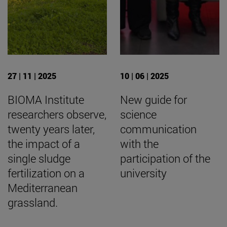
27 | 11 | 2025
10 | 06 | 2025
BIOMA Institute
New guide for
researchers observe,
science
twenty years later,
communication
the impact of a
with the
single sludge
participation of the
fertilization on a
university
Mediterranean
grassland.