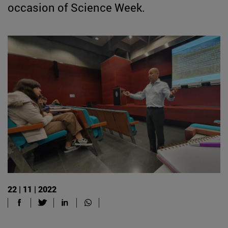
occasion of Science Week.
22 | 11 | 2022