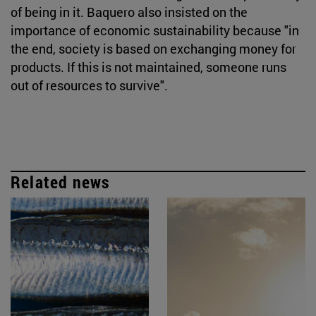
of being in it. Baquero also insisted on the
importance of economic sustainability because "in
the end, society is based on exchanging money for
products. If this is not maintained, someone runs
out of resources to survive".
Related news