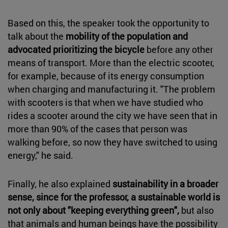
Based on this, the speaker took the opportunity to
talk about the
mobility of the population and
advocated prioritizing the bicycle
before any other
means of transport. More than the electric scooter,
for example, because of its energy consumption
when charging and manufacturing it. "The problem
with scooters is that when we have studied who
rides a scooter around the city we have seen that in
more than 90% of the cases that person was
walking before, so now they have switched to using
energy," he said.
Finally, he also explained
sustainability in a broader
sense, since for the professor, a sustainable world is
not only about "keeping everything green",
but also
that animals and human beings have the possibility