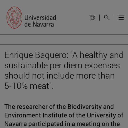
Enrique Baquero: "A healthy and
sustainable per diem expenses
should not include more than
5-10% meat".
The researcher of the Biodiversity and
Environment Institute of the University of
Navarra participated in a meeting on the