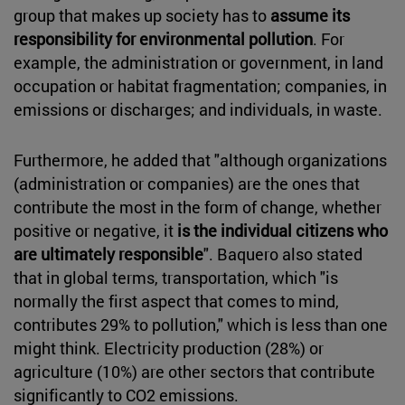
group that makes up society has to
assume its
responsibility for environmental pollution
. For
example, the administration or government, in land
occupation or habitat fragmentation; companies, in
emissions or discharges; and individuals, in waste.
Furthermore, he added that "although organizations
(administration or companies) are the ones that
contribute the most in the form of change, whether
positive or negative, it
is the individual citizens who
are ultimately responsible
". Baquero also stated
that in global terms, transportation, which "is
normally the first aspect that comes to mind,
contributes 29% to pollution," which is less than one
might think. Electricity production (28%) or
agriculture (10%) are other sectors that contribute
significantly to CO2 emissions.