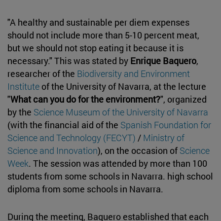
"A healthy and sustainable per diem expenses
should not include more than 5-10 percent meat,
but we should not stop eating it because it is
necessary." This was stated by
Enrique Baquero
,
researcher of the
Biodiversity and Environment
Institute
of the University of Navarra, at the lecture
"
What can you do for the environment?
", organized
by the
Science Museum of the University of Navarra
(with the financial aid of the
Spanish Foundation for
Science and Technology (FECYT)
/
Ministry of
Science and Innovation
), on the occasion of
Science
Week
. The session was attended by more than 100
students from some schools in Navarra. high school
diploma from some schools in Navarra.
During the meeting, Baquero established that each