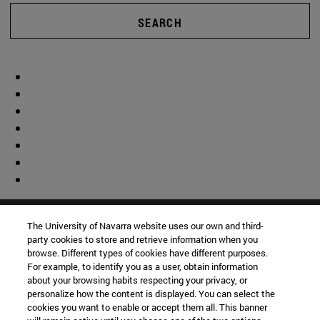
SEARCH
The University of Navarra website uses our own and third-
party cookies to store and retrieve information when you
browse. Different types of cookies have different purposes.
For example, to identify you as a user, obtain information
about your browsing habits respecting your privacy, or
personalize how the content is displayed. You can select the
cookies you want to enable or accept them all. This banner