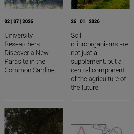
02 | 07 | 2026
26 | 01 | 2026
University
Soil
Researchers
microorganisms are
Discover a New
not just a
Parasite in the
supplement, but a
Common Sardine
central component
of the agriculture of
the future.