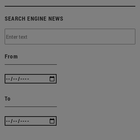
SEARCH ENGINE NEWS
From
To