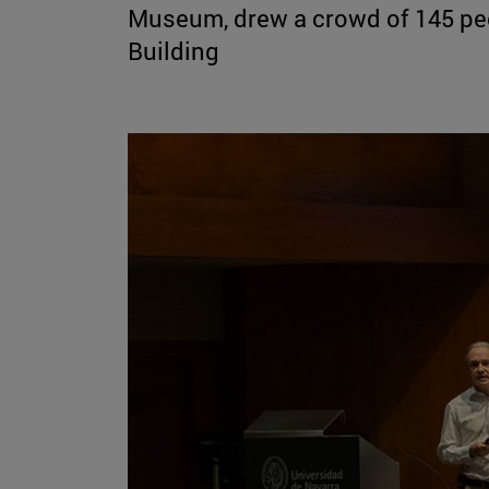
Museum, drew a crowd of 145 peo
Building