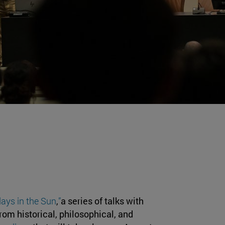
ays in the Sun
,
”
a series of talks with
om historical, philosophical, and