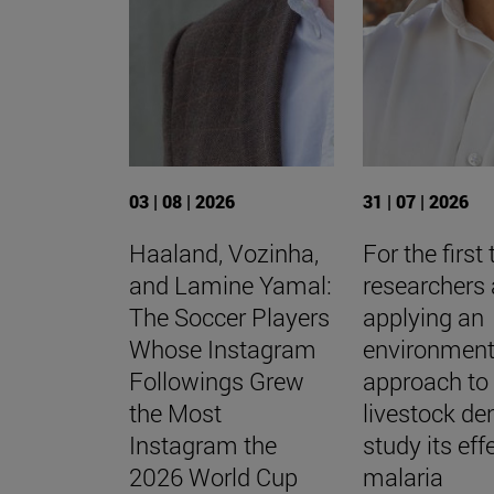
03 | 08 | 2026
31 | 07 | 2026
Haaland, Vozinha,
For the first 
and Lamine Yamal:
researchers 
The Soccer Players
applying an
Whose Instagram
environment
Followings Grew
approach to
the Most
livestock den
Instagram the
study its eff
2026 World Cup
malaria