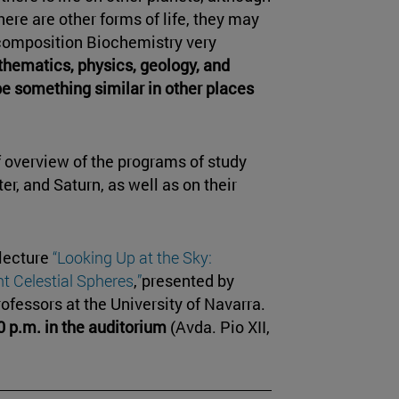
there are other forms of life, they may
 composition Biochemistry very
hematics, physics, geology, and
be something similar in other places
f overview of the programs of study
r, and Saturn, as well as on their
 lecture
“Looking Up at the Sky:
t Celestial Spheres
,
”
presented by
rofessors at the University of Navarra.
0 p.m. in the auditorium
(Avda. Pio XII,