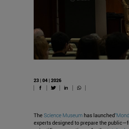
23 | 04 | 2026
The
Science Museum
has launched
“Mond
experts designed to prepare the public—fr