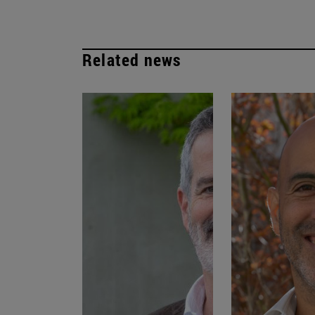
Related news