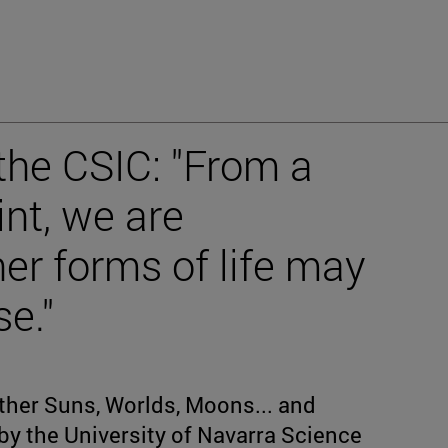
 the CSIC: "From a
int, we are
her forms of life may
se."
Other Suns, Worlds, Moons... and
 by the University of Navarra Science