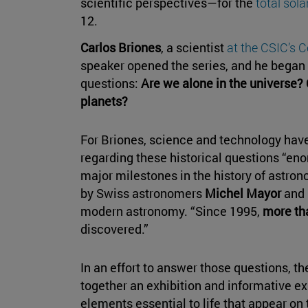
scientific perspectives—for the
total sola
12.
Carlos Briones
, a scientist
at the CSIC’s C
speaker opened the series, and he began 
questions:
Are we alone in the universe? 
planets?
For Briones, science and technology have
regarding these historical questions “eno
major milestones in the history of astrono
by Swiss astronomers
Michel Mayor
and
modern astronomy. “Since 1995,
more th
discovered.”
In an effort to answer those questions, t
together an exhibition and informative exh
elements essential to life that appear on