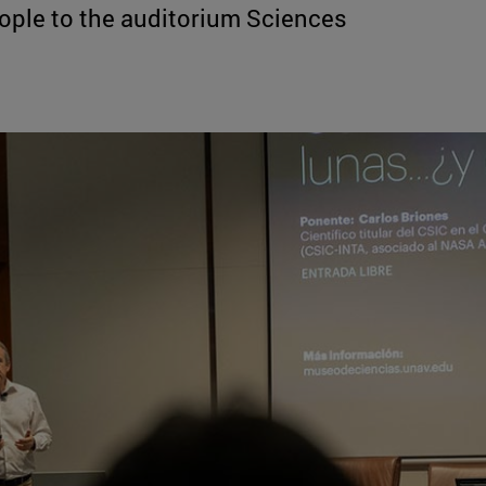
ple to the auditorium Sciences