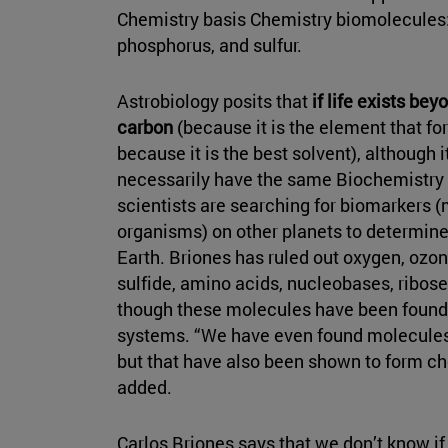
Chemistry basis Chemistry biomolecules:
phosphorus, and sulfur.
Astrobiology posits that
if life exists be
carbon
(because it is the element that f
because it is the best solvent), although
necessarily have the same Biochemistry s
scientists are searching for biomarkers 
organisms) on other planets to determine
Earth. Briones has ruled out oxygen, ozo
sulfide, amino acids, nucleobases, ribos
though these molecules have been found 
systems. “We have even found molecules
but that have also been shown to form ch
added.
Carlos Briones says that we don’t know if 