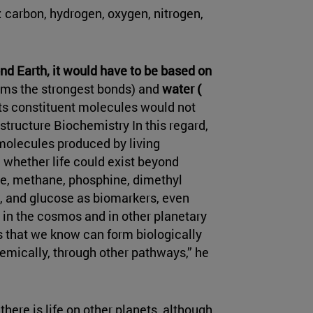
 carbon, hydrogen, oxygen, nitrogen,
yond Earth, it would have to be based on
orms the strongest bonds) and
water (
 its constituent molecules would not
tructure Biochemistry In this regard,
(molecules produced by living
 whether life could exist beyond
ne, methane, phosphine, dimethyl
e, and glucose as biomarkers, even
in the cosmos and in other planetary
 that we know can form biologically
emically, through other pathways,” he
there is life on other planets, although