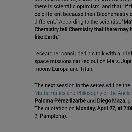
there is scientific optimism, and that “if 
be different because their Biochemistry
different.” According to the scientist:
“Mat
Chemistry tell Chemistry that there may 
like Earth
.”
researcher concluded his talk with a brie
space missions carried out on Mars, Jupite
moons Europa and Titan.
The next session in the series will be the
Mathematics and Philosophy of the Ancien
Paloma Pérez-Ilzarbe
and
Diego Maza
, p
The quotation on
Monday, April 27, at 7:0
2, Pamplona).