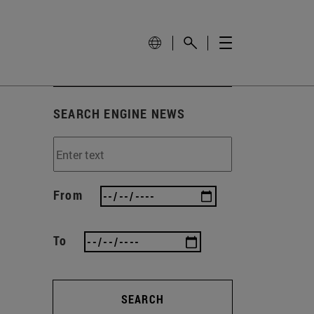
SEARCH ENGINE NEWS
From
To
SEARCH