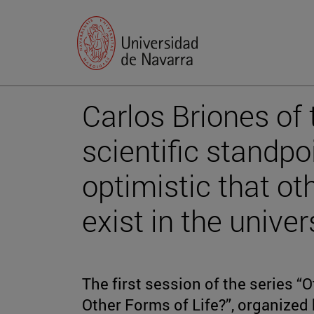
Carlos Briones of
scientific standpo
optimistic that ot
exist in the univer
The first session of the series “
Other Forms of Life?”, organized