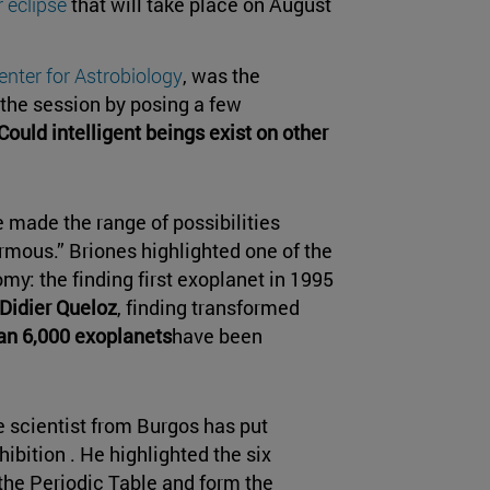
r eclipse
that will take place on August
enter for Astrobiology
, was the
the session by posing a few
Could intelligent beings exist on other
 made the range of possibilities
rmous.” Briones highlighted one of the
my: the finding first exoplanet in 1995
Didier Queloz
, finding transformed
an 6,000 exoplanets
have been
he scientist from Burgos has put
ibition . He highlighted the six
 the Periodic Table and form the