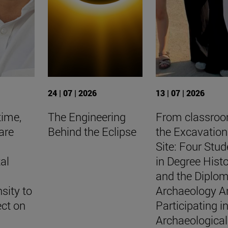
24 | 07 | 2026
13 | 07 | 2026
time,
The Engineering
From classro
are
Behind the Eclipse
the Excavation
Site: Four Stud
al
in Degree Hist
and the Diplo
sity to
Archaeology A
ect on
Participating i
Archaeological