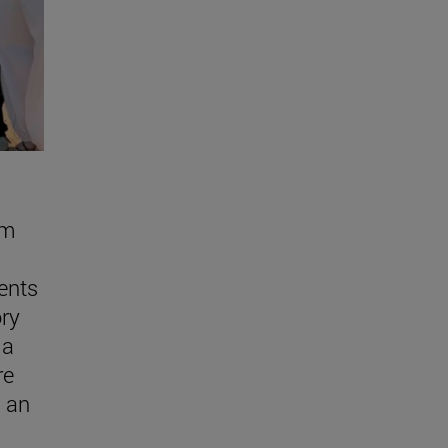
om
ents
ory
ma
re
n an