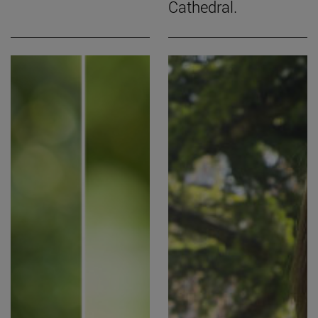
Cathedral.