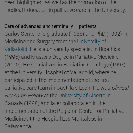
been highlighted, as well as the promotion of the
medical Education in palliative care at the University.
Care of advanced and terminally ill patients
Carlos Centeno is graduate (1986) and PhD (1992) in
Medicine and Surgery from the
University of
Valladolid
. He is a university specialist in Bioethics
(1995) and Master's Degree in Palliative Medicine
(2000). He specialized in Radiation Oncology (1997)
at the University Hospital of Valladolid, where he
participated in the implementation of the first
palliative care team in Castilla y León. He was
Clinical
Research Fellow
at the
University of Alberta
in
Canada (1998) and later collaborated in the
implementation of the Regional Center for Palliative
Medicine at the Hospital Los Montalvos in
Salamanca.