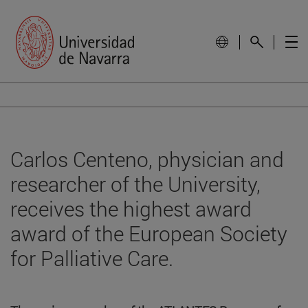
Carlos Centeno, physician and
researcher of the University,
receives the highest award
award of the European Society
for Palliative Care.