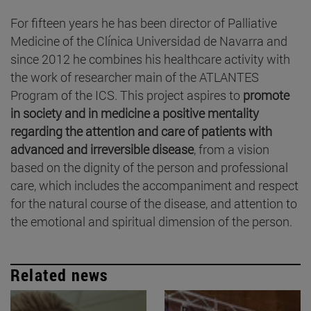
For fifteen years he has been director of Palliative
Medicine of the Clínica Universidad de Navarra and
since 2012 he combines his healthcare activity with
the work of researcher main of the ATLANTES
Program of the ICS. This project aspires to
promote
in society and in medicine a positive mentality
regarding the attention and care of patients with
advanced and irreversible disease
, from a vision
based on the dignity of the person and professional
care, which includes the accompaniment and respect
for the natural course of the disease, and attention to
the emotional and spiritual dimension of the person.
Related news