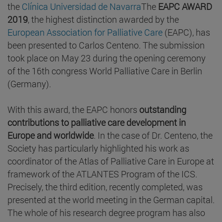
the
Clínica Universidad de Navarra
The
EAPC AWARD
2019
, the highest distinction awarded by the
European Association for Palliative Care
(EAPC), has
been presented to Carlos Centeno. The submission
took place on May 23 during the opening ceremony
of the 16th congress World Palliative Care in Berlin
(Germany).
With this award, the EAPC honors
outstanding
contributions to palliative care development in
Europe and worldwide
. In the case of Dr. Centeno, the
Society has particularly highlighted his work as
coordinator of the Atlas of Palliative Care in Europe at
framework of the ATLANTES Program of the ICS.
Precisely, the third edition, recently completed, was
presented at the world meeting in the German capital.
The whole of his research degree program has also