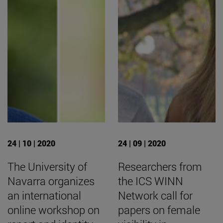
24 | 10 | 2020
24 | 09 | 2020
The University of
Researchers from
Navarra organizes
the ICS WINN
an international
Network call for
online workshop on
papers on female