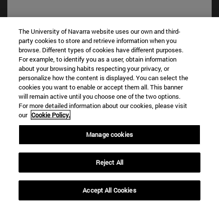
The University of Navarra website uses our own and third-
party cookies to store and retrieve information when you
browse. Different types of cookies have different purposes.
For example, to identify you as a user, obtain information
about your browsing habits respecting your privacy, or
personalize how the content is displayed. You can select the
cookies you want to enable or accept them all. This banner
Shortcuts
will remain active until you choose one of the two options.
For more detailed information about our cookies, please visit
(opens in new window)
Library
our
Cookie Policy.
(opens in new window)
My email
(opens in new window)
ADI virtual classroom
Manage cookies
(opens in new window)
Search for people
(opens in new window)
Work with us
Reject All
Information
TEL. +34 948 42 56 00
Accept All Cookies
WHAT DEGREE ARE YOU INTERESTED IN?
WHICH MASTER'S DEGREE ARE YOU INTERESTED IN?