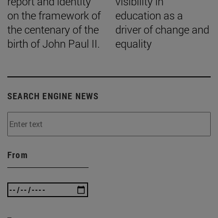
report and identity
visibility in
on the framework of
education as a
the centenary of the
driver of change and
birth of John Paul II.
equality
SEARCH ENGINE NEWS
From