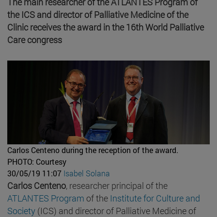
The main researcher of the ATLANTES Program of
the ICS and director of Palliative Medicine of the
Clinic receives the award in the 16th World Palliative
Care congress
Carlos Centeno during the reception of the award.
PHOTO: Courtesy
30/05/19 11:07
Isabel Solana
Carlos Centeno
, researcher principal of the
ATLANTES Program
of the
Institute for Culture and
Society
(ICS) and director of Palliative Medicine of