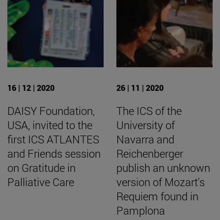
16 | 12 | 2020
26 | 11 | 2020
DAISY Foundation,
The ICS of the
USA, invited to the
University of
first ICS ATLANTES
Navarra and
and Friends session
Reichenberger
on Gratitude in
publish an unknown
Palliative Care
version of Mozart's
Requiem found in
Pamplona