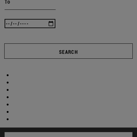
To
SEARCH