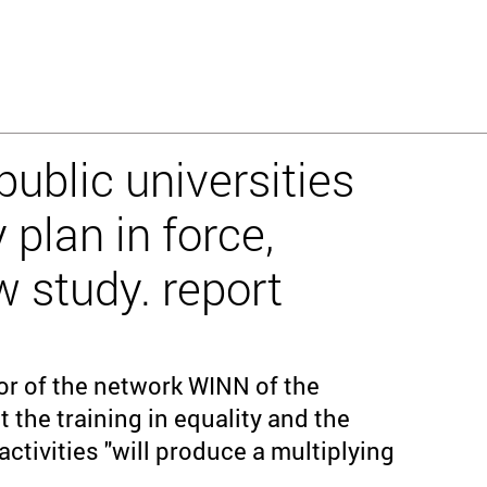
ublic universities
 plan in force,
w study. report
or of the network WINN of the
t the training in equality and the
activities "will produce a multiplying