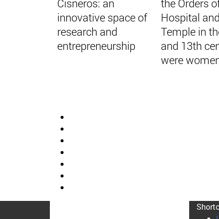
Cisneros: an
the Orders o
innovative space of
Hospital and
research and
Temple in th
entrepreneurship
and 13th cen
were women
Short