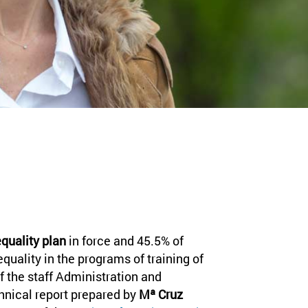
quality plan
in force and 45.5% of
equality in the programs of training of
f the staff Administration and
chnical report prepared by
Mª Cruz