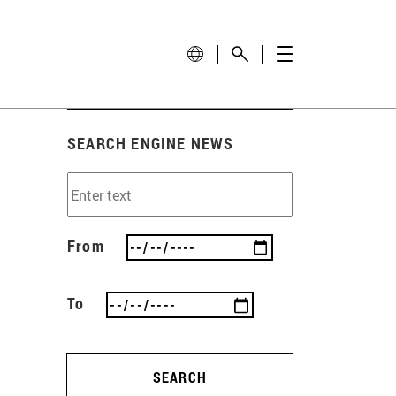
SEARCH ENGINE NEWS
From
To
SEARCH