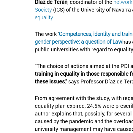
Díaz de Terán
, coordinator of the
networ
Society
(ICS) of the University of Navarra
equality
.
The work '
Competences, identity and traini
gender perspective: a question of Law
has 
public universities with regard to equalit
"The choice of actions aimed at the PDI
training in equality in those responsible 
these issues
," says Professor Díaz de Ter
From agreement with the study, with regar
equality plan expired, 24.5% were presc
author explains that, possibly, for sever
caused by the pandemic and the overload 
university management may have cause