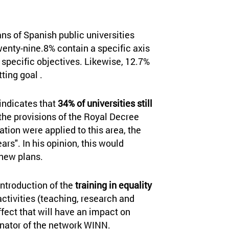
ans of Spanish public universities
Twenty-nine.8% contain a specific axis
 specific objectives. Likewise, 12.7%
ting goal .
 indicates that
34% of universities still
f the provisions of the Royal Decree
ation were applied to this area, the
ars". In his opinion, this would
new plans.
 introduction of the
training in equality
activities (teaching, research and
fect that will have an impact on
inator of the network WINN.