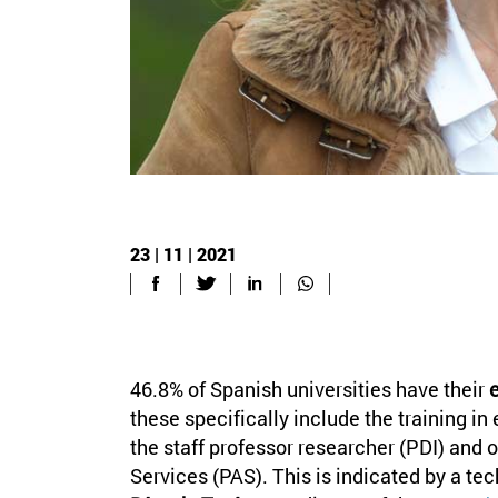
23 | 11 | 2021
46.8% of Spanish universities have their
e
these specifically include the training in 
the staff professor researcher (PDI) and o
Services (PAS). This is indicated by a te