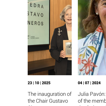
23 | 10 | 2025
04 | 07 | 2024
The inauguration of
Julia Pavón
the Chair Gustavo
of the memb