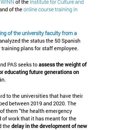
k WINN
of the
Institute for Culture and
 and of the
online course training in
ng of the university faculty from a
analyzed the status the 50 Spanish
y training plans for staff employee.
 and PAS seeks to
assess the weight of
for educating future generations on
án.
d to the universities that have their
ribed between 2019 and 2020. The
al of them "the health emergency
of work that it has meant for the
d the
delay in the development of new