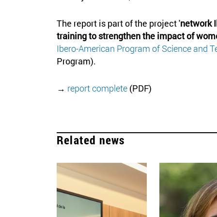
The report is part of the project '
network 
training to strengthen the impact of wo
Ibero-American Program of Science and T
Program).
→
report complete
(PDF)
Related news