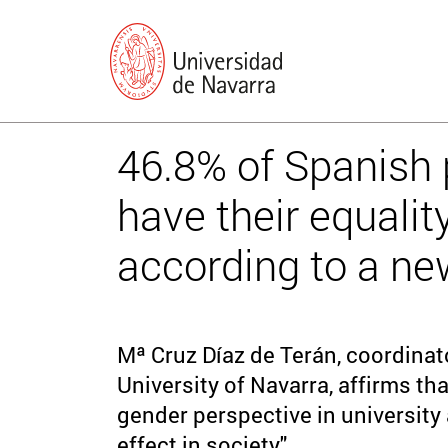
46.8% of Spanish p
have their equality
according to a ne
Mª Cruz Díaz de Terán, coordinat
University of Navarra, affirms tha
gender perspective in university 
effect in society".