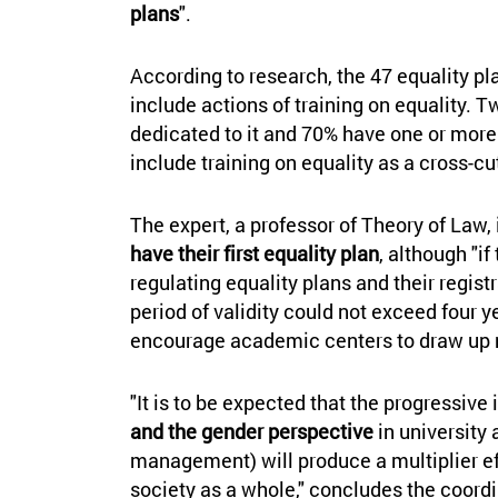
plans
".
According to research, the 47 equality pl
include actions of training on equality. 
dedicated to it and 70% have one or more
include training on equality as a cross-cut
The expert, a professor of Theory of Law,
have their first equality plan
, although "i
regulating equality plans and their registr
period of validity could not exceed four ye
encourage academic centers to draw up 
"It is to be expected that the progressive
and the gender perspective
in university 
management) will produce a multiplier ef
society as a whole," concludes the coord