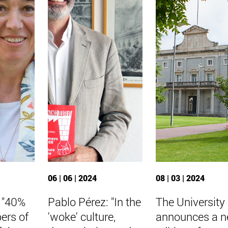
06 | 06 | 2024
08 | 03 | 2024
: "40%
Pablo Pérez: "In the
The University
ers of
'woke' culture,
announces a 