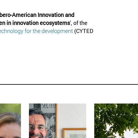
Ibero-American Innovation and
men in innovation ecosystems
', of the
echnology for the development
(CYTED