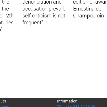
f the
denunciation and
edition of awa
 the
accusation prevail,
Ernestina de
e 12th
self-criticism is not
Champourcin
turies
frequent".
".
cuts
Information
(opens in new window)
Library
TEL. +34 948 42 56 00