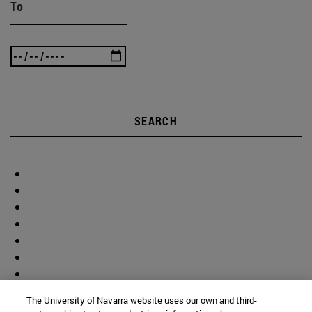
To
SEARCH
The University of Navarra website uses our own and third-