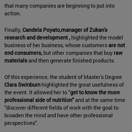
that many companies are beginning to put into
action.
Finally,
Candela Poyato,manager of Zukan's
research and development ,
highlighted the model
business of her business, whose customers
are not
end consumers,
but other companies that buy
raw
materials
and then generate finished products.
Of this experience, the student of Master's Degree
Clara Swinburn
highlighted the great usefulness of
the event. It allowed her to "
get to know the more
professional side of nutrition"
and at the same time
"discover different fields of work with the goal to
broaden the mind and have other professional
perspectives".