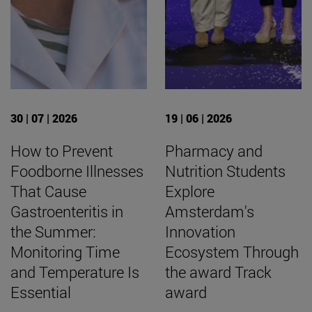
30 | 07 | 2026
19 | 06 | 2026
How to Prevent
Pharmacy and
Foodborne Illnesses
Nutrition Students
That Cause
Explore
Gastroenteritis in
Amsterdam's
the Summer:
Innovation
Monitoring Time
Ecosystem Through
and Temperature Is
the award Track
Essential
award