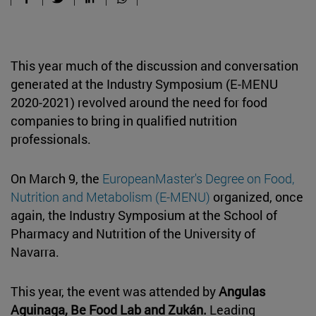
This year much of the discussion and conversation
generated at the Industry Symposium (E-MENU
2020-2021) revolved around the need for food
companies to bring in qualified nutrition
professionals.
On March 9, the
EuropeanMaster's Degree on Food,
Nutrition and Metabolism (E-MENU)
organized, once
again, the Industry Symposium at the School of
Pharmacy and Nutrition of the University of
Navarra.
This year, the event was attended by
Angulas
Aguinaga, Be Food Lab and Zukán.
Leading