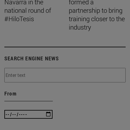
Navarra in the
formed a
national round of
partnership to bring
#HiloTesis
training closer to the
industry
SEARCH ENGINE NEWS
From