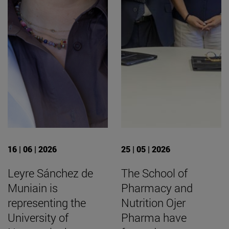
16 | 06 | 2026
25 | 05 | 2026
Leyre Sánchez de
The School of
Muniain is
Pharmacy and
representing the
Nutrition Ojer
University of
Pharma have