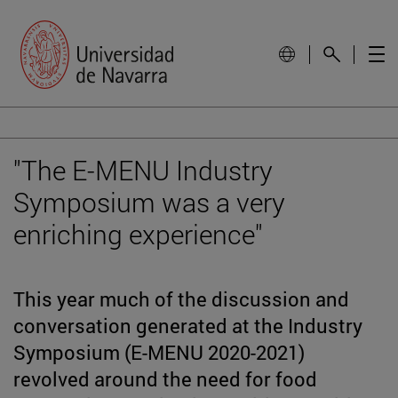
"The E-MENU Industry
Symposium was a very
enriching experience"
This year much of the discussion and
conversation generated at the Industry
Symposium (E-MENU 2020-2021)
revolved around the need for food