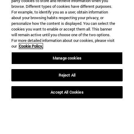
party cookies to store and retrieve information when you
browse. Different types of cookies have different purposes.
For example, to identify you as a user, obtain information
about your browsing habits respecting your privacy, or
personalize how the content is displayed. You can select the
cookies you want to enable or accept them all. This banner
will remain active until you choose one of the two options.
For more detailed information about our cookies, please visit
our
Cookie Policy.
Manage cookies
Shortcuts
(opens in new window)
Library
(opens in new window)
My email
Reject All
(opens in new window)
ADI virtual classroom
(opens in new window)
Search for people
Accept All Cookies
(opens in new window)
Work with us
Information
TEL. +34 948 42 56 00
WHAT DEGREE ARE YOU INTERESTED IN?
WHICH MASTER'S DEGREE ARE YOU INTERESTED IN?