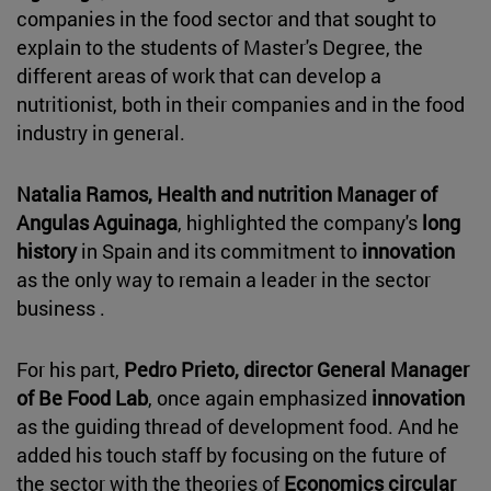
companies in the food sector and that sought to
explain to the students of Master's Degree, the
different areas of work that can develop a
nutritionist, both in their companies and in the food
industry in general.
Natalia Ramos, Health and nutrition Manager of
Angulas Aguinaga
, highlighted the company's
long
history
in Spain and its commitment to
innovation
as the only way to remain a leader in the sector
business .
For his part,
Pedro Prieto, director General Manager
of Be Food Lab
, once again emphasized
innovation
as the guiding thread of development food. And he
added his touch staff by focusing on the future of
the sector with the theories of
Economics circular