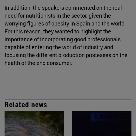
In addition, the speakers commented on the real
need for nutritionists in the sector, given the
worrying figures of obesity in Spain and the world.
For this reason, they wanted to highlight the
importance of incorporating good professionals,
capable of entering the world of industry and
focusing the different production processes on the
health of the end consumer.
Related news