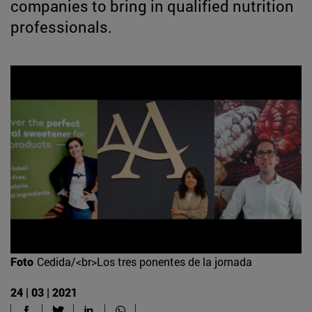
companies to bring in qualified nutrition
professionals.
Foto
Cedida/<br>Los tres ponentes de la jornada
24 | 03 | 2021