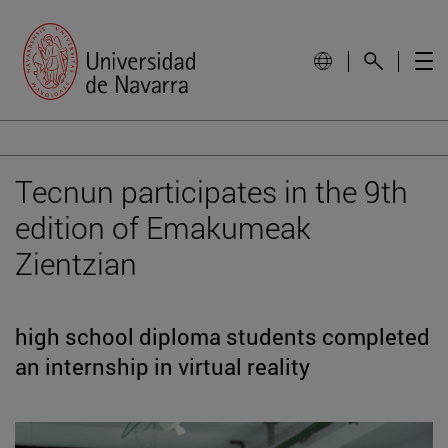
Tecnun participates in the 9th
edition of Emakumeak
Zientzian
high school diploma students completed
an internship in virtual reality