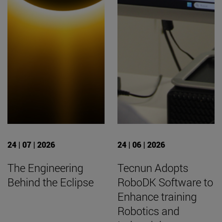
24 | 07 | 2026
24 | 06 | 2026
The Engineering
Tecnun Adopts
Behind the Eclipse
RoboDK Software to
Enhance training
Robotics and