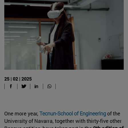
25 | 02 | 2025
One more year,
Tecnun-School of Engineering
of the
University of Navarra, together with thirty-five other