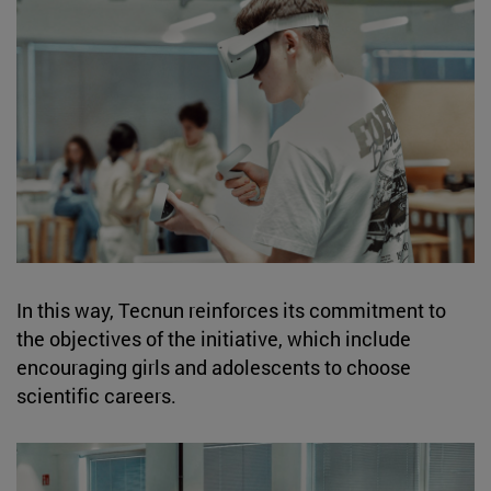
In this way, Tecnun reinforces its commitment to
the objectives of the initiative, which include
encouraging girls and adolescents to choose
scientific careers.