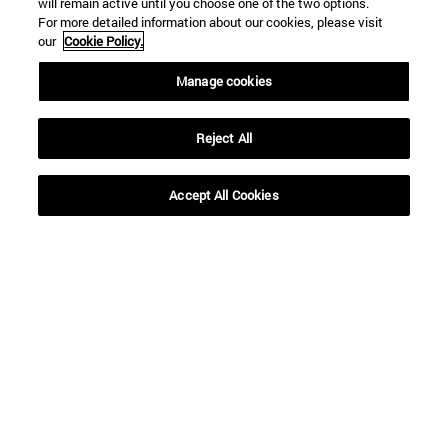
will remain active until you choose one of the two options.
For more detailed information about our cookies, please visit
our
Cookie Policy.
Manage cookies
Reject All
Accept All Cookies
Shortcuts
(opens in new window)
Library
(opens in new window)
My email
(opens in new window)
ADI virtual classroom
(opens in new window)
Search for people
(opens in new window)
Work with us
Information