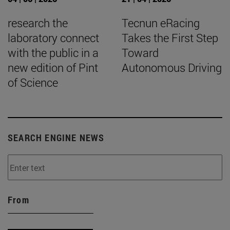
research the
Tecnun eRacing
laboratory connect
Takes the First Step
with the public in a
Toward
new edition of Pint
Autonomous Driving
of Science
SEARCH ENGINE NEWS
From