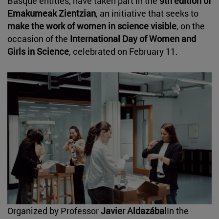
Basque entities, have taken part in the
9th edition of
Emakumeak Zientzian
, an initiative that seeks to
make the work of women in science visible
, on the
occasion of the
International Day of Women and
Girls in Science
, celebrated on February 11.
Organized by Professor
Javier Aldazábal
In the