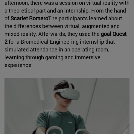
afternoon, there was a session on virtual reality with
a theoretical part and an internship. From the hand
of
Scarlet Romero
The participants learned about
the differences between virtual, augmented and
mixed reality. Afterwards, they used the
goal Quest
2
for a Biomedical Engineering internship that
simulated attendance in an operating room,
learning through gaming and immersive
experience.