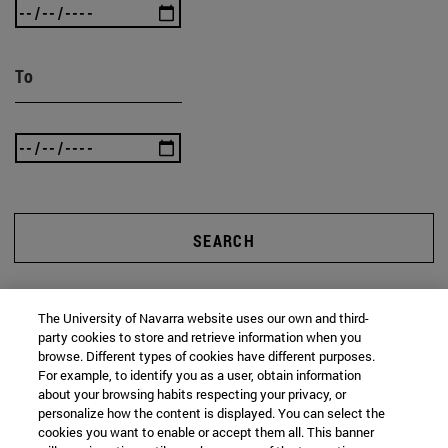
To
SEARCH
The University of Navarra website uses our own and third-
party cookies to store and retrieve information when you
browse. Different types of cookies have different purposes.
For example, to identify you as a user, obtain information
about your browsing habits respecting your privacy, or
personalize how the content is displayed. You can select the
cookies you want to enable or accept them all. This banner