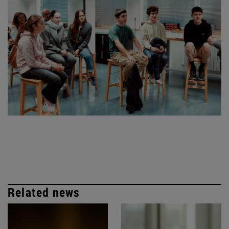
Related news