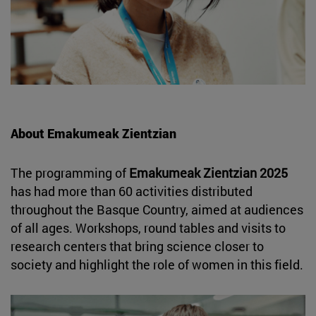
About Emakumeak Zientzian
The programming of
Emakumeak Zientzian 2025
has had more than 60 activities distributed
throughout the Basque Country, aimed at audiences
of all ages. Workshops, round tables and visits to
research centers that bring science closer to
society and highlight the role of women in this field.