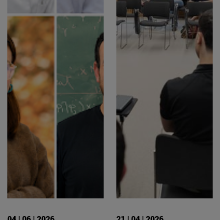
04 | 06 | 2026
21 | 04 | 2026