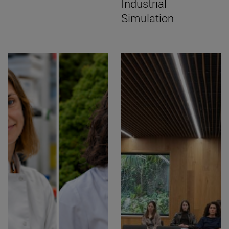
Industrial
Simulation