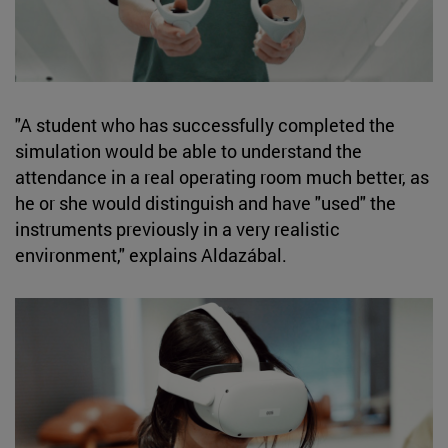
"A student who has successfully completed the
simulation would be able to understand the
attendance in a real operating room much better, as
he or she would distinguish and have "used" the
instruments previously in a very realistic
environment," explains Aldazábal.