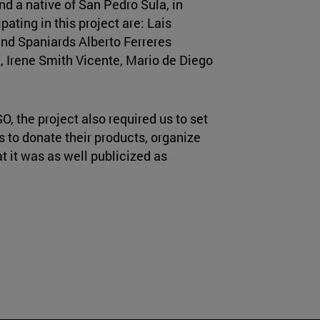
d a native of San Pedro Sula, in
pating in this project are: Lais
 and Spaniards Alberto Ferreres
 Irene Smith Vicente, Mario de Diego
O, the project also required us to set
s to donate their products, organize
t it was as well publicized as