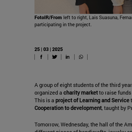
FotoIR/From
left to right, Lais Suasuna, Fer
participating in the project.
25 | 03 | 2025
A group of eight students of the third yea
organized a
charity market
to raise funds
This is a
project of Learning and Service
t
Cooperation to development
, taught by P
Tomorrow, Wednesday, the hall of the Amig
different pieces of handicrafts, jewelry a