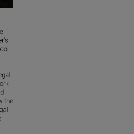
e
r's
ool
egal
ork
nd
w the
egal
s