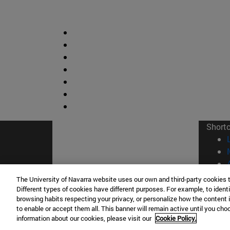
Short
The University of Navarra website uses our own and third-party cookies 
Different types of cookies have different purposes. For example, to identi
browsing habits respecting your privacy, or personalize how the content 
© Uni
to enable or accept them all. This banner will remain active until you ch
information about our cookies, please visit our
Cookie Policy.