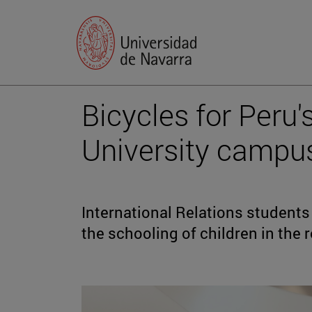
Bicycles for Peru'
University campu
International Relations students 
the schooling of children in the 