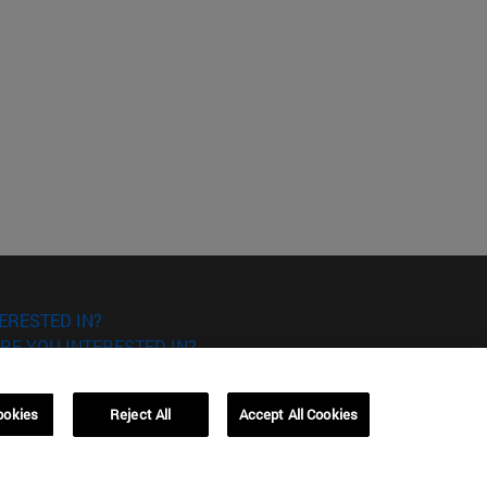
ERESTED IN?
RE YOU INTERESTED IN?
ookies
Reject All
Accept All Cookies