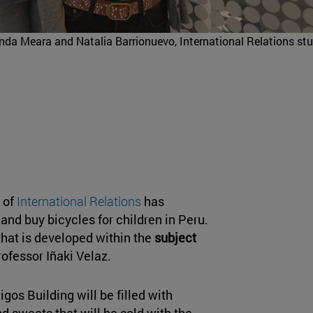
nanda Meara and Natalia Barrionuevo, International Relations st
r of
International Relations
has
 and buy bicycles for children in Peru.
hat is developed within the
subject
rofessor Iñaki Velaz.
os Building will be filled with
nd sweets that will be sold with the