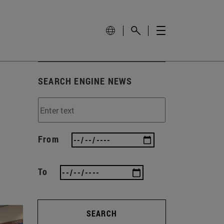
SEARCH ENGINE NEWS
From
To
SEARCH