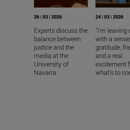
26 | 03 | 2026
24 | 03 | 2026
Experts discuss the
"I'm leaving 
balance between
with a sense
justice and the
gratitude, fr
media at the
and a real
University of
excitement f
Navarra
what's to c