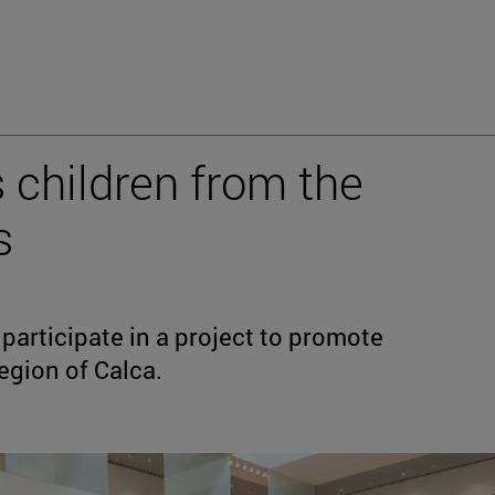
s children from the
s
participate in a project to promote
region of Calca.