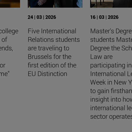
24 | 03 | 2026
16 | 03 | 2026
college
Five International
Master's Degre
 of
Relations students
students Maste
iends,
are traveling to
Degree the Sch
Brussels for the
Law are
or
first edition of the
participating in
ome"
EU Distinction
International L
Week in New Y
to gain firstha
insight into ho
international l
sector operate