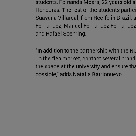
students, Fernanda Meara, 22 years old an
Honduras. The rest of the students partici
Suasuna Villareal, from Recife in Brazil,
Fernandez, Manuel Fernandez Fernandez,
and Rafael Soehring.
"In addition to the partnership with the NG
up the flea market, contact several brand
the space at the university and ensure tha
possible," adds Natalia Barrionuevo.