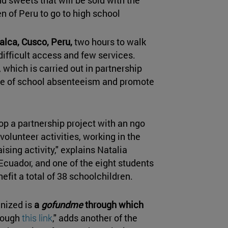
ren of Peru to go to high school
alca, Cusco, Peru,
two hours to walk
 difficult access and few services.
, which is carried out in partnership
ate of school absenteeism and promote
lop a partnership project with an ngo
volunteer activities, working in the
aising activity," explains Natalia
 Ecuador, and one of the eight students
nefit a total of 38 schoolchildren.
anized is
a
gofundme
through which
rough
this link
," adds another of the