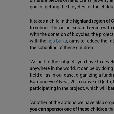
goal of getting the bicycles for the child
It takes a child in the
highland region of C
to school. This is an isolated region with
With the donation of bicycles, the project
with the
ngo Baika
, aims to reduce the r
the schooling of these children.
"As part of the subject , you have to deve
anywhere in the world. It can be by doing 
field or, as in our case, organizing a fundr
Barrionuevo Alvear, 20, a native of Quito,
participating in the project, which will be
"Another of the actions we have also org
you can sponsor one of these children
th