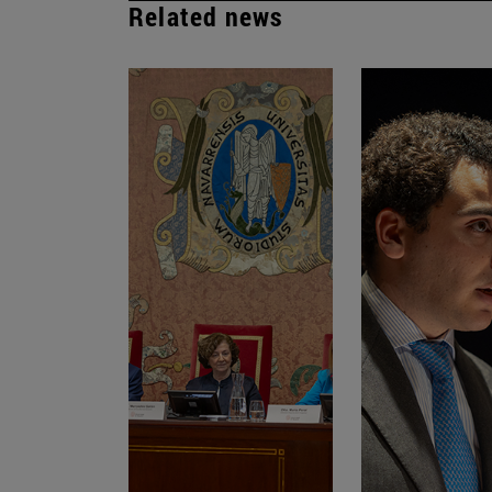
Related news