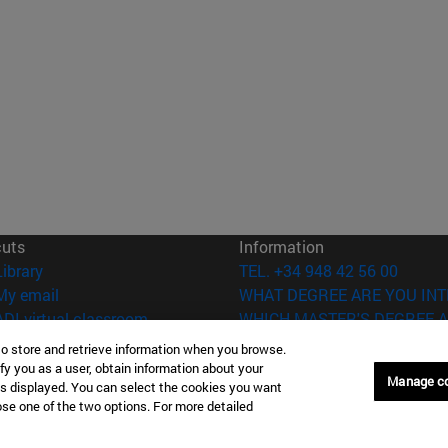
cuts
Information
(opens in new window)
Library
TEL. +34 948 42 56 00
(opens in new window)
My email
WHAT DEGREE ARE YOU INT
(opens in new window)
ADI virtual classroom
WHICH MASTER'S DEGREE A
(opens in new window)
Search for people
to store and retrieve information when you browse.
(opens in new window)
Work with us
fy you as a user, obtain information about your
Manage c
is displayed. You can select the cookies you want
versity of Navarra
Legal information
oose one of the two options. For more detailed
Accessibility