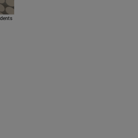
udents