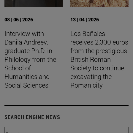
08 | 06 | 2026
13 | 04 | 2026
Interview with
Los Bañales
Danila Andreev,
receives 2,300 euros
graduate Ph.D. in
from the prestigious
Philology from the
British Roman
School of
Society to continue
Humanities and
excavating the
Social Sciences
Roman city
SEARCH ENGINE NEWS