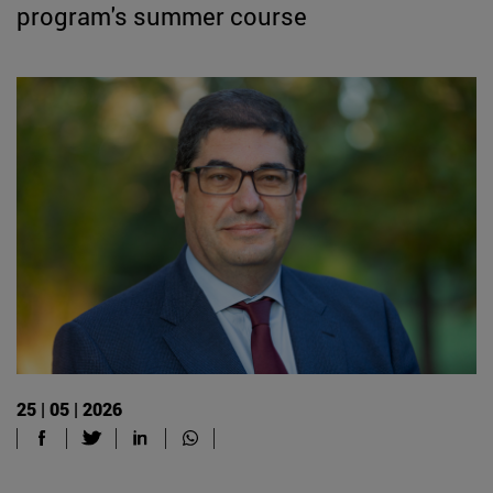
program's summer course
25 | 05 | 2026