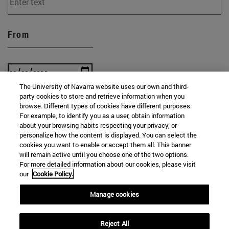
From
The University of Navarra website uses our own and third-
party cookies to store and retrieve information when you
To
browse. Different types of cookies have different purposes.
For example, to identify you as a user, obtain information
about your browsing habits respecting your privacy, or
personalize how the content is displayed. You can select the
cookies you want to enable or accept them all. This banner
will remain active until you choose one of the two options.
For more detailed information about our cookies, please visit
our
Cookie Policy.
SEARCH
Manage cookies
Reject All