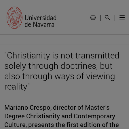
"Christianity is not transmitted
solely through doctrines, but
also through ways of viewing
reality"
Mariano Crespo, director of Master's
Degree Christianity and Contemporary
Culture, presents the first edition of the