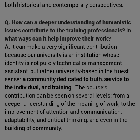
both historical and contemporary perspectives.
Q. How can a deeper understanding of humanistic
issues contribute to the training professionals? In
what ways can it help improve their work?
A.
It can make a very significant contribution
because our university is an institution whose
identity is not purely technical or management
assistant, but rather university-based in the truest
sense:
a community dedicated to truth, service to
the individual, and training
. The course’s
contribution can be seen on several levels: from a
deeper understanding of the meaning of work, to the
improvement of attention and communication,
adaptability, and critical thinking, and even in the
building of community.