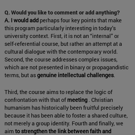
Q. Would you like to comment or add anything?
A. I would add
perhaps four key points that make
this program particularly interesting in today’s
university context. First, it is not an “internal” or
self-referential course, but rather an attempt at a
cultural dialogue with the contemporary world.
Second, the course addresses complex issues,
which are not presented in binary or propagandistic
terms, but as
genuine intellectual challenges
.
Third, the course aims to replace the logic of
confrontation with that of
meeting
. Christian
humanism has historically been fruitful precisely
because it has been able to foster a shared culture,
not merely a group identity. Fourth and finally, we
aim
to strengthen the link between faith and