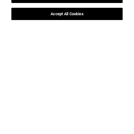
Accept All Cookies
Shortcuts
(opens in new window)
Library
(opens in new window)
My email