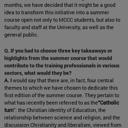
months, we have decided that it might be a good
idea to transform this initiative into a summer
course open not only to MCCC students, but also to
faculty and staff at the University, as well as the
general public.
Q. If you had to choose three key takeaways or
highlights from the summer course that would
contribute to the training professionals in various
sectors, what would they be?
A. I
would say that there are, in fact, four central
themes to which we have chosen to dedicate this
first edition of the summer course. They pertain to
what has recently been referred to as the
“Catholic
turn
”: the Christian identity of Education, the
relationship between science and religion, and the
discussion Christianity and liberalism, viewed from