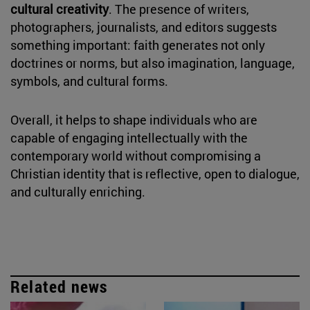
cultural creativity
. The presence of writers,
photographers, journalists, and editors suggests
something important: faith generates not only
doctrines or norms, but also imagination, language,
symbols, and cultural forms.
Overall, it helps to shape individuals who are
capable of engaging intellectually with the
contemporary world without compromising a
Christian identity that is reflective, open to dialogue,
and culturally enriching.
Related news