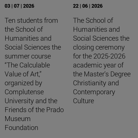
03 | 07 | 2026
22 | 06 | 2026
Ten students from
The School of
the School of
Humanities and
Humanities and
Social Sciences the
Social Sciences the
closing ceremony
summer course
for the 2025-2026
“The Calculable
academic year of
Value of Art,”
the Master's Degree
organized by
Christianity and
Complutense
Contemporary
University and the
Culture
Friends of the Prado
Museum
Foundation