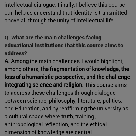
intellectual dialogue. Finally, I believe this course
can help us understand that identity is transmitted
above all through the unity of intellectual life.
Q. What are the main challenges facing
educational institutions that this course aims to
address?
A. Among
the main challenges, I would highlight,
among others,
the fragmentation of knowledge, the
loss of a humanistic perspective, and the challenge
integrating science and religion
. This course aims
to address these challenges through dialogue
between science, philosophy, literature, politics,
and Education, and by reaffirming the university as
a cultural space where truth, training ,
anthropological reflection, and the ethical
dimension of knowledge are central.