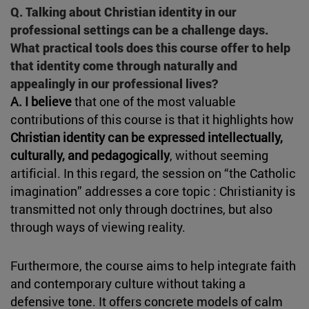
Q. Talking about Christian identity in our
professional settings can be a challenge days.
What practical tools does this course offer to help
that identity come through naturally and
appealingly in our professional lives?
A. I believe
that one of the most valuable
contributions of this course is that it highlights how
Christian identity can be expressed intellectually,
culturally, and pedagogically
, without seeming
artificial. In this regard, the session on “the Catholic
imagination” addresses a core topic : Christianity is
transmitted not only through doctrines, but also
through ways of viewing reality.
Furthermore, the course aims to help integrate faith
and contemporary culture without taking a
defensive tone. It offers concrete models of calm