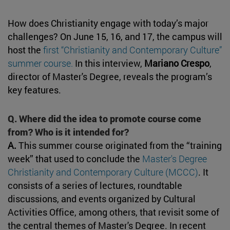
How does Christianity engage with today’s major
challenges? On June 15, 16, and 17, the campus will
host the
first “Christianity and Contemporary Culture”
summer course.
In this interview,
Mariano Crespo
,
director of Master's Degree, reveals the program’s
key features.
Q. Where did the idea to promote course come
from? Who is it intended for?
A.
This summer course originated from the “training
week” that used to conclude the
Master's Degree
Christianity and Contemporary Culture (MCCC)
. It
consists of a series of lectures, roundtable
discussions, and events organized by Cultural
Activities Office, among others, that revisit some of
the central themes of Master's Degree. In recent