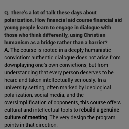
Q. There’s a lot of talk these days about
polarization. How financial aid course financial aid
young people learn to engage in dialogue with
those who think differently, using Christian
humanism as a bridge rather than a barrier?
A. The
course is rooted in a deeply humanistic
conviction: authentic dialogue does not arise from
downplaying one’s own convictions, but from
understanding that every person deserves to be
heard and taken intellectually seriously. In a
university setting, often marked by ideological
polarization, social media, and the
oversimplification of opponents, this course offers
cultural and intellectual tools to
rebuild a genuine
culture of meeting
. The very design the program
points in that direction.