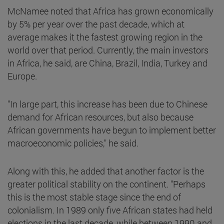
McNamee noted that Africa has grown economically
by 5% per year over the past decade, which at
average makes it the fastest growing region in the
world over that period. Currently, the main investors
in Africa, he said, are China, Brazil, India, Turkey and
Europe.
"In large part, this increase has been due to Chinese
demand for African resources, but also because
African governments have begun to implement better
macroeconomic policies," he said.
Along with this, he added that another factor is the
greater political stability on the continent. "Perhaps
this is the most stable stage since the end of
colonialism. In 1989 only five African states had held
elections in the last decade, while between 1990 and