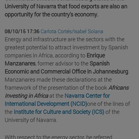
University of Navarra that food exports are also an
opportunity for the country's economy.
08/10/15 17:36
Carlota Cortés/Isabel Solana
Energy and infrastructure are the sectors with the
greatest potential to attract investment by Spanish
companies in Africa, according to
Enrique
Manzanares
, former advisor to the
Spanish
Economic and Commercial Office in Johannesburg
.
Manzanares made these declarations at the
framework of the presentation of the book
Africans
Investing in Africa
at the
Navarra Center for
International Development (NCID)
one of the lines of
the
Institute for Culture and Society (ICS)
of the
University of Navarra.
With respect to the energy sector, he referred