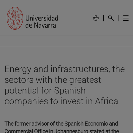
Energy and infrastructures, the
sectors with the greatest
potential for Spanish
companies to invest in Africa
The former advisor of the Spanish Economic and
Commercial Office in Johannesburg stated at the