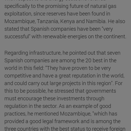
specifically to the promising future of natural gas
exploitation, since reserves have been found in
Mozambique, Tanzania, Kenya and Namibia. He also
stated that Spanish companies have been "very
successful" with renewable energies on the continent.
Regarding infrastructure, he pointed out that seven
Spanish companies are among the 20 best in the
world in this field: "They have proven to be very
competitive and have a great reputation in the world,
and could carry out large projects in this region". For
this to be possible, he stressed that governments
must encourage these investments through
regulation in the sector. As an example of good
practices, he mentioned Mozambique, "which has
provided a good legal framework and is among the
three countries with the best status to receive foreign