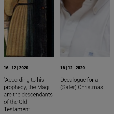
16 | 12 | 2020
16 | 12 | 2020
"According to his
Decalogue for a
prophecy, the Magi
(Safer) Christmas
are the descendants
of the Old
Testament