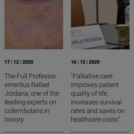
17 | 12 | 2020
16 | 12 | 2020
The Full Professor
"Palliative care
emeritus Rafael
improves patient
Jordana, one of the
quality of life,
leading experts on
increases survival
collembolans in
rates and saves on
history
healthcare costs".