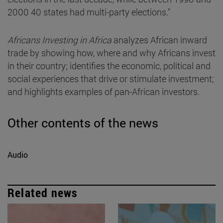
2000 40 states had multi-party elections."
Africans Investing in Africa
analyzes African inward
trade by showing how, where and why Africans invest
in their country; identifies the economic, political and
social experiences that drive or stimulate investment;
and highlights examples of pan-African investors.
Other contents of the news
Audio
Related news