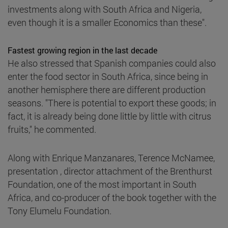
investments along with South Africa and Nigeria,
even though it is a smaller Economics than these".
Fastest growing region in the last decade
He also stressed that Spanish companies could also
enter the food sector in South Africa, since being in
another hemisphere there are different production
seasons. "There is potential to export these goods; in
fact, it is already being done little by little with citrus
fruits," he commented.
Along with Enrique Manzanares, Terence McNamee,
presentation , director attachment of the Brenthurst
Foundation, one of the most important in South
Africa, and co-producer of the book together with the
Tony Elumelu Foundation.