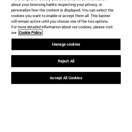
about your browsing habits respecting your privacy, or
personalize how the content is displayed. You can select the
cookies you want to enable or accept them all. This banner
will remain active until you choose one of the two options.
For more detailed information about our cookies, please visit
our
Cookie Policy.
Shortcuts
Manage cookies
(opens in new window)
Library
(opens in new window)
My email
Reject All
(opens in new window)
ADI virtual classroom
(opens in new window)
Search for people
Accept All Cookies
(opens in new window)
Work with us
Information
TEL. +34 948 42 56 00
WHAT DEGREE ARE YOU INTERESTED IN?
WHICH MASTER'S DEGREE ARE YOU INTERESTED IN?
© University of Navarra
Legal information