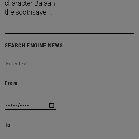
character Balaan
the soothsayer".
SEARCH ENGINE NEWS
From
To