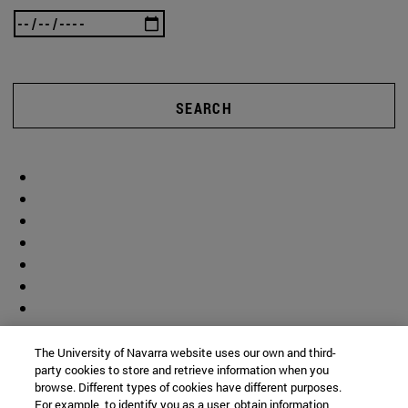
SEARCH
The University of Navarra website uses our own and third-
party cookies to store and retrieve information when you
browse. Different types of cookies have different purposes.
For example, to identify you as a user, obtain information