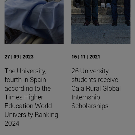
27 | 09 | 2023
16 | 11 | 2021
The University,
26 University
fourth in Spain
students receive
according to the
Caja Rural Global
Times Higher
Internship
Education World
Scholarships
University Ranking
2024