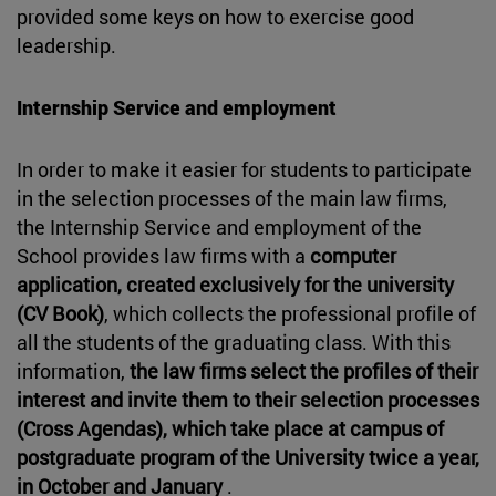
provided some keys on how to exercise good
leadership.
Internship Service and employment
In order to make it easier for students to participate
in the selection processes of the main law firms,
the Internship Service and employment of the
School provides law firms with a
computer
application, created exclusively for the university
(CV Book)
, which collects the professional profile of
all the students of the graduating class. With this
information,
the law firms select the profiles of their
interest and invite them to their selection processes
(Cross Agendas), which take place at campus of
postgraduate program of the University twice a year,
in October and January
.