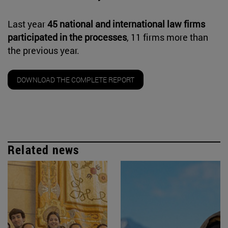
Last year
45 national and international law firms
participated in the processes
, 11 firms more than
the previous year.
DOWNLOAD THE COMPLETE REPORT
Related news