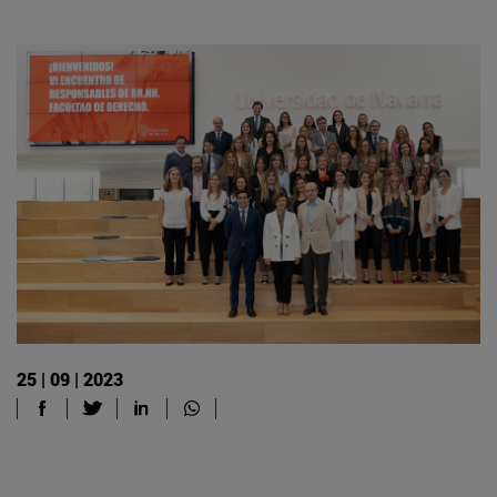
25 | 09 | 2023