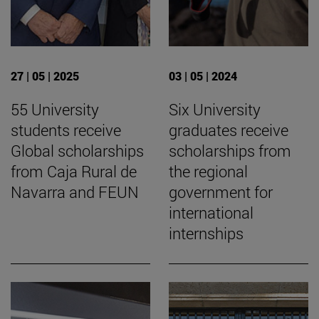
27 | 05 | 2025
03 | 05 | 2024
55 University
Six University
students receive
graduates receive
Global scholarships
scholarships from
from Caja Rural de
the regional
Navarra and FEUN
government for
international
internships