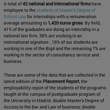
A total of
42 national and international firms
have
employee to the
students of Master's Degree of
School Law
for internships with a remuneration
average amounting to
1,420 euros gross
. By field,
41% of the graduates are doing an internship in a
national law firm; 38% are working in an
international signature ; 16% of our students are
working in one of the Big4 and the remaining 7% are
working in the sector of consultancy service and
business.
These are some of the data that are collected in the
latest edition of the
Placement Report
, the
employability report of the students of the programs
taught at the campus of postgraduate program of
the University in Madrid: double Master's Degree of
Access to the Bar and Law of business; double