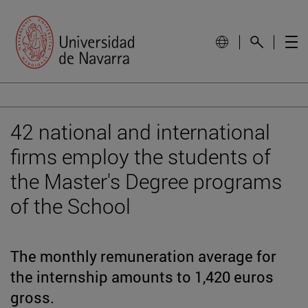
42 national and international
firms employ the students of
the Master's Degree programs
of the School
The monthly remuneration average for
the internship amounts to 1,420 euros
gross.