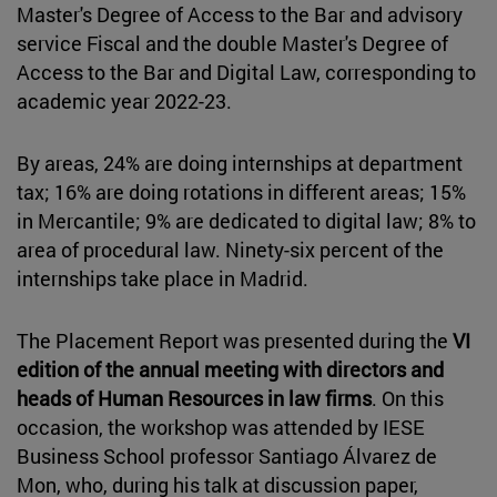
Master's Degree of Access to the Bar and advisory
service Fiscal and the double Master's Degree of
Access to the Bar and Digital Law, corresponding to
academic year 2022-23.
By areas, 24% are doing internships at department
tax; 16% are doing rotations in different areas; 15%
in Mercantile; 9% are dedicated to digital law; 8% to
area of procedural law. Ninety-six percent of the
internships take place in Madrid.
The Placement Report was presented during the
VI
edition of the annual meeting with directors and
heads of Human Resources in law firms
. On this
occasion, the workshop was attended by IESE
Business School professor Santiago Álvarez de
Mon, who, during his talk at discussion paper,