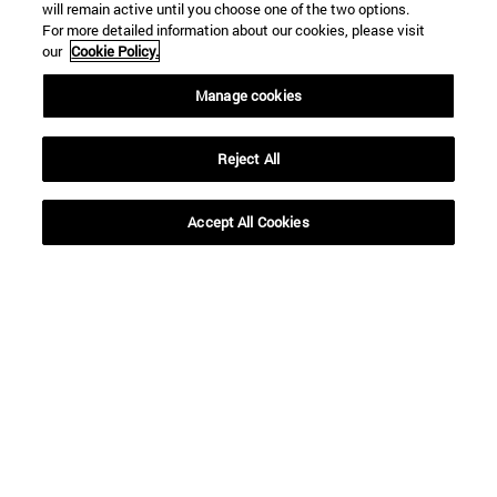
will remain active until you choose one of the two options.
For more detailed information about our cookies, please visit
our
Cookie Policy.
Shortcuts
Manage cookies
(opens in new window)
Library
(opens in new window)
My email
(opens in new window)
ADI virtual classroom
Reject All
(opens in new window)
Search for people
(opens in new window)
Work with us
Accept All Cookies
Information
TEL. +34 948 42 56 00
WHAT DEGREE ARE YOU INTERESTED IN?
WHICH MASTER'S DEGREE ARE YOU INTERESTED IN?
© University of Navarra
Legal information
Accessibility
Cookie settings