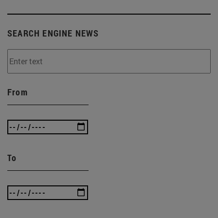
SEARCH ENGINE NEWS
From
To