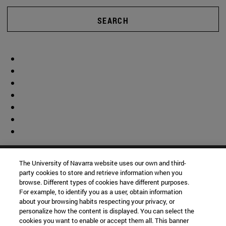
SEARCH
The University of Navarra website uses our own and third-
party cookies to store and retrieve information when you
browse. Different types of cookies have different purposes.
For example, to identify you as a user, obtain information
about your browsing habits respecting your privacy, or
personalize how the content is displayed. You can select the
cookies you want to enable or accept them all. This banner