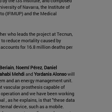
 by the i3S institute, and composed
versity of Navarra, the Institute of
orto (IFIMUP) and the Medical
cher who leads the project at Tecnun,
ry to reduce mortality caused by
 accounts for 16.8 million deaths per
Beriain
,
Noemí Pérez
,
Daniel
ahabi Mehdi
and
Yordanis Alonso
will
tem and an energy management unit.
nt vascular prosthesis capable of
ts operation and we have been working
oal , as he explains, is that "these data
ternal device, such as a mobile.