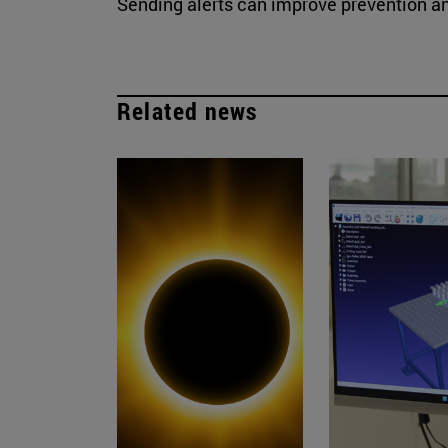
Sending alerts can improve prevention a
Related news