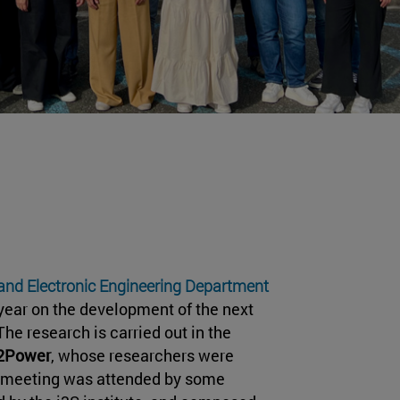
 and Electronic Engineering Department
year on the development of the next
he research is carried out in the
d2Power
, whose researchers were
e meeting was attended by some