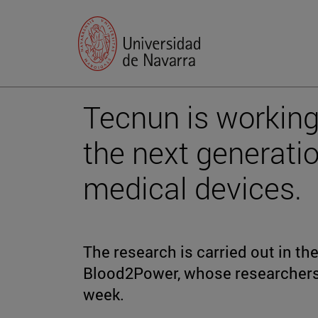
Tecnun is working
the next generatio
medical devices.
The research is carried out in t
Blood2Power, whose researchers 
week.