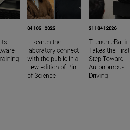
04 | 06 | 2026
21 | 04 | 2026
pts
research the
Tecnun eRacin
tware
laboratory connect
Takes the First
raining
with the public in a
Step Toward
d
new edition of Pint
Autonomous
of Science
Driving