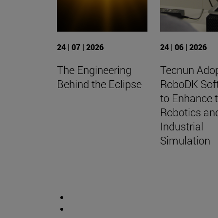
24 | 07 | 2026
24 | 06 | 2026
The Engineering
Tecnun Ado
Behind the Eclipse
RoboDK Sof
to Enhance t
Robotics an
Industrial
Simulation