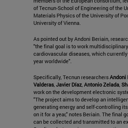
members of the European consortium, led
of Tecnun-School of Engineering of the Uni
Materials Physics of the University of P
University of Vienna.
As pointed out by Andoni Beriain, resear
"the final goal is to work multidisciplina
cardiovascular diseases, which currently
year worldwide".
Specifically, Tecnun researchers
Andoni 
Valderas
,
Javier Díaz
,
Antonio Zelada
,
Sh
work on the development electronic sys
"The project aims to develop an intellige
generating energy and self-controlling i
on it for a year," notes Beriain. The final g
can be collected and transmitted to an ex