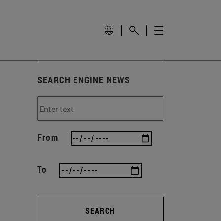
SEARCH ENGINE NEWS
From
To
SEARCH