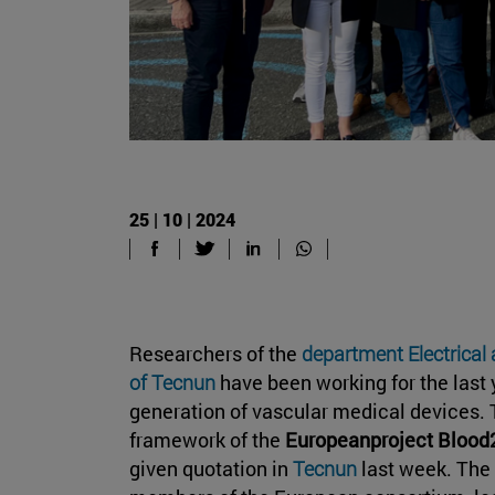
25 | 10 | 2024
Researchers of the
department Electrical
of Tecnun
have been working for the last 
generation of vascular medical devices. T
framework of the
Europeanproject Bloo
given quotation in
Tecnun
last week. Th