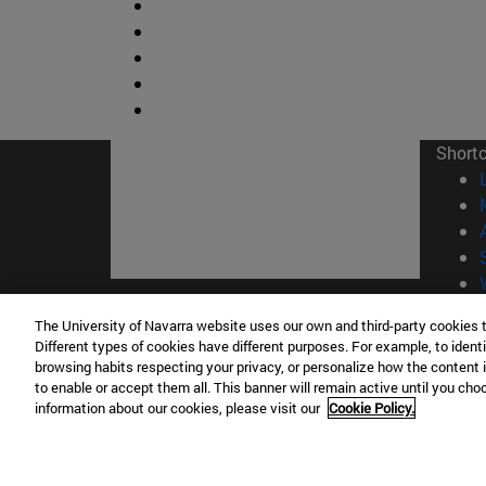
Short
© Uni
The University of Navarra website uses our own and third-party cookies 
Different types of cookies have different purposes. For example, to identi
browsing habits respecting your privacy, or personalize how the content 
to enable or accept them all. This banner will remain active until you ch
information about our cookies, please visit our
Cookie Policy.
Campus Pamplona
Campus 
Campus Universitario 31009 Pamplona
Pº de M
España
Donosti