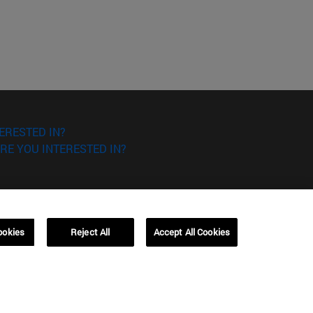
ERESTED IN?
RE YOU INTERESTED IN?
ookies
Reject All
Accept All Cookies
Campus Barcelona (IESE)
, 3
Av. Pearson, 21 08034 Barcelona
España