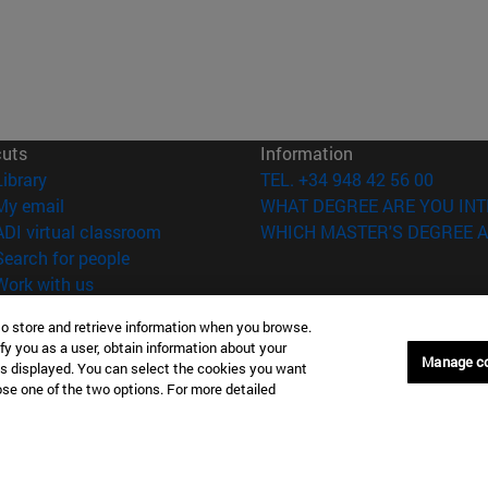
cuts
Information
(opens in new window)
Library
TEL. +34 948 42 56 00
(opens in new window)
My email
WHAT DEGREE ARE YOU INT
(opens in new window)
ADI virtual classroom
WHICH MASTER'S DEGREE A
(opens in new window)
Search for people
(opens in new window)
Work with us
versity of Navarra
Legal information
to store and retrieve information when you browse.
fy you as a user, obtain information about your
Accessibility
Manage c
is displayed. You can select the cookies you want
Cookie settings
oose one of the two options. For more detailed
Donostia-San Sebastián
Campus Madrid
anuel Lardizabal 13 20018
Calle Marquesado de Sta. Marta
a-San Sebastián España
28027 Madrid España