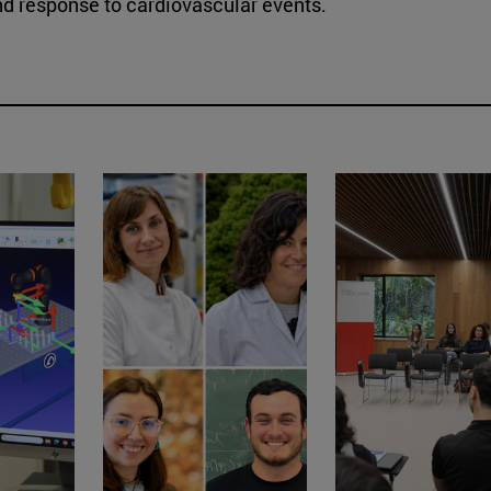
nd response to cardiovascular events.