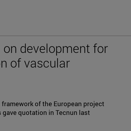
 on development for
n of vascular
he framework of the European project
gave quotation in Tecnun last