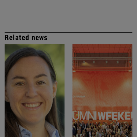
Related news