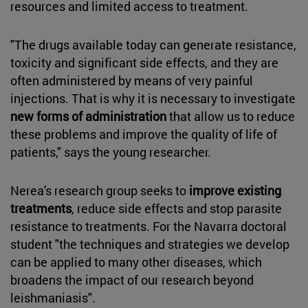
resources and limited access to treatment.
"The drugs available today can generate resistance,
toxicity and significant side effects, and they are
often administered by means of very painful
injections. That is why it is necessary to investigate
new forms of administration
that allow us to reduce
these problems and improve the quality of life of
patients," says the young researcher.
Nerea's research group seeks to
improve existing
treatments
, reduce side effects and stop parasite
resistance to treatments. For the Navarra doctoral
student "the techniques and strategies we develop
can be applied to many other diseases, which
broadens the impact of our research beyond
leishmaniasis".