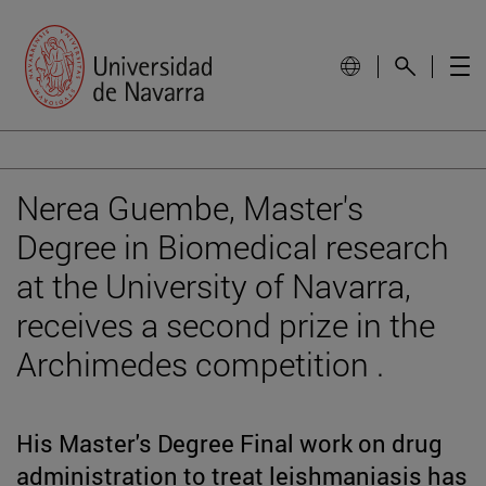
Nerea Guembe, Master's
Degree in Biomedical research
at the University of Navarra,
receives a second prize in the
Archimedes competition .
His Master's Degree Final work on drug
administration to treat leishmaniasis has