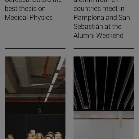
best thesis on
countries meet in
Medical Physics
Pamplona and San
Sebastián at the
Alumni Weekend