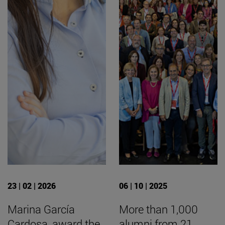
23 | 02 | 2026
06 | 10 | 2025
Marina García
More than 1,000
Cardosa, award the
alumni from 21