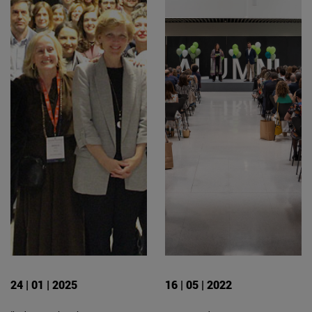
24 | 01 | 2025
16 | 05 | 2022