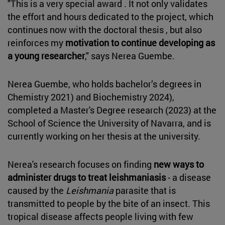
"This is a very special award . It not only validates
the effort and hours dedicated to the project, which
continues now with the doctoral thesis , but also
reinforces my
motivation to continue developing as
a young researcher
," says Nerea Guembe.
Nerea Guembe, who holds bachelor’s degrees in
Chemistry 2021) and Biochemistry 2024),
completed a Master's Degree research (2023) at the
School of Science the University of Navarra, and is
currently working on her thesis at the university.
Nerea's research focuses on finding
new ways to
administer drugs to treat leishmaniasis
- a disease
caused by the
Leishmania
parasite that is
transmitted to people by the bite of an insect. This
tropical disease affects people living with few