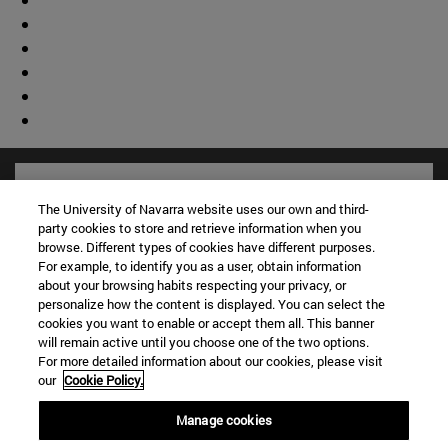
The University of Navarra website uses our own and third-
party cookies to store and retrieve information when you
browse. Different types of cookies have different purposes.
For example, to identify you as a user, obtain information
about your browsing habits respecting your privacy, or
personalize how the content is displayed. You can select the
cookies you want to enable or accept them all. This banner
will remain active until you choose one of the two options.
For more detailed information about our cookies, please visit
Shortcuts
our
Cookie Policy.
(opens in new window)
Library
Manage cookies
(opens in new window)
My email