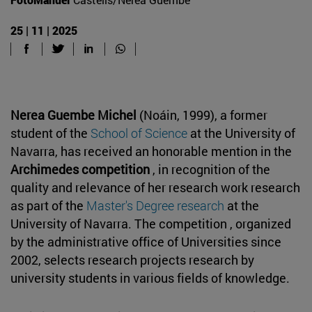
25 | 11 | 2025
Nerea Guembe Michel
(Noáin, 1999), a former
student of the
School of Science
at the University of
Navarra, has received an honorable mention in the
Archimedes competition
, in recognition of the
quality and relevance of her research work research
as part of the
Master's Degree research
at the
University of Navarra. The competition , organized
by the administrative office of Universities since
2002, selects research projects research by
university students in various fields of knowledge.