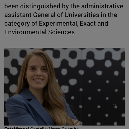
been distinguished by the administrative
assistant General of Universities in the
category of Experimental, Exact and
Environmental Sciences.
FotoManuel
Castells/Nerea Guembe