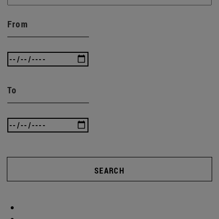
From
To
SEARCH