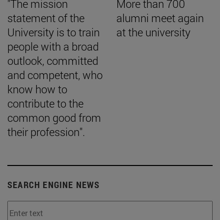
"The mission
More than 700
statement of the
alumni meet again
University is to train
at the university
people with a broad
outlook, committed
and competent, who
know how to
contribute to the
common good from
their profession".
SEARCH ENGINE NEWS