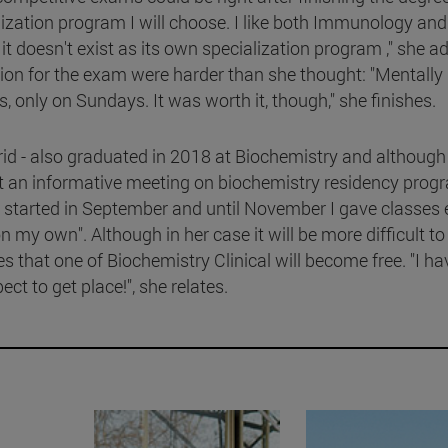
ization program I will choose. I like both Immunology and
t doesn't exist as its own specialization program ," she a
on for the exam were harder than she thought: "Mentally i
, only on Sundays. It was worth it, though," she finishes.
rid - also graduated in 2018 at Biochemistry and although
at an informative meeting on biochemistry residency prog
: "I started in September and until November I gave classes
n my own". Although in her case it will be more difficult to
pes that one of Biochemistry Clinical will become free. "I ha
ect to get place!", she relates.