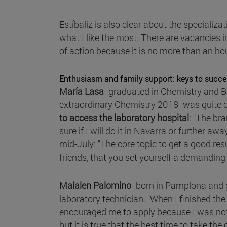
Estíbaliz is also clear about the specializa
what I like the most. There are vacancies 
of action because it is no more than an hou
Enthusiasm and family support: keys to succe
María Lasa
-graduated in Chemistry and B
extraordinary Chemistry 2018- was quite c
to access the laboratory hospital
: "The br
sure if I will do it in Navarra or further aw
mid-July: "The core topic to get a good resu
friends, that you set yourself a demanding sc
Maialen Palomino
-born in Pamplona and g
laboratory technician. "When I finished th
encouraged me to apply because I was not v
but it is true that the best time to take th