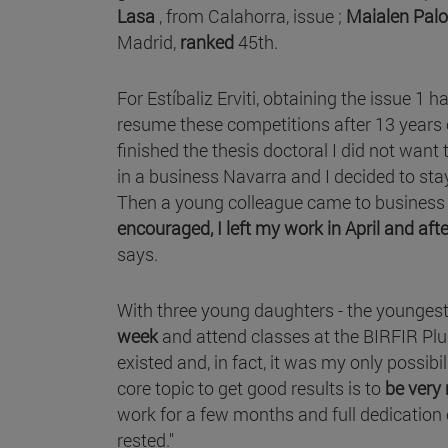
Lasa
, from Calahorra, issue ;
Maialen Pal
Madrid,
ranked
45th.
For Estíbaliz Erviti, obtaining the issue 1 h
resume these competitions after 13 years
finished the thesis doctoral I did not want
in a business Navarra and I decided to sta
Then a young colleague came to business
encouraged, I left my work in April and af
says.
With three young daughters - the youngest 
week
and attend classes at the BIRFIR Plu
existed and, in fact, it was my only possibil
core topic to get good results is to
be very
work for a few months and full dedication
rested."