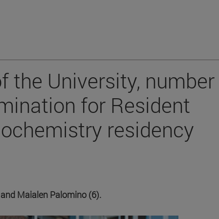
f the University, number 
amination for Resident
biochemistry residency
3) and Maialen Palomino (6).