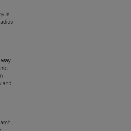
gy is
radius
e
way
 not
in
ly and
arch ,
e