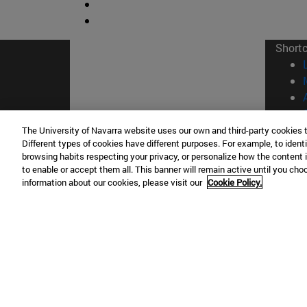
Short
The University of Navarra website uses our own and third-party cookies 
Different types of cookies have different purposes. For example, to identi
browsing habits respecting your privacy, or personalize how the content 
© Uni
to enable or accept them all. This banner will remain active until you ch
information about our cookies, please visit our
Cookie Policy.
Campus Pamplona
Campus 
Campus Universitario 31009 Pamplona
Pº de M
España
Donosti
T.
+34 948 42 56 00
info@unav.es
T.
+34 9
Campus Madrid (IESE)
Campus 