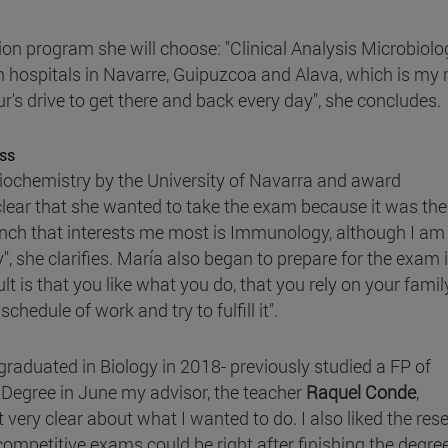
tion program she will choose: "Clinical Analysis Microbiolo
in hospitals in Navarre, Guipuzcoa and Alava, which is my 
r's drive to get there and back every day", she concludes.
ss
iochemistry by the University of Navarra and award
lear that she wanted to take the exam because it was th
anch that interests me most is Immunology, although I am
ay", she clarifies. María also began to prepare for the exam 
lt is that you like what you do, that you rely on your fami
hedule of work and try to fulfill it".
raduated in Biology in 2018- previously studied a FP of
e Degree in June my advisor, the teacher
Raquel Conde
,
ery clear about what I wanted to do. I also liked the rese
e competitive exams could be right after finishing the degre