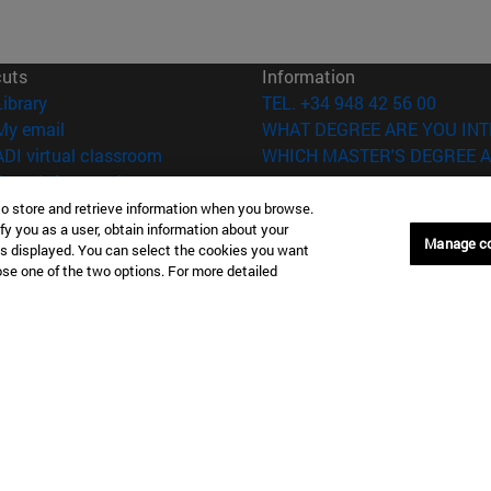
cuts
Information
(opens in new window)
Library
TEL. +34 948 42 56 00
(opens in new window)
My email
WHAT DEGREE ARE YOU INT
(opens in new window)
ADI virtual classroom
WHICH MASTER'S DEGREE A
(opens in new window)
Search for people
(opens in new window)
Work with us
to store and retrieve information when you browse.
fy you as a user, obtain information about your
Manage c
is displayed. You can select the cookies you want
versity of Navarra
Legal information
oose one of the two options. For more detailed
Accessibility
Cookie settings
Donostia-San Sebastián
Campus Madrid
anuel Lardizabal 13 20018
Calle Marquesado de Sta. Marta
a-San Sebastián España
28027 Madrid España
43 21 98 77
T.
+34 914 51 43 41
Nueva York (IESE)
Campus Munich (IESE)