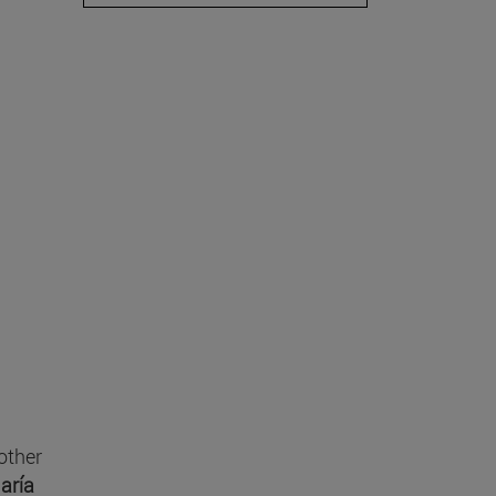
other
aría