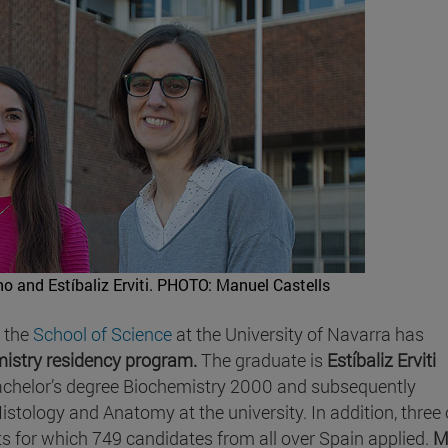
o and Estíbaliz Erviti.
PHOTO: Manuel Castells
f the
School of Science
at the University of Navarra has
mistry residency program.
The graduate is
Estíbaliz Erviti
achelor’s degree Biochemistry 2000 and subsequently
tology and Anatomy at the university. In addition, three 
s for which 749 candidates from all over Spain applied.
M