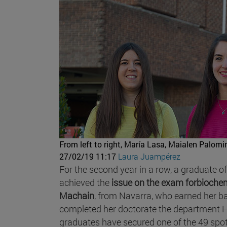
From left to right, María Lasa, Maialen Palomin
27/02/19 11:17
Laura Juampérez
For the second year in a row, a graduate o
achieved the
issue on the exam forbioche
Machain
, from Navarra, who earned her b
completed her doctorate the department His
graduates have secured one of the 49 spot