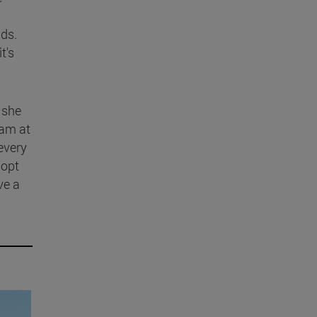
dds.
t's
 she
ram at
 every
 opt
ve a