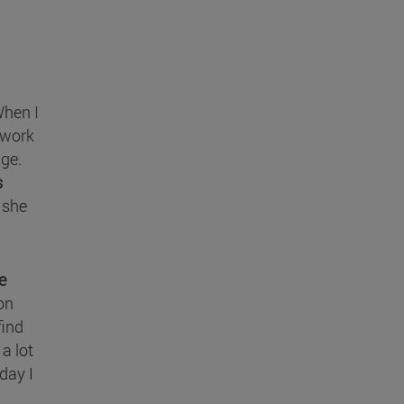
When I
 work
nge.
s
" she
e
on
find
 a lot
day I