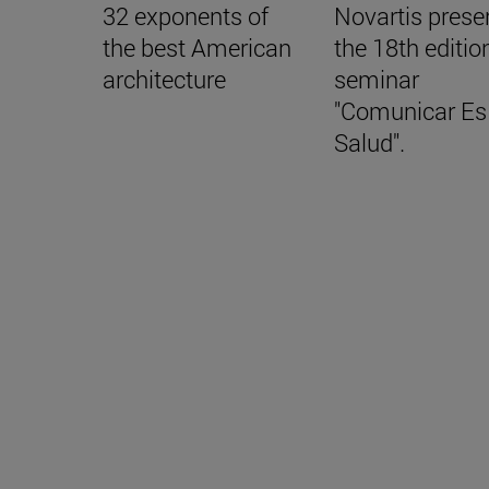
32 exponents of
Novartis prese
the best American
the 18th editio
architecture
seminar
"Comunicar Es
Salud".