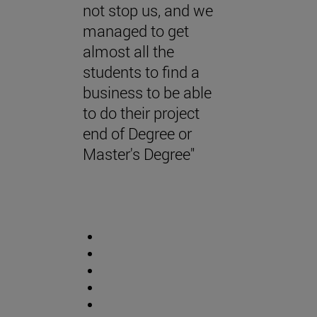
not stop us, and we
managed to get
almost all the
students to find a
business to be able
to do their project
end of Degree or
Master's Degree"