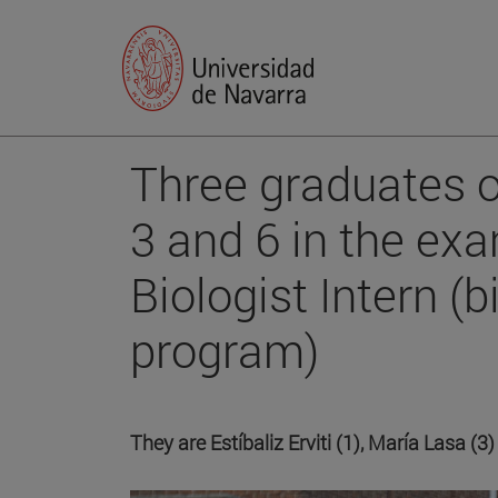
Three graduates o
3 and 6 in the ex
Biologist Intern (
program)
They are Estíbaliz Erviti (1), María Lasa (