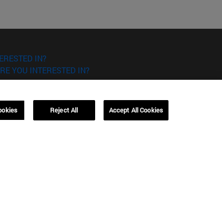
ERESTED IN?
RE YOU INTERESTED IN?
ookies
Reject All
Accept All Cookies
Campus Barcelona (IESE)
, 3
Av. Pearson, 21 08034 Barcelona
España
T.
+34 93 253 42 00
Campus Sao Paulo (IESE)