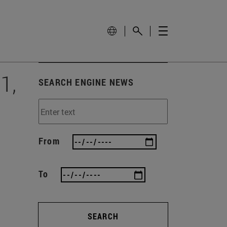
1,
SEARCH ENGINE NEWS
From
To
SEARCH