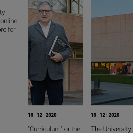
ty
online
ore for
16 | 12 | 2020
16 | 12 | 2020
"Curriculum" or the
The University