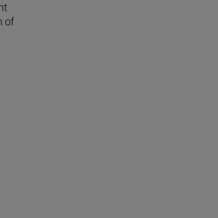
nt
n of