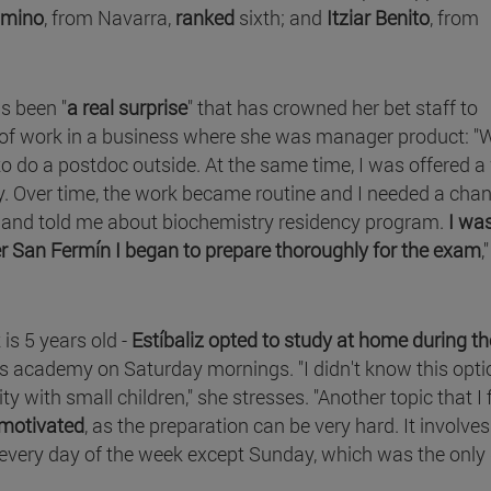
omino
, from Navarra,
ranked
sixth; and
Itziar Benito
, from
as been "
a real surprise
" that has crowned her bet staff to
 of work in a business where she was manager product: "
 to do a postdoc outside. At the same time, I was offered a
y. Over time, the work became routine and I needed a cha
 and told me about biochemistry residency program.
I wa
ter San Fermín I began to prepare thoroughly for the exam
,
is 5 years old -
Estíbaliz opted to study at home during th
s academy on Saturday mornings. "I didn't know this opti
ity with small children," she stresses. "Another topic that I 
 motivated
, as the preparation can be very hard. It involves
 every day of the week except Sunday, which was the only 