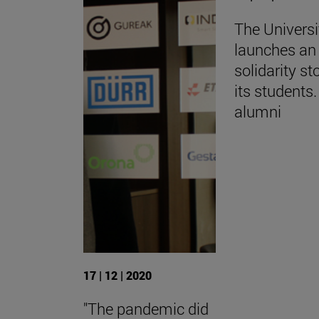
The Universi
launches an 
solidarity st
its students.
alumni
17 | 12 | 2020
"The pandemic did