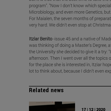
program". "Now I don't know which special
Microbiology, and even more Genetics, but i
For Maialen, the seven months of preparati
very hard. We didn't even stop at Christmas
Itziar Benito
-issue 45 and a native of Mad
was thinking of doing a Master's Degree, 
the University she decided to give it a try
afternoon. Then I went over all the topics o
for the place she is interested in, Itziar ho
lot to think about, because I didn't even exp
Related news
17 | 12 | 2020