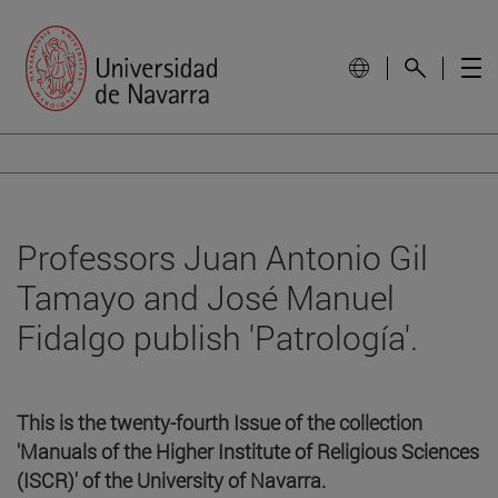
Professors Juan Antonio Gil
Tamayo and José Manuel
Fidalgo publish 'Patrología'.
This is the twenty-fourth Issue of the collection
'Manuals of the Higher Institute of Religious Sciences
(ISCR)' of the University of Navarra.