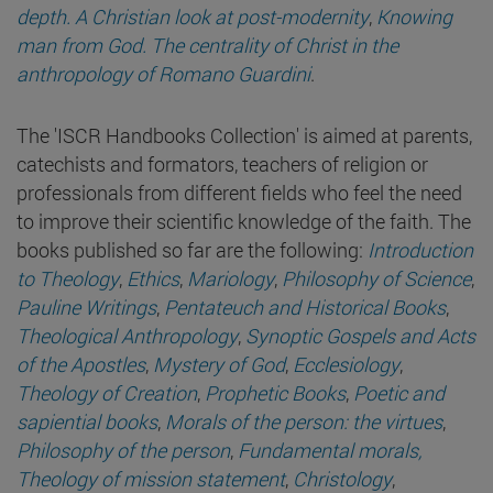
depth. A Christian look at post-modernity
,
Knowing
man from God. The centrality of Christ in the
anthropology of Romano Guardini
.
The 'ISCR Handbooks Collection' is aimed at parents,
catechists and formators, teachers of religion or
professionals from different fields who feel the need
to improve their scientific knowledge of the faith. The
books published so far are the following:
Introduction
to Theology
,
Ethics
,
Mariology
,
Philosophy of Science
,
Pauline Writings
,
Pentateuch and Historical Books
,
Theological Anthropology
,
Synoptic Gospels and Acts
of the Apostles
,
Mystery of God
,
Ecclesiology
,
Theology of Creation
,
Prophetic Books
,
Poetic and
sapiential books
,
Morals of the person: the virtues
,
Philosophy of the person
,
Fundamental morals,
Theology of mission statement
,
Christology
,