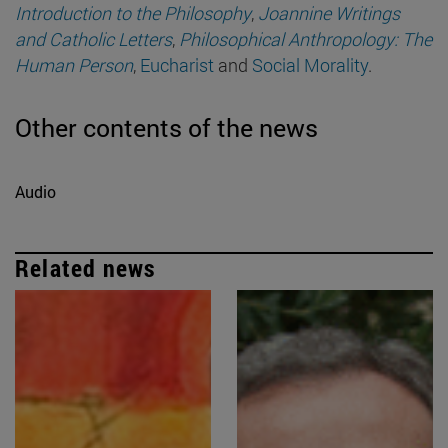
Introduction to the Philosophy
,
Joannine Writings
and Catholic Letters
,
Philosophical Anthropology: The
Human Person
,
Eucharist
and
Social Morality
.
Other contents of the news
Audio
Related news