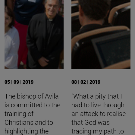
05 | 09 | 2019
08 | 02 | 2019
The bishop of Avila
"What a pity that I
is committed to the
had to live through
training of
an attack to realise
Christians and to
that God was
highlighting the
tracing my path to