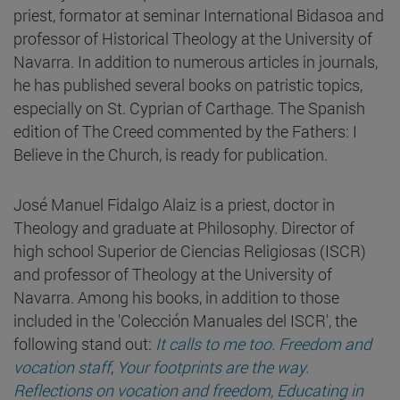
priest, formator at seminar International Bidasoa and
professor of Historical Theology at the University of
Navarra. In addition to numerous articles in journals,
he has published several books on patristic topics,
especially on St. Cyprian of Carthage. The Spanish
edition of The Creed commented by the Fathers: I
Believe in the Church, is ready for publication.
José Manuel Fidalgo Alaiz is a priest, doctor in
Theology and graduate at Philosophy. Director of
high school Superior de Ciencias Religiosas (ISCR)
and professor of Theology at the University of
Navarra. Among his books, in addition to those
included in the 'Colección Manuales del ISCR', the
following stand out:
It calls to me too. Freedom and
vocation staff
,
Your footprints are the way.
Reflections on vocation and freedom, Educating in