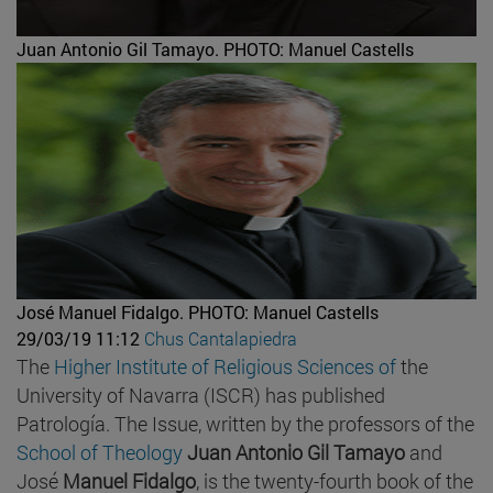
Juan Antonio Gil Tamayo.
PHOTO: Manuel Castells
José Manuel Fidalgo.
PHOTO: Manuel Castells
29/03/19 11:12
Chus Cantalapiedra
The
Higher Institute of Religious Sciences of
the
University of Navarra (ISCR) has published
Patrología. The Issue, written by the professors of the
School of Theology
Juan Antonio Gil Tamayo
and
José
Manuel Fidalgo
, is the twenty-fourth book of the