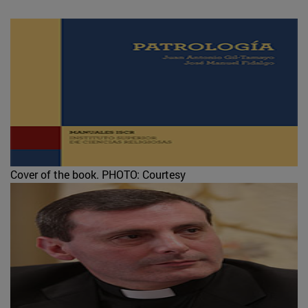
Cover of the book.
PHOTO: Courtesy