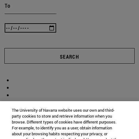
To
SEARCH
The University of Navarra website uses our own and third-
party cookies to store and retrieve information when you
browse. Different types of cookies have different purposes.
For example, to identify you as a user, obtain information
about your browsing habits respecting your privacy, or