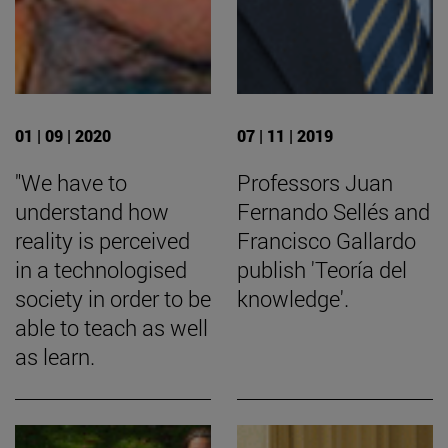
01 | 09 | 2020
07 | 11 | 2019
"We have to
Professors Juan
understand how
Fernando Sellés and
reality is perceived
Francisco Gallardo
in a technologised
publish 'Teoría del
society in order to be
knowledge'.
able to teach as well
as learn.