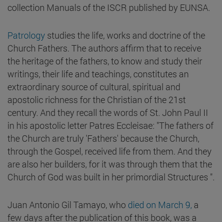
collection Manuals of the ISCR published by EUNSA.
Patrology
studies the life, works and doctrine of the
Church Fathers. The authors affirm that to receive
the heritage of the fathers, to know and study their
writings, their life and teachings, constitutes an
extraordinary source of cultural, spiritual and
apostolic richness for the Christian of the 21st
century. And they recall the words of St. John Paul II
in his apostolic letter Patres Eccleisae: "The fathers of
the Church are truly 'Fathers' because the Church,
through the Gospel, received life from them. And they
are also her builders, for it was through them that the
Church of God was built in her primordial Structures ".
Juan Antonio Gil Tamayo, who
died on March 9,
a
few days after the publication of this book, was a