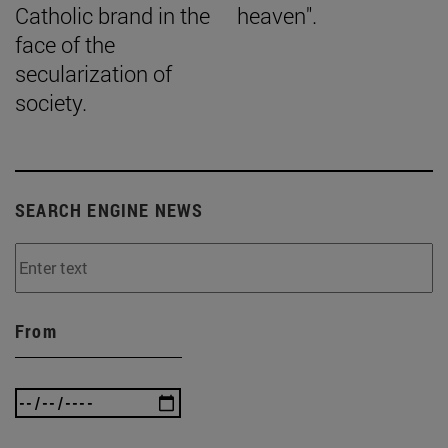
Catholic brand in the
heaven".
face of the
secularization of
society.
SEARCH ENGINE NEWS
From