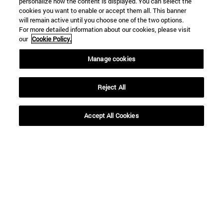
personalize how the content is displayed. You can select the
cookies you want to enable or accept them all. This banner
will remain active until you choose one of the two options.
For more detailed information about our cookies, please visit
our
Cookie Policy.
Manage cookies
Reject All
Shortcuts
Accept All Cookies
(opens in new window)
Library
(opens in new window)
My email
(opens in new window)
ADI virtual classroom
(opens in new window)
Search for people
(opens in new window)
Work with us
Information
TEL. +34 948 42 56 00
WHAT DEGREE ARE YOU INTERESTED IN?
WHICH MASTER'S DEGREE ARE YOU INTERESTED IN?