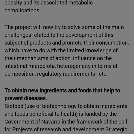
obesity and its associated metabolic
complications.
The project will now try to solve some of the main
challenges related to the development of this
subject of products and promote their consumption,
which have to do with the limited knowledge of
their mechanisms of action, influence on the
intestinal microbiota, heterogeneity in terms of
composition, regulatory requirements , etc.
To obtain new ingredients and foods that help to
prevent diseases.
Biofood (use of biotechnology to obtain ingredients
and foods beneficial to health) is funded by the
Government of Navarra in the framework of the call
for Projects of research and development Strategic