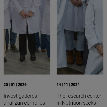
20 | 01 | 2026
14 | 11 | 2024
Investigadores
The research center
analizan cómo los
in Nutrition seeks