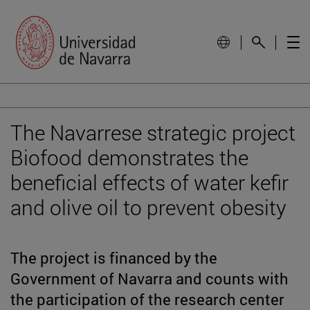
The Navarrese strategic project
Biofood demonstrates the
beneficial effects of water kefir
and olive oil to prevent obesity
The project is financed by the
Government of Navarra and counts with
the participation of the research center