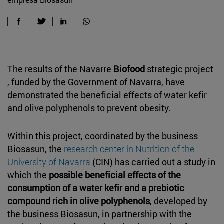
The results of the Navarre
Biofood
strategic project
, funded by the Government of Navarra, have
demonstrated the beneficial effects of water kefir
and olive polyphenols to prevent obesity.
Within this project, coordinated by the business
Biosasun, the
research center in Nutrition of the
University of Navarra
(CIN) has carried out a study in
which the
possible beneficial effects of the
consumption of a water kefir and a prebiotic
compound rich in olive polyphenols
, developed by
the business Biosasun, in partnership with the