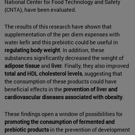
National Center for Food Technology and Safety
(CNTA), have been evaluated.
The results of this research have shown that
supplementation of the per diem expenses with
water kefir and this prebiotic could be useful in
regulating body weight
. In addition, these
substances significantly decreased the weight of
adipose tissue
and
liver
. Finally, they also improved
total and HDL cholesterol levels
, suggesting that
the consumption of these products could have
beneficial effects in the
prevention of liver and
cardiovascular diseases associated with obesity
.
These findings open a window of possibilities for
promoting the consumption of fermented and
prebiotic products
in the prevention of development