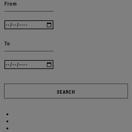
From
To
SEARCH