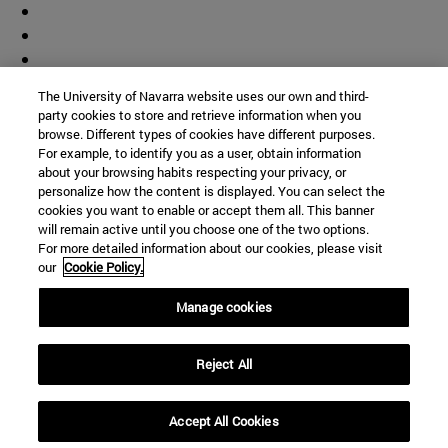
The University of Navarra website uses our own and third-
party cookies to store and retrieve information when you
browse. Different types of cookies have different purposes.
For example, to identify you as a user, obtain information
about your browsing habits respecting your privacy, or
personalize how the content is displayed. You can select the
cookies you want to enable or accept them all. This banner
will remain active until you choose one of the two options.
For more detailed information about our cookies, please visit
our
Cookie Policy.
Manage cookies
Shortcuts
(opens in new window)
Library
Reject All
(opens in new window)
My email
(opens in new window)
ADI virtual classroom
Accept All Cookies
(opens in new window)
Search for people