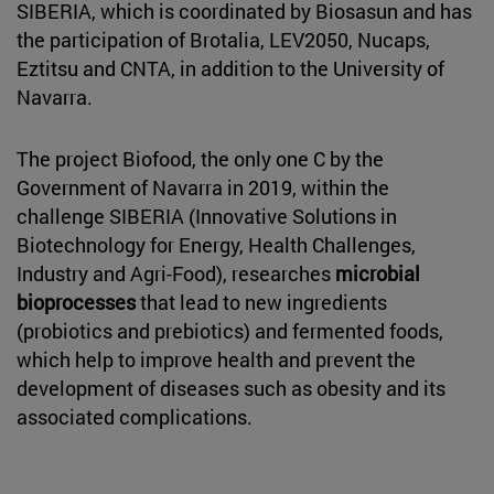
SIBERIA, which is coordinated by Biosasun and has
the participation of Brotalia, LEV2050, Nucaps,
Eztitsu and CNTA, in addition to the University of
Navarra.
The project Biofood, the only one C by the
Government of Navarra in 2019, within the
challenge SIBERIA (Innovative Solutions in
Biotechnology for Energy, Health Challenges,
Industry and Agri-Food), researches
microbial
bioprocesses
that lead to new ingredients
(probiotics and prebiotics) and fermented foods,
which help to improve health and prevent the
development of diseases such as obesity and its
associated complications.