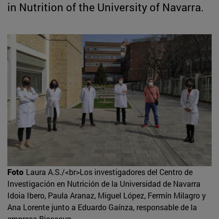
in Nutrition of the University of Navarra.
Foto
Laura A.S./<br>Los investigadores del Centro de
Investigación en Nutrición de la Universidad de Navarra
Idoia Ibero, Paula Aranaz, Miguel López, Fermín Milagro y
Ana Lorente junto a Eduardo Gaínza, responsable de la
empresa Biosasun