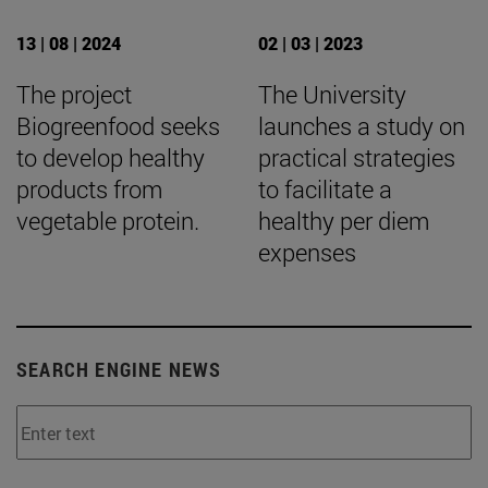
13 | 08 | 2024
02 | 03 | 2023
The project
The University
Biogreenfood seeks
launches a study on
to develop healthy
practical strategies
products from
to facilitate a
vegetable protein.
healthy per diem
expenses
SEARCH ENGINE NEWS