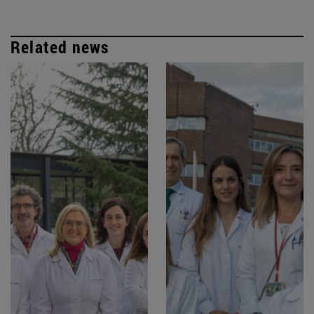
Related news