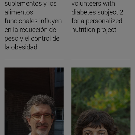
suplementos y los
volunteers with
alimentos
diabetes subject 2
funcionales influyen
for a personalized
en la reducción de
nutrition project
peso y el control de
la obesidad