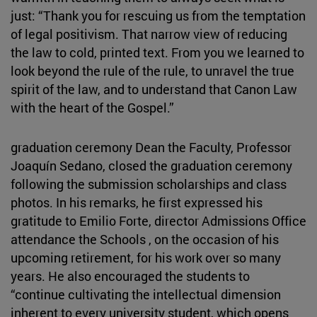
just: “Thank you for rescuing us from the temptation
of legal positivism. That narrow view of reducing
the law to cold, printed text. From you we learned to
look beyond the rule of the rule, to unravel the true
spirit of the law, and to understand that Canon Law
with the heart of the Gospel.”
graduation ceremony Dean the Faculty, Professor
Joaquín Sedano, closed the graduation ceremony
following the submission scholarships and class
photos. In his remarks, he first expressed his
gratitude to Emilio Forte, director Admissions Office
attendance the Schools , on the occasion of his
upcoming retirement, for his work over so many
years. He also encouraged the students to
“continue cultivating the intellectual dimension
inherent to every university student, which opens