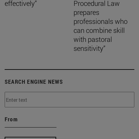
effectively”
Procedural Law
prepares
professionals who
can combine skill
with pastoral
sensitivity”
SEARCH ENGINE NEWS
From