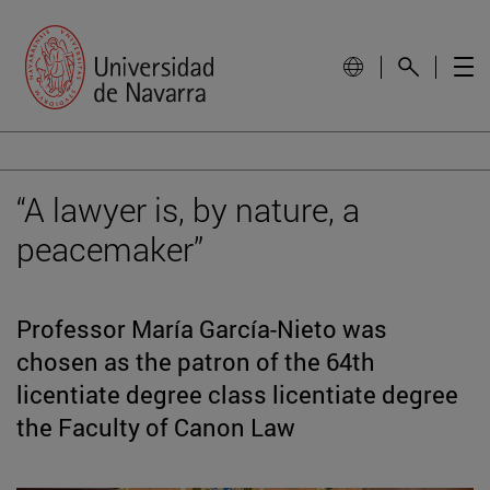
“A lawyer is, by nature, a
peacemaker”
Professor María García-Nieto was
chosen as the patron of the 64th
licentiate degree class licentiate degree
the Faculty of Canon Law