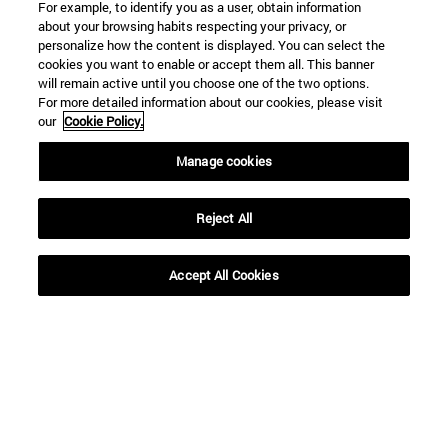
For example, to identify you as a user, obtain information
about your browsing habits respecting your privacy, or
personalize how the content is displayed. You can select the
cookies you want to enable or accept them all. This banner
will remain active until you choose one of the two options.
For more detailed information about our cookies, please visit
our
Cookie Policy.
Manage cookies
Reject All
Shortcuts
Accept All Cookies
(opens in new window)
Library
(opens in new window)
My email
(opens in new window)
ADI virtual classroom
(opens in new window)
Search for people
(opens in new window)
Work with us
Information