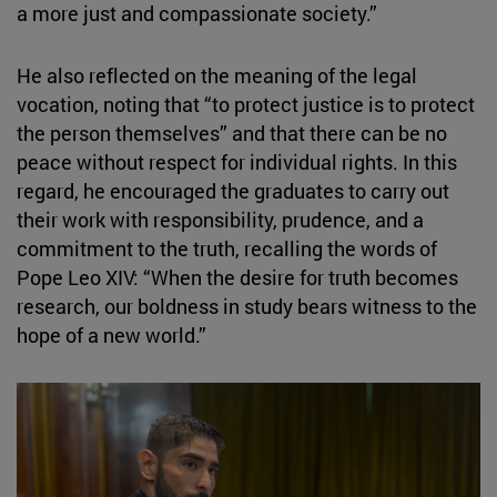
a more just and compassionate society.”
He also reflected on the meaning of the legal
vocation, noting that “to protect justice is to protect
the person themselves” and that there can be no
peace without respect for individual rights. In this
regard, he encouraged the graduates to carry out
their work with responsibility, prudence, and a
commitment to the truth, recalling the words of
Pope Leo XIV: “When the desire for truth becomes
research, our boldness in study bears witness to the
hope of a new world.”