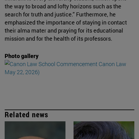
the way to broad and lofty horizons such as the
search for truth and justice.” Furthermore, he
emphasized the importance of staying in contact
their alma mater and praying for its educational
mission and for the health of its professors.
Photo gallery
Related news