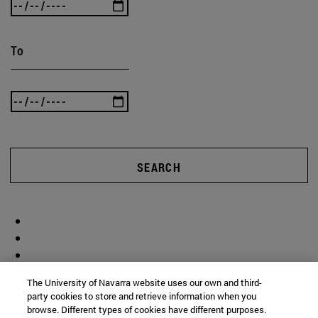
To
SEARCH
The University of Navarra website uses our own and third-
party cookies to store and retrieve information when you
browse. Different types of cookies have different purposes.