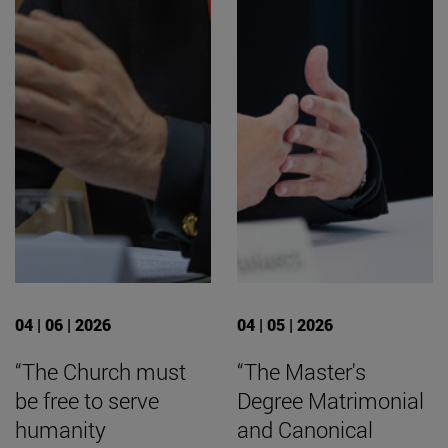
04 | 06 | 2026
04 | 05 | 2026
“The Church must
“The Master's
be free to serve
Degree Matrimonial
humanity
and Canonical