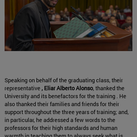
Speaking on behalf of the graduating class, their
representative
, Eliar Alberto Alonso
, thanked the
University and its benefactors for the training . He
also thanked their families and friends for their
support throughout the three years of training; and,
in particular, he addressed a few words to the
professors for their high standards and human
warmth in teaching them to always seek what is