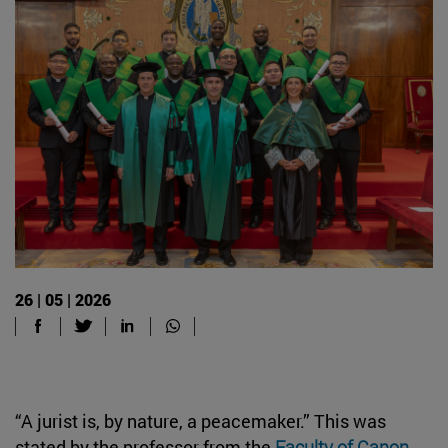
26 | 05 | 2026
“A jurist is, by nature, a peacemaker.” This was
stated by the professor from the
Faculty of Canon