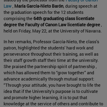
Law
,
María García-Nieto Barón
, during speech at
the graduation speech for the 12 students
comprising the
64th graduating class licentiate
degree the Faculty of Canon Law licentiate degree
,
held on Friday, May 22, at the University of Navarra.
In her remarks, Professor García-Nieto, the class’s
patron, highlighted the students’ hard work and
perseverance throughout their training, as well as
their staff growth staff their time at the university.
She praised the partnership spirit of partnership ,
which has allowed them to “grow together” and
advance academically through mutual support:
“Through your attitude, you have brought to life the
idea that if the University’s purpose is to cultivate
and promote higher learning, it is to put that
knowledge at the service of others and contribute to