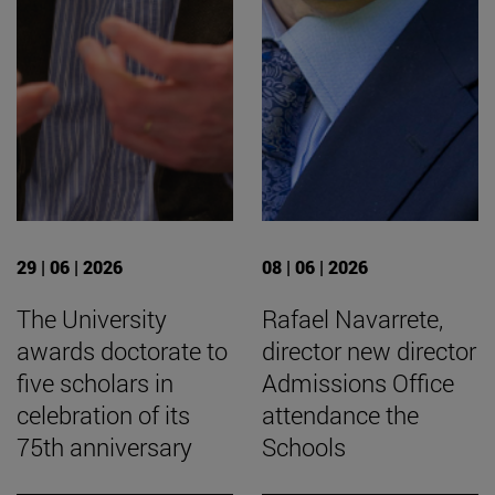
29 | 06 | 2026
08 | 06 | 2026
The University
Rafael Navarrete,
awards doctorate to
director new director
five scholars in
Admissions Office
celebration of its
attendance the
75th anniversary
Schools