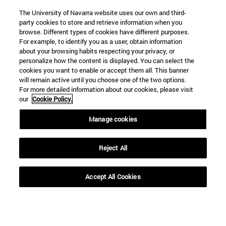
The University of Navarra website uses our own and third-
party cookies to store and retrieve information when you
browse. Different types of cookies have different purposes.
For example, to identify you as a user, obtain information
about your browsing habits respecting your privacy, or
personalize how the content is displayed. You can select the
cookies you want to enable or accept them all. This banner
will remain active until you choose one of the two options.
For more detailed information about our cookies, please visit
our
Cookie Policy.
Manage cookies
Reject All
Accept All Cookies
Shortcuts
(abre en nueva ventana)
Library
(opens in new window)
My email
(opens in new window)
ADI virtual classroom