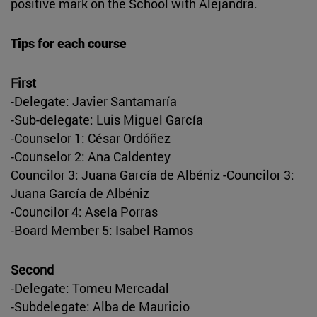
positive mark on the School with Alejandra.
Tips for each course
First
-Delegate: Javier Santamaría
-Sub-delegate: Luis Miguel García
-Counselor 1: César Ordóñez
-Counselor 2: Ana Caldentey
Councilor 3: Juana García de Albéniz -Councilor 3:
Juana García de Albéniz
-Councilor 4: Asela Porras
-Board Member 5: Isabel Ramos
Second
-Delegate: Tomeu Mercadal
-Subdelegate: Alba de Mauricio