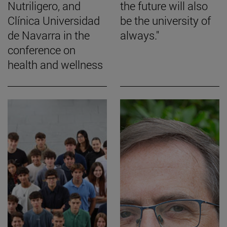
Nutriligero, and
the future will also
Clínica Universidad
be the university of
de Navarra in the
always."
conference on
health and wellness