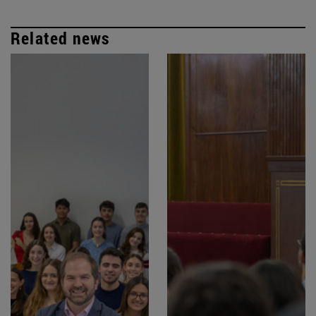
Related news