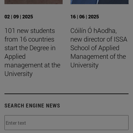
02 | 09 | 2025
16 | 06 | 2025
101 new students
Cóilín Ó hAodha,
from 16 countries
new director of ISSA
start the Degree in
School of Applied
Applied
Management of the
management at the
University
University
SEARCH ENGINE NEWS