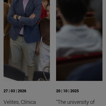
27 | 03 | 2026
20 | 10 | 2025
Velites, Clínica
"The university of