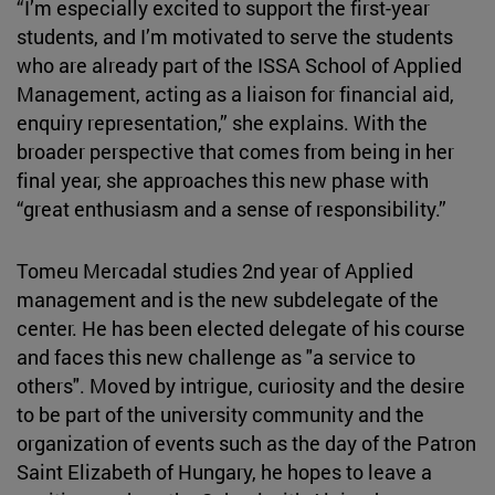
“I’m especially excited to support the first-year
students, and I’m motivated to serve the students
who are already part of the ISSA School of Applied
Management, acting as a liaison for financial aid,
enquiry representation,” she explains. With the
broader perspective that comes from being in her
final year, she approaches this new phase with
“great enthusiasm and a sense of responsibility.”
Tomeu Mercadal studies 2nd year of Applied
management and is the new subdelegate of the
center. He has been elected delegate of his course
and faces this new challenge as "a service to
others". Moved by intrigue, curiosity and the desire
to be part of the university community and the
organization of events such as the day of the Patron
Saint Elizabeth of Hungary, he hopes to leave a