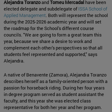
Alejandra Toranzo
and
Tomeu Mercadal
have been
elected delegate and subdelegate of
ISSA School of
Applied Management
. Both will represent the school
during the 2025-2026 academic year and will set
the roadmap for the School's different course
councils. "We are going to form a great team this
year, because we share a desire to work and
complement each other's perspectives so that all
students feel represented and supported," says
Alejandra.
A native of Benavente (Zamora), Alejandra Toranzo
describes herself as a family-oriented person with a
passion for horseback riding. During her four years
in degree program served as student assistant the
faculty, and this year she was elected class
representative for both her year and her program.