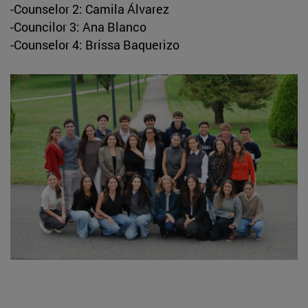
-Counselor 2: Camila Álvarez
-Councilor 3: Ana Blanco
-Counselor 4: Brissa Baquerizo