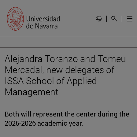
Alejandra Toranzo and Tomeu
Mercadal, new delegates of
ISSA School of Applied
Management
Both will represent the center during the
2025-2026 academic year.