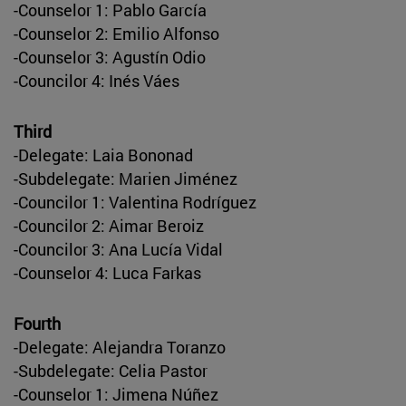
-Counselor 1: Pablo García
-Counselor 2: Emilio Alfonso
-Counselor 3: Agustín Odio
-Councilor 4: Inés Váes
Third
-Delegate: Laia Bononad
-Subdelegate: Marien Jiménez
-Councilor 1: Valentina Rodríguez
-Councilor 2: Aimar Beroiz
-Councilor 3: Ana Lucía Vidal
-Counselor 4: Luca Farkas
Fourth
-Delegate: Alejandra Toranzo
-Subdelegate: Celia Pastor
-Counselor 1: Jimena Núñez