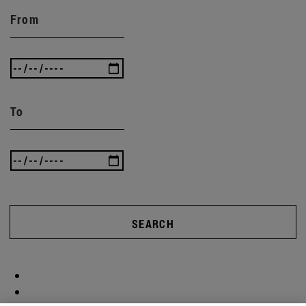
From
To
SEARCH