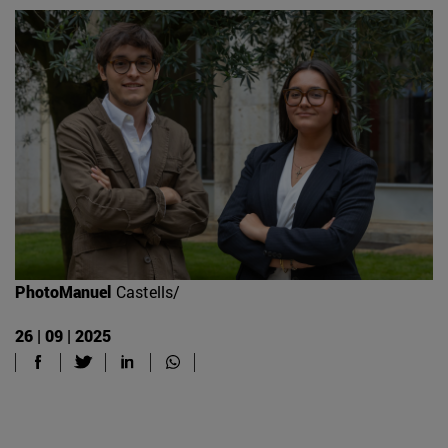
PhotoManuel
Castells/
26 | 09 | 2025