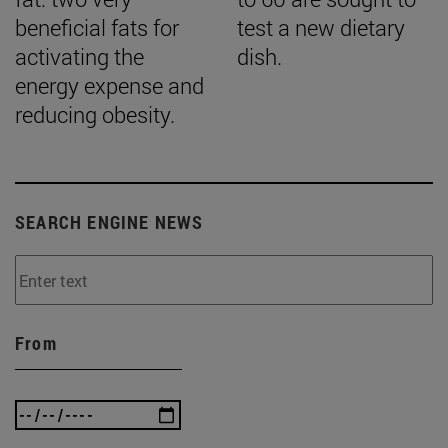
beneficial fats for
test a new dietary
activating the
dish.
energy expense and
reducing obesity.
SEARCH ENGINE NEWS
From