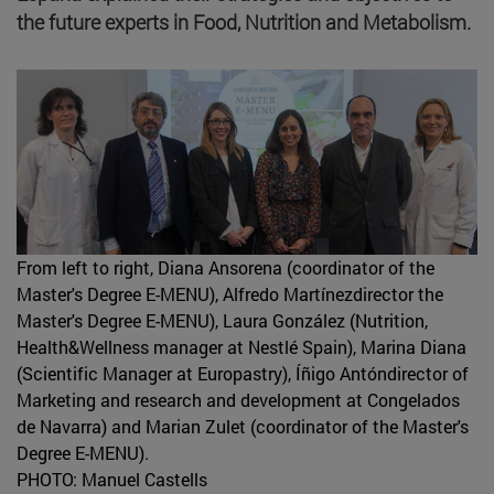
the future experts in Food, Nutrition and Metabolism.
From left to right, Diana Ansorena (coordinator of the
Master's Degree E-MENU), Alfredo Martínezdirector the
Master's Degree E-MENU), Laura González (Nutrition,
Health&Wellness manager at Nestlé Spain), Marina Diana
(Scientific Manager at Europastry), Íñigo Antóndirector of
Marketing and research and development at Congelados
de Navarra) and Marian Zulet (coordinator of the Master's
Degree E-MENU).
PHOTO: Manuel Castells