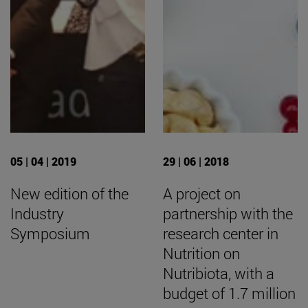
05 | 04 | 2019
29 | 06 | 2018
New edition of the
A project on
Industry
partnership with the
Symposium
research center in
Nutrition on
Nutribiota, with a
budget of 1.7 million