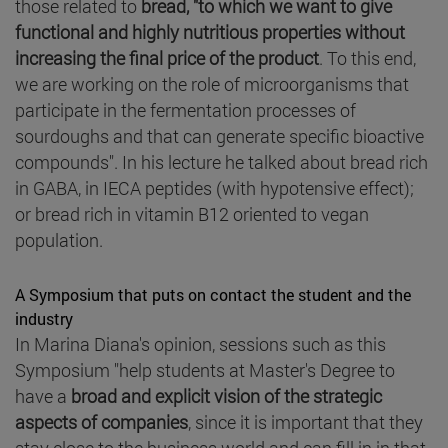
those related to
bread, "to which we want to give
functional and highly nutritious properties without
increasing the final price of the product
. To this end,
we are working on the role of microorganisms that
participate in the fermentation processes of
sourdoughs and that can generate specific bioactive
compounds". In his lecture he talked about bread rich
in GABA, in IECA peptides (with hypotensive effect);
or bread rich in vitamin B12 oriented to vegan
population.
A Symposium that puts on contact the student and the
industry
In Marina Diana's opinion, sessions such as this
Symposium "help students at Master's Degree to
have a
broad and explicit vision of the strategic
aspects of companies
, since it is important that they
stay close to the business world and can fill in in that