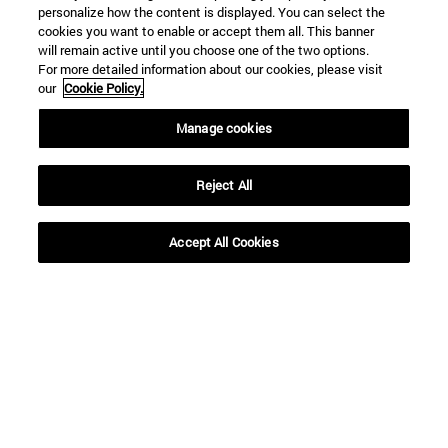
personalize how the content is displayed. You can select the
cookies you want to enable or accept them all. This banner
will remain active until you choose one of the two options.
For more detailed information about our cookies, please visit
our
Cookie Policy.
Manage cookies
Reject All
Shortcuts
Accept All Cookies
(opens in new window)
Library
(opens in new window)
My email
(opens in new window)
ADI virtual classroom
(opens in new window)
Search for people
(opens in new window)
Work with us
Information
TEL. +34 948 42 56 00
WHAT DEGREE ARE YOU INTERESTED IN?