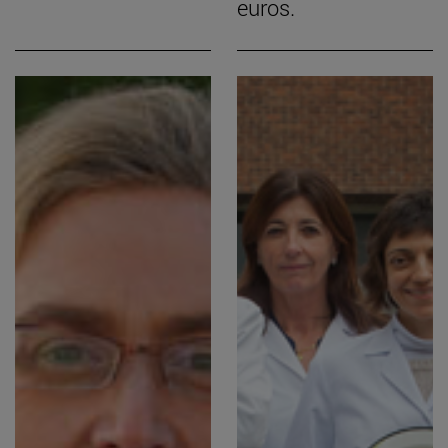
euros.