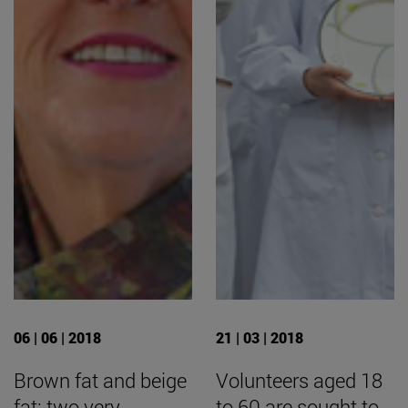
06 | 06 | 2018
21 | 03 | 2018
Brown fat and beige
Volunteers aged 18
fat: two very
to 60 are sought to