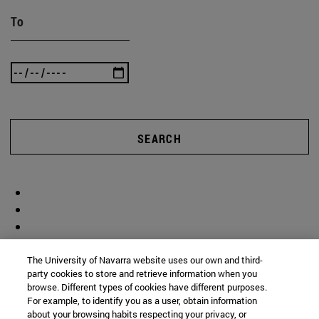
To
SEARCH
The University of Navarra website uses our own and third-
party cookies to store and retrieve information when you
browse. Different types of cookies have different purposes.
For example, to identify you as a user, obtain information
about your browsing habits respecting your privacy, or