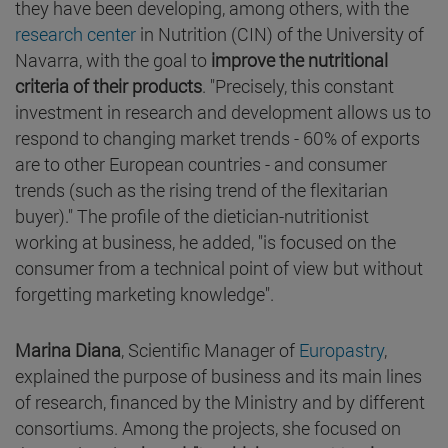
they have been developing, among others, with the
research center
in Nutrition (CIN) of the University of
Navarra, with the goal to
improve the nutritional
criteria of their products
. "Precisely, this constant
investment in research and development allows us to
respond to changing market trends - 60% of exports
are to other European countries - and consumer
trends (such as the rising trend of the flexitarian
buyer)." The profile of the dietician-nutritionist
working at business, he added, "is focused on the
consumer from a technical point of view but without
forgetting marketing knowledge".
Marina Diana
, Scientific Manager of
Europastry
,
explained the purpose of business and its main lines
of research, financed by the Ministry and by different
consortiums. Among the projects, she focused on