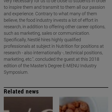
very necessary for us to be close to students in order
to inspire them and transmit to them all our passion
and experience. Contrary to what many of them
believe, the food industry invests a lot of effort in
research, in addition to offering other career options,
such as marketing, sales or communication.
Specifically, Nestlé hires highly qualified
professionals at subject in Nutrition for positions at
research - also internationally -, technical positions,
marketing, etc.", concluded the guest at this 2018
edition of the Master's Degree E-MENU Industry
Symposium.
Related news