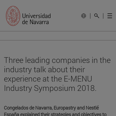
Three leading companies in the
industry talk about their
experience at the E-MENU
Industry Symposium 2018.
Congelados de Navarra, Europastry and Nestlé
España explained their strategies and objectives to