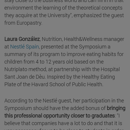
environment the learning of the theoretical concepts
they acquire at the University", emphasized the guest
from Europastry.
Laura González
, Nutrition, Health&Wellness manager
at
Nestlé Spain
, presented at the Symposium a
summary of its program to improve eating habits for
children from 4 to 12 years old based on the
Nutriplato method, at partnership with the Hospital
Sant Joan de Dèu. Inspired by the Healthy Eating
Plate of the Havard School of Public Health.
According to the Nestlé guest, her participation in the
Symposium should have the added bonus of
bringing
this professional opportunity closer to graduates
: "I
believe that companies have a lot to do and that it is