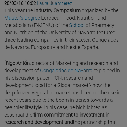
28/03/18 10:02
Laura Juampérez
This year the
Industry Symposium
organized by the
Master's Degree
European Food, Nutrition and
Metabolism (E-MENU) of the
School
of Pharmacy
and Nutrition of the University of Navarra featured
three leading companies in their sector: Congelados
de Navarra, Europastry and Nestlé España.
Íñigo Antón
, director of Marketing and research and
development of
Congelados de Navarra
explained in
his discussion paper - "CN: research and
development local for a Global market"- how the
deep-frozen vegetable market has been on the rise in
recent years due to the boom in trends towards a
healthier lifestyle. In his case, he highlighted as
essential the
firm commitment to investment in
research and development and
the partnership that