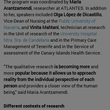
The program was coordinated by
María
Arantzamendi
, researcher at ATLANTES. In addition
to her, speakers included
Olga López de Dicastillo
,
Vice-Dean of Nursing at the
Public University of
Navarra
, and
Vinita Mahtani
, technician at research
in the Unit of research of the
University Hospital
Ntra. Sra. de Candelaria
and in the Primary Care
Management of Tenerife and in the Service of
assessment of the Canary Islands Health Service.
"The qualitative research
is becoming more
and
more
popular because it allows us to approach
reality from the individual perspective of each
person
and provides a closer view of the human
being," said María Arantzamendi.
Different contexts of research