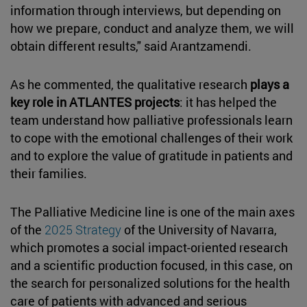
information through interviews, but depending on
how we prepare, conduct and analyze them, we will
obtain different results," said Arantzamendi.
As he commented, the qualitative research
plays a
key role in ATLANTES projects
: it has helped the
team understand how palliative professionals learn
to cope with the emotional challenges of their work
and to explore the value of gratitude in patients and
their families.
The Palliative Medicine line is one of the main axes
of the
2025 Strategy
of the University of Navarra,
which promotes a social impact-oriented research
and a scientific production focused, in this case, on
the search for personalized solutions for the health
care of patients with advanced and serious