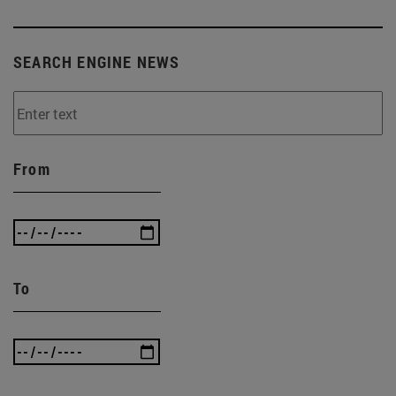
SEARCH ENGINE NEWS
From
To