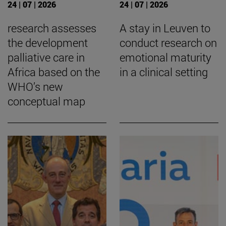
24 | 07 | 2026
24 | 07 | 2026
research assesses
A stay in Leuven to
the development
conduct research on
palliative care in
emotional maturity
Africa based on the
in a clinical setting
WHO’s new
conceptual map