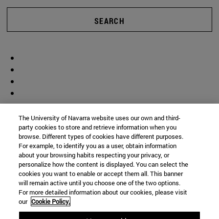
SEARCH
The University of Navarra website uses our own and third-
party cookies to store and retrieve information when you
browse. Different types of cookies have different purposes.
For example, to identify you as a user, obtain information
about your browsing habits respecting your privacy, or
personalize how the content is displayed. You can select the
cookies you want to enable or accept them all. This banner
will remain active until you choose one of the two options.
For more detailed information about our cookies, please visit
our
Cookie Policy.