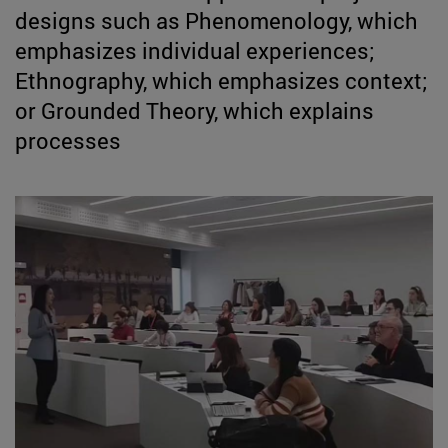
designs such as Phenomenology, which
emphasizes individual experiences;
Ethnography, which emphasizes context;
or Grounded Theory, which explains
processes