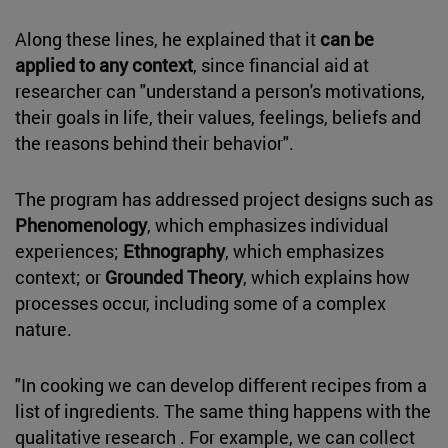
Along these lines, he explained that it
can be
applied to any context
, since financial aid at
researcher can "understand a person's motivations,
their goals in life, their values, feelings, beliefs and
the reasons behind their behavior".
The program has addressed project designs such as
Phenomenology
, which emphasizes individual
experiences;
Ethnography
, which emphasizes
context; or
Grounded Theory
, which explains how
processes occur, including some of a complex
nature.
"In cooking we can develop different recipes from a
list of ingredients. The same thing happens with the
qualitative research . For example, we can collect