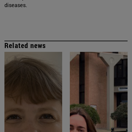
diseases.
Related news