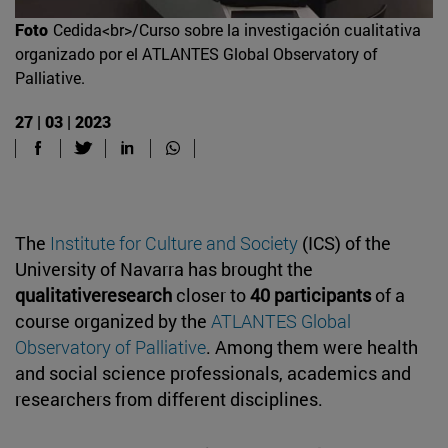
Foto
Cedida<br>/Curso sobre la investigación cualitativa
organizado por el ATLANTES Global Observatory of
Palliative.
27 | 03 | 2023
The
Institute for Culture and Society
(ICS) of the
University of Navarra has brought the
qualitativeresearch
closer to
40 participants
of a
course organized by the
ATLANTES Global
Observatory of Palliative
. Among them were health
and social science professionals, academics and
researchers from different disciplines.