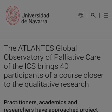
The ATLANTES Global
Observatory of Palliative Care
of the ICS brings 40
participants of a course closer
to the qualitative research
Practitioners, academics and
researchers have approached project