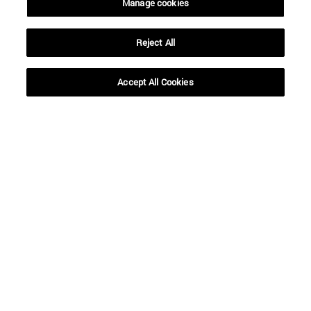
Manage cookies
Reject All
Shortcuts
(opens in new window)
Library
(opens in new window)
My email
Accept All Cookies
(opens in new window)
ADI virtual classroom
(opens in new window)
Search for people
(opens in new window)
Work with us
Information
TEL. +34 948 42 56 00
WHAT DEGREE ARE YOU INTERESTED IN?
WHICH MASTER'S DEGREE ARE YOU INTERESTED IN?
© University of Navarra
Legal information
Accessibility
Cookie settings