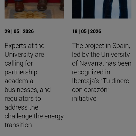
29 | 05 | 2026
18 | 05 | 2026
Experts at the
The project in Spain,
University are
led by the University
calling for
of Navarra, has been
partnership
recognized in
academia,
Ibercaja’s “Tu dinero
businesses, and
con corazón”
regulators to
initiative
address the
challenge the energy
transition