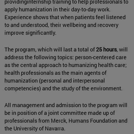
providinginternship training to help professionals to
apply humanization in their day-to-day work.
Experience shows that when patients feel listened
to and understood, their wellbeing and recovery
improve significantly.
The program, which will last a total of
25 hours
, will
address the following topics: person-centered care
as the central approach to humanizing health care;
health professionals as the main agents of
humanization (personal and interpersonal
competencies) and the study of the environment.
All management and admission to the program will
be in position of a joint committee made up of
professionals from Merck, Humans Foundation and
the University of Navarra.