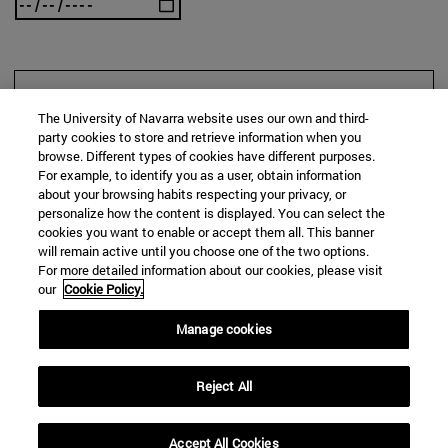
SEARCH
The University of Navarra website uses our own and third-
party cookies to store and retrieve information when you
browse. Different types of cookies have different purposes.
For example, to identify you as a user, obtain information
about your browsing habits respecting your privacy, or
personalize how the content is displayed. You can select the
cookies you want to enable or accept them all. This banner
will remain active until you choose one of the two options.
For more detailed information about our cookies, please visit
our
Cookie Policy.
Manage cookies
Reject All
Accept All Cookies