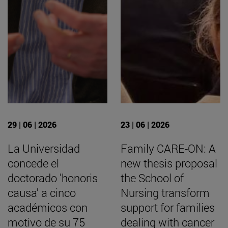
29 | 06 | 2026
23 | 06 | 2026
La Universidad
Family CARE-ON: A
concede el
new thesis proposal
doctorado 'honoris
the School of
causa' a cinco
Nursing transform
académicos con
support for families
motivo de su 75
dealing with cancer