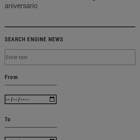
aniversario
SEARCH ENGINE NEWS
From
To