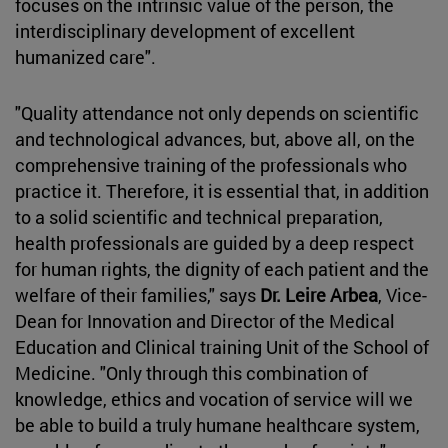
focuses on the intrinsic value of the person, the
interdisciplinary development of excellent
humanized care".
"Quality attendance not only depends on scientific
and technological advances, but, above all, on the
comprehensive training of the professionals who
practice it. Therefore, it is essential that, in addition
to a solid scientific and technical preparation,
health professionals are guided by a deep respect
for human rights, the dignity of each patient and the
welfare of their families," says
Dr. Leire Arbea
, Vice-
Dean for Innovation and Director of the Medical
Education and Clinical training Unit of the School of
Medicine. "Only through this combination of
knowledge, ethics and vocation of service will we
be able to build a truly humane healthcare system,