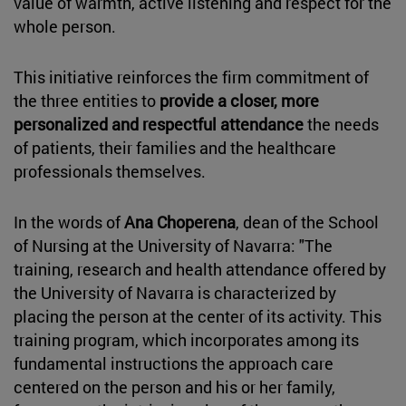
value of warmth, active listening and respect for the
whole person.
This initiative reinforces the firm commitment of
the three entities to
provide a closer, more
personalized and respectful attendance
the needs
of patients, their families and the healthcare
professionals themselves.
In the words of
Ana Choperena
, dean of the School
of Nursing at the University of Navarra: "The
training, research and health attendance offered by
the University of Navarra is characterized by
placing the person at the center of its activity. This
training program, which incorporates among its
fundamental instructions the approach care
centered on the person and his or her family,