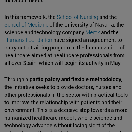
individual needs.
In this framework, the
School of Nursing
and the
School of Medicine
of the University of Navarra, the
science and technology company
Merck
and the
Humans Foundation
have signed an agreement to
carry out a training program in the humanization of
healthcare aimed at healthcare professionals from
all over Spain, which will begin its activity in May.
Through a
participatory and flexible methodology
,
the initiative seeks to provide doctors, nurses and
other professionals in the sector with practical tools
to improve the relationship with patients and their
environment. This is a decisive step towards a more
humanized healthcare model , where science and
technology advance without losing sight of the