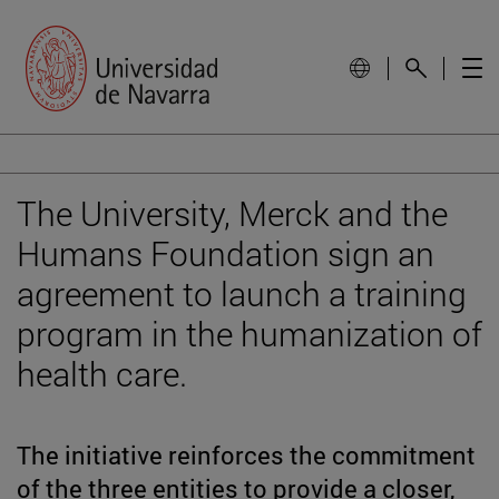
The University, Merck and the
Humans Foundation sign an
agreement to launch a training
program in the humanization of
health care.
The initiative reinforces the commitment
of the three entities to provide a closer,