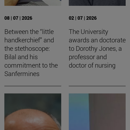
08 | 07 | 2026
02 | 07 | 2026
Between the “little
The University
handkerchief” and
awards an doctorate
the stethoscope:
to Dorothy Jones, a
Bilal and his
professor and
commitment to the
doctor of nursing
Sanfermines