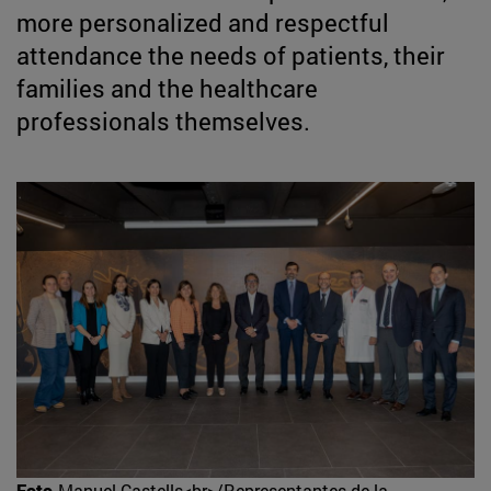
more personalized and respectful
attendance the needs of patients, their
families and the healthcare
professionals themselves.
Foto
Manuel Castells<br>/Representantes de la