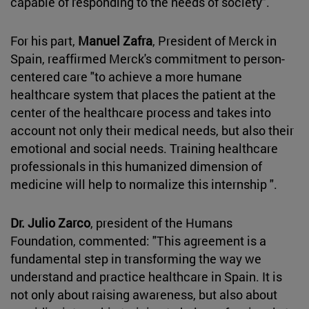
capable of responding to the needs of society".
For his part,
Manuel Zafra
, President of Merck in
Spain, reaffirmed Merck's commitment to person-
centered care "to achieve a more humane
healthcare system that places the patient at the
center of the healthcare process and takes into
account not only their medical needs, but also their
emotional and social needs. Training healthcare
professionals in this humanized dimension of
medicine will help to normalize this internship ".
Dr. Julio Zarco
, president of the Humans
Foundation, commented: "This agreement is a
fundamental step in transforming the way we
understand and practice healthcare in Spain. It is
not only about raising awareness, but also about