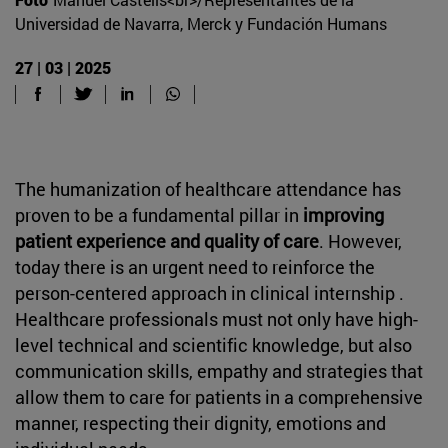
Universidad de Navarra, Merck y Fundación Humans
27 | 03 | 2025
The humanization of healthcare attendance has
proven to be a fundamental pillar in
improving
patient experience and quality of care
. However,
today there is an urgent need to reinforce the
person-centered approach in clinical internship .
Healthcare professionals must not only have high-
level technical and scientific knowledge, but also
communication skills, empathy and strategies that
allow them to care for patients in a comprehensive
manner, respecting their dignity, emotions and