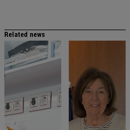
Related news