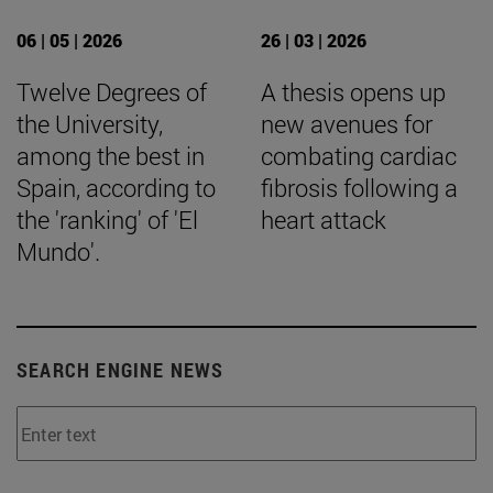
06 | 05 | 2026
26 | 03 | 2026
Twelve Degrees of
A thesis opens up
the University,
new avenues for
among the best in
combating cardiac
Spain, according to
fibrosis following a
the 'ranking' of 'El
heart attack
Mundo'.
SEARCH ENGINE NEWS