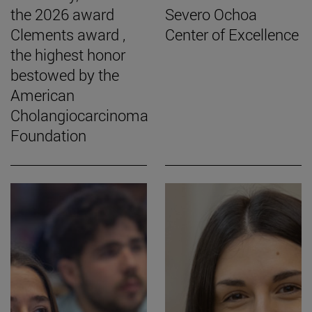
the 2026 award
Severo Ochoa
Clements award ,
Center of Excellence
the highest honor
bestowed by the
American
Cholangiocarcinoma
Foundation