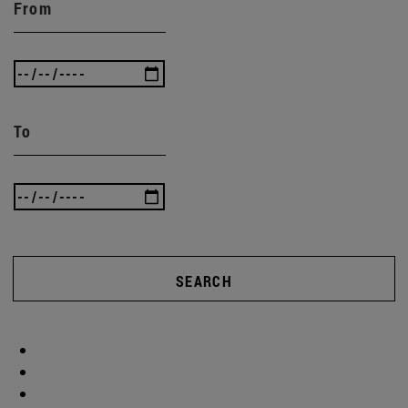
From
To
SEARCH