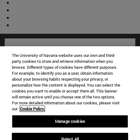
The University of Navarra website uses our own and third-
party cookies to store and retrieve information when you
browse. Different types of cookies have different purposes.
For example, to identify you as a user, obtain information
about your browsing habits respecting your privacy, or
personalize how the content is displayed. You can select the
cookies you want to enable or accept them all. This banner
will remain active until you choose one of the two options.
For more detailed information about our cookies, please visit
Shortcuts
our
Cookie Policy.
(opens in new window)
Library
(opens in new window)
My email
Manage cookies
(opens in new window)
ADI virtual classroom
(opens in new window)
Search for people
Reject All