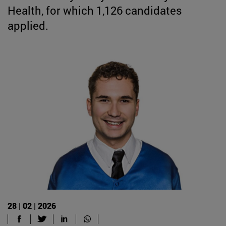
Health, for which 1,126 candidates
applied.
28 | 02 | 2026