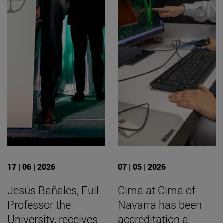
17 | 06 | 2026
07 | 05 | 2026
Jesús Bañales, Full
Cima at Cima of
Professor the
Navarra has been
University, receives
accreditation a