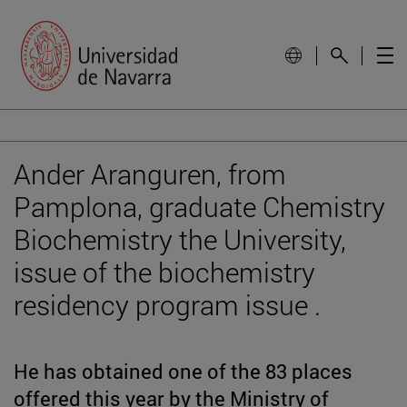
Ander Aranguren, from
Pamplona, graduate Chemistry
Biochemistry the University,
issue of the biochemistry
residency program issue .
He has obtained one of the 83 places
offered this year by the Ministry of