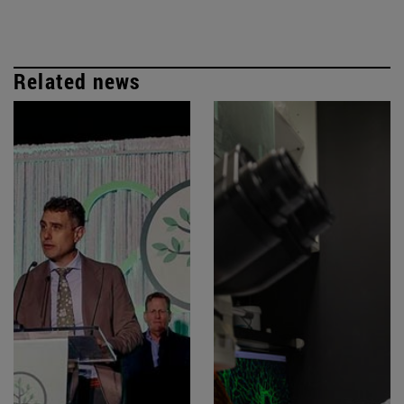
Related news