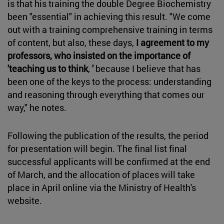
is that his training the double Degree Biochemistry
been "essential" in achieving this result. "We come
out with a training comprehensive training in terms
of content, but also, these days,
I agreement to my
professors, who insisted on the importance of
'teaching us to think
,
'
because I believe that has
been one of the keys to the process: understanding
and reasoning through everything that comes our
way," he notes.
Following the publication of the results, the period
for presentation will begin. The final list final
successful applicants will be confirmed at the end
of March, and the allocation of places will take
place in April online via the Ministry of Health's
website.