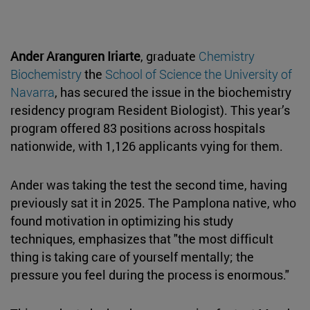
Ander Aranguren Iriarte
, graduate
Chemistry
Biochemistry
the
School of Science the University of
Navarra
, has secured the issue in the biochemistry
residency program Resident Biologist). This year’s
program offered 83 positions across hospitals
nationwide, with 1,126 applicants vying for them.
Ander was taking the test the second time, having
previously sat it in 2025. The Pamplona native, who
found motivation in optimizing his study
techniques, emphasizes that "the most difficult
thing is taking care of yourself mentally; the
pressure you feel during the process is enormous."