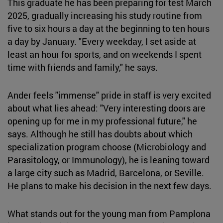
This graduate he has been preparing for test March
2025, gradually increasing his study routine from
five to six hours a day at the beginning to ten hours
a day by January. "Every weekday, I set aside at
least an hour for sports, and on weekends I spent
time with friends and family," he says.
Ander feels "immense" pride in staff is very excited
about what lies ahead: "Very interesting doors are
opening up for me in my professional future," he
says. Although he still has doubts about which
specialization program choose (Microbiology and
Parasitology, or Immunology), he is leaning toward
a large city such as Madrid, Barcelona, or Seville.
He plans to make his decision in the next few days.
What stands out for the young man from Pamplona