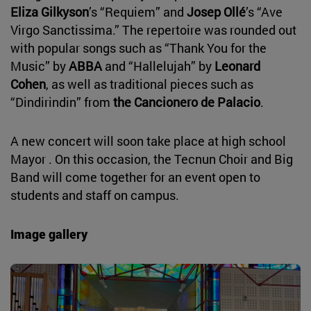
Eliza Gilkyson
’s “Requiem” and
Josep Ollé
’s “Ave
Virgo Sanctissima.” The repertoire was rounded out
with popular songs such as “Thank You for the
Music” by
ABBA
and “Hallelujah” by
Leonard
Cohen
, as well as traditional pieces such as
“Dindirindin” from
the Cancionero de Palacio
.
A new concert will soon take place at high school
Mayor . On this occasion, the Tecnun Choir and Big
Band will come together for an event open to
students and staff on campus.
Image gallery