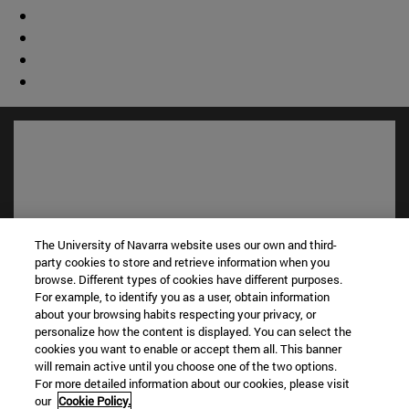
The University of Navarra website uses our own and third-
party cookies to store and retrieve information when you
browse. Different types of cookies have different purposes.
For example, to identify you as a user, obtain information
about your browsing habits respecting your privacy, or
Shortcuts
personalize how the content is displayed. You can select the
(opens in new window)
Library
cookies you want to enable or accept them all. This banner
(opens in new window)
My email
will remain active until you choose one of the two options.
(opens in new window)
ADI virtual classroom
For more detailed information about our cookies, please visit
our
Cookie Policy.
(opens in new window)
Search for people