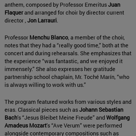
anthem, composed by Professor Emeritus
Juan
Flaquer
and arranged for choir by director current
director ,
Jon Larrauri
.
Professor
Menchu Blanco
, a member of the choir,
notes that they had a “really good time,” both at the
concert and during rehearsals. She emphasizes that
the experience “was fantastic, and we enjoyed it
immensely.” She also expresses her gratitude
partnership school chaplain, Mr. Toché Marín, “who
is always willing to work with us.”
The program featured works from various styles and
eras. Classical pieces such as
Johann Sebastian
Bach
’s “Jesus Bleibet Meine Freude” and
Wolfgang
Amadeus Mozart
’s “Ave Verum” were performed
alongside contemporary compositions such as