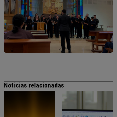
Noticias relacionadas