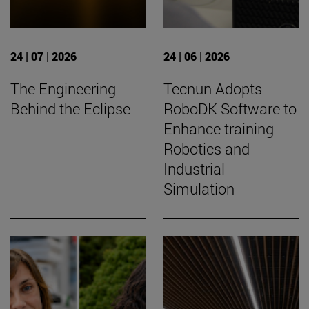
24 | 07 | 2026
24 | 06 | 2026
The Engineering
Tecnun Adopts
Behind the Eclipse
RoboDK Software to
Enhance training
Robotics and
Industrial
Simulation