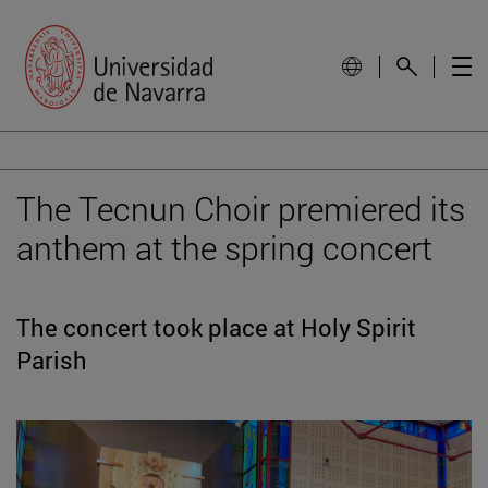
The Tecnun Choir premiered its
anthem at the spring concert
The concert took place at Holy Spirit
Parish