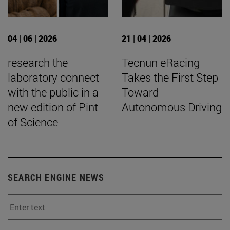
04 | 06 | 2026
21 | 04 | 2026
research the
Tecnun eRacing
laboratory connect
Takes the First Step
with the public in a
Toward
new edition of Pint
Autonomous Driving
of Science
SEARCH ENGINE NEWS