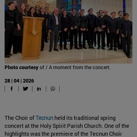
Photo courtesy
of / A moment from the concert.
28 | 04 | 2026
The Choir of
Tecnun
held its traditional spring
concert at the Holy Spirit Parish Church. One of the
highlights was the premiere of the Tecnun Choir