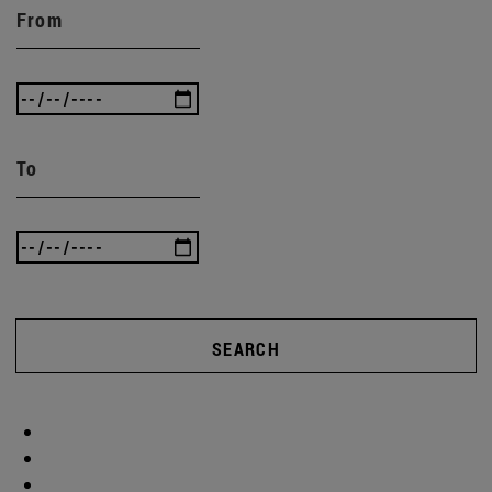
From
To
SEARCH