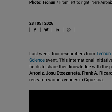
Photo: Tecnun
/ From left to right: Nere Arron
28 | 05 | 2026
Last week, four researchers from
Tecnun
Science
event. This international initiati
fields to share their knowledge with the p
Arroniz, Josu Etxezarreta, Frank A. Ricar
research various venues in Gipuzkoa.