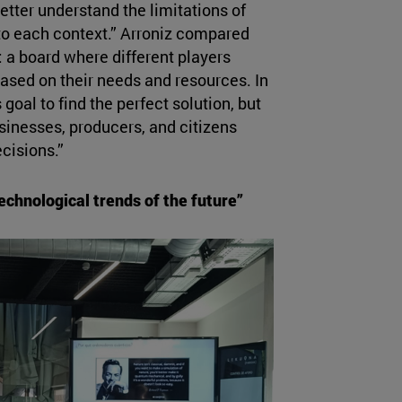
etter understand the limitations of
to each context.” Arroniz compared
 a board where different players
based on their needs and resources. In
goal to find the perfect solution, but
sinesses, producers, and citizens
cisions.”
chnological trends of the future”