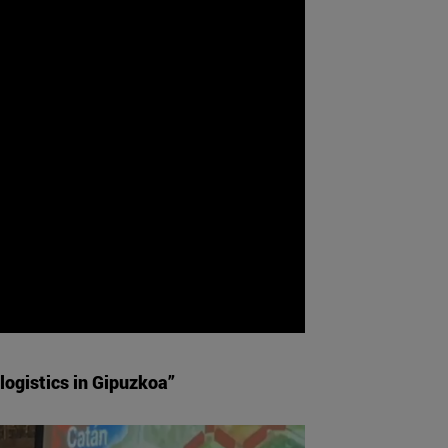
logistics in Gipuzkoa”