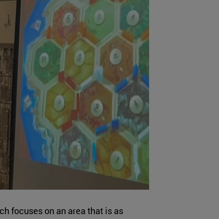
ch focuses on an area that is as