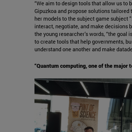
“We aim to design tools that allow us to b
Gipuzkoa and propose solutions tailored 
her models to the subject game subject ”:
interact, negotiate, and make decisions 
the young researcher’s words, “the goal is 
to create tools that help governments, bu
understand one another and make datade
“Quantum computing, one of the major te