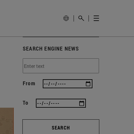
SEARCH ENGINE NEWS
From
To
SEARCH