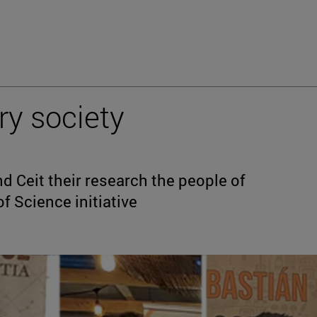
ry society
 Ceit their research the people of
f Science initiative