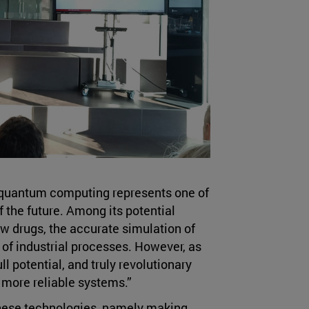
quantum computing represents one of
the future. Among its potential
w drugs, the accurate simulation of
 of industrial processes. However, as
full potential, and truly revolutionary
 more reliable systems.”
these technologies, namely making