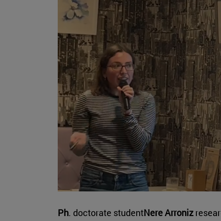
Ph
. doctorate student
Nere Arroniz
resear