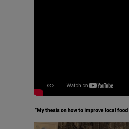
“My thesis on how to improve local food 