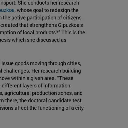
ransport. She conducts her research
ipuzkoa
, whose goal to redesign the
 the active participation of citizens.
 created that strengthens Gipuzkoa’s
mption of local products?” This is the
thesis which she discussed as
e Issue goods moving through cities,
l challenges. Her research building
move within a given area. “These
different layers of information:
s, agricultural production zones, and
om there, the doctoral candidate test
ions affect the functioning of a city