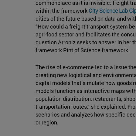
commonplace as it is invisible: freight t
within the framework
City Science Lab G
cities of the future based on data and with
“How could a freight transport system be
agri-food sector and facilitates the consu
question Arroniz seeks to answer in her 
framework Pint of Science framework .
The rise of e-commerce led to a Issue th
creating new logistical and environmenta
digital models that simulate how goods 
models function as interactive maps with 
population distribution, restaurants, shop
transportation routes,” she explained. Fr
scenarios and analyzes how specific decis
or region.