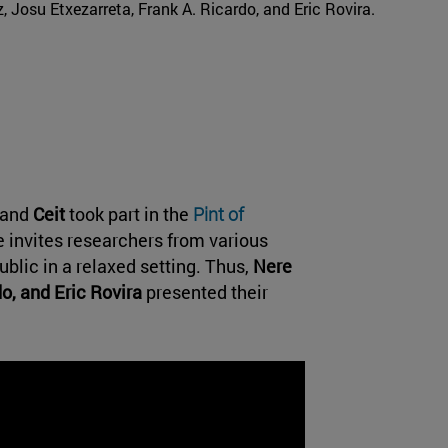
iz, Josu Etxezarreta, Frank A. Ricardo, and Eric Rovira.
and
Ceit
took part in the
Pint of
ve invites researchers from various
ublic in a relaxed setting. Thus,
Nere
do, and Eric Rovira
presented their