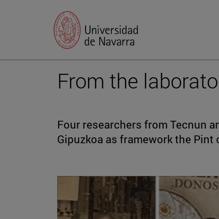
From the laborato
Four researchers from Tecnun and
Gipuzkoa as framework the Pint o