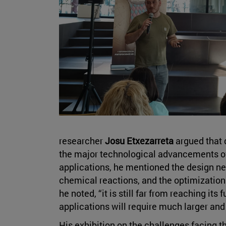
researcher
Josu Etxezarreta
argued that 
the major technological advancements of 
applications, he mentioned the design ne
chemical reactions, and the optimization
he noted, “it is still far from reaching its 
applications will require much larger and
His exhibition on the challenges facing 