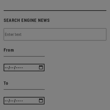
SEARCH ENGINE NEWS
From
To