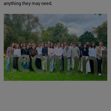
anything they may need.