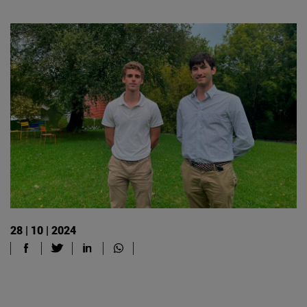
28 | 10 | 2024