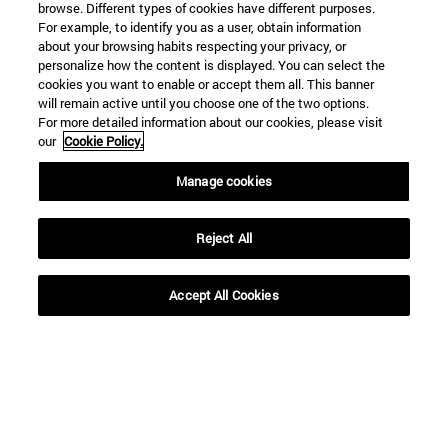
browse. Different types of cookies have different purposes.
For example, to identify you as a user, obtain information
about your browsing habits respecting your privacy, or
personalize how the content is displayed. You can select the
Shortcuts
cookies you want to enable or accept them all. This banner
will remain active until you choose one of the two options.
(opens in new window)
Library
For more detailed information about our cookies, please visit
(opens in new window)
My email
our
Cookie Policy.
(opens in new window)
ADI virtual classroom
(opens in new window)
Search for people
Manage cookies
(opens in new window)
Work with us
Reject All
Information
TEL. +34 948 42 56 00
WHAT DEGREE ARE YOU INTERESTED IN?
Accept All Cookies
WHICH MASTER'S DEGREE ARE YOU INTERESTED IN?
© University of Navarra
Legal information
Accessibility
Cookie settings