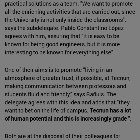
practical solutions as a team. "We want to promote
all the enriching activities that are carried out, since
the University is not only inside the classrooms",
says the subdelegate. Pablo Constantino López
agrees with him, assuring that "it is easy to be
known for being good engineers, but it is more
interesting to be known for everything else".
One of their aims is to promote "living in an
atmosphere of greater trust, if possible, at Tecnun,
making communication between professors and
students fluid and friendly," says Bañuls. The
delegate agrees with this idea and adds that "they
want to bet on the life of campus.
Tecnun has a lot
of human potential and this is increasingly grade
".
Both are at the disposal of their colleagues for