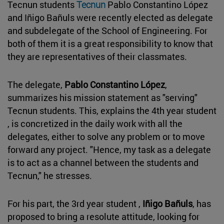
Tecnun students
Tecnun
Pablo Constantino López
and Iñigo Bañuls were recently elected as delegate
and subdelegate of the School of Engineering. For
both of them it is a great responsibility to know that
they are representatives of their classmates.
The delegate,
Pablo Constantino López
,
summarizes his mission statement as "serving"
Tecnun students. This, explains the 4th year student
, is concretized in the daily work with all the
delegates, either to solve any problem or to move
forward any project. "Hence, my task as a delegate
is to act as a channel between the students and
Tecnun," he stresses.
For his part, the 3rd year student ,
Iñigo Bañuls
, has
proposed to bring a resolute attitude, looking for