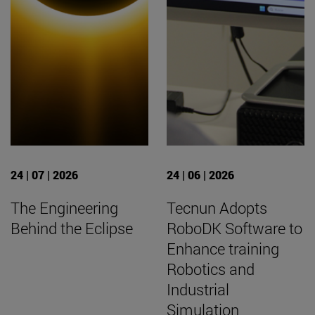
24 | 07 | 2026
24 | 06 | 2026
The Engineering
Tecnun Adopts
Behind the Eclipse
RoboDK Software to
Enhance training
Robotics and
Industrial
Simulation