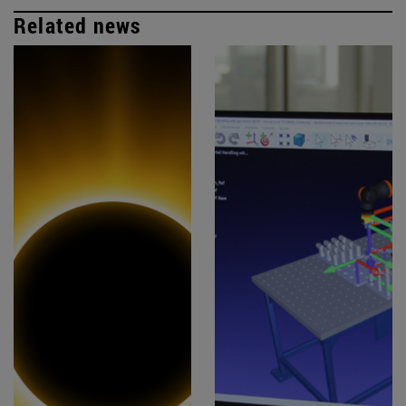
Related news