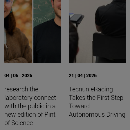
04 | 06 | 2026
21 | 04 | 2026
research the
Tecnun eRacing
laboratory connect
Takes the First Step
with the public in a
Toward
new edition of Pint
Autonomous Driving
of Science