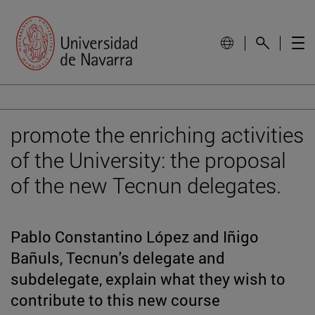
promote the enriching activities
of the University: the proposal
of the new Tecnun delegates.
Pablo Constantino López and Iñigo
Bañuls, Tecnun's delegate and
subdelegate, explain what they wish to
contribute to this new course