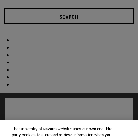
SEARCH
The University of Navarra website uses our own and third-
party cookies to store and retrieve information when you