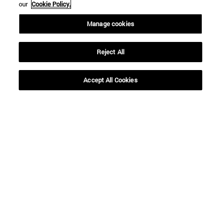
our
Cookie Policy.
Manage cookies
Reject All
Accept All Cookies
Shortcuts