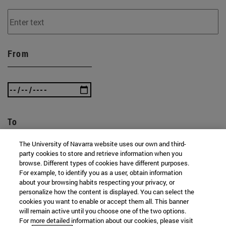
From
To
The University of Navarra website uses our own and third-
party cookies to store and retrieve information when you
browse. Different types of cookies have different purposes.
For example, to identify you as a user, obtain information
about your browsing habits respecting your privacy, or
personalize how the content is displayed. You can select the
cookies you want to enable or accept them all. This banner
SEARCH
will remain active until you choose one of the two options.
For more detailed information about our cookies, please visit