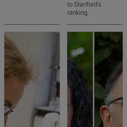
to Stanford's
ranking.