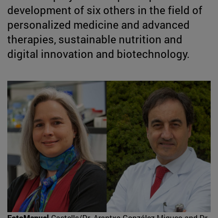
development of six others in the field of
personalized medicine and advanced
therapies, sustainable nutrition and
digital innovation and biotechnology.
FotoManuel
Castells/Dr. Arantxa González Miqueo and Dr.