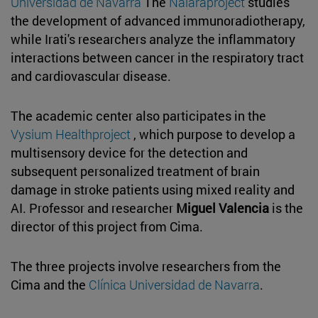
Universidad de Navarra
The
Naiaraproject
studies
the development of advanced immunoradiotherapy,
while Irati's researchers analyze the inflammatory
interactions between cancer in the respiratory tract
and cardiovascular disease.
The academic center also participates in the
Vysium Healthproject
, which purpose to develop a
multisensory device for the detection and
subsequent personalized treatment of brain
damage in stroke patients using mixed reality and
AI. Professor and researcher
Miguel Valencia
is the
director of this project from Cima.
The three projects involve researchers from the
Cima and the
Clínica Universidad de Navarra
.