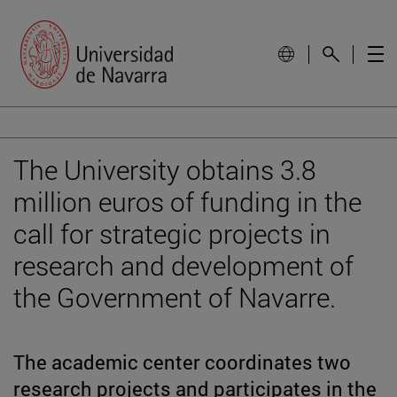
The University obtains 3.8
million euros of funding in the
call for strategic projects in
research and development of
the Government of Navarre.
The academic center coordinates two
research projects and participates in the