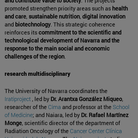
and contribute value to society
. The projects
promoted strengthen priority areas such as
health
and care
,
sustainable nutrition
,
digital innovation
and
biotechnology
. This strategic coherence
reinforces its
commitment to the scientific and
technological development of Navarra and the
response to the main social and economic
challenges of the region
.
research multidisciplinary
The University of Navarra coordinates the
Iratiproject
, led by
Dr. Arantxa González Miqueo
,
researcher of the
Cima
and professor at the
School
of Medicine
; and Naiara, led by
Dr. Rafael Martínez
Monge
, scientific director of the department of
Radiation Oncology of the
Cancer Center Clínica