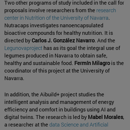
Two other programs of study included in the call for
proposals involve researchers from the
research
center in Nutrition of the University of Navarra
.
Nutracaps investigates nanoencapsulated
bioactive compounds for healthy nutrition. It is
directed by
Carlos J. González Navarro
. And the
Legunovaproject
has as its goal the integral use of
legumes produced in Navarra to obtain safe,
healthy and sustainable food.
Fermín Milagro
is the
coordinator of this project at the University of
Navarra.
In addition, the Aibuild+ project studies the
intelligent analysis and management of energy
efficiency and comfort in buildings using AI and
digital twins. The research is led by
Mabel Morales
,
a researcher at the
data Science and Artificial