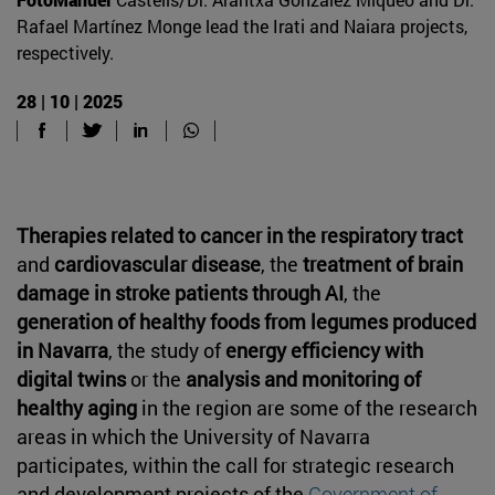
Rafael Martínez Monge lead the Irati and Naiara projects,
respectively.
28 | 10 | 2025
Therapies related to cancer in the respiratory tract
and
cardiovascular disease
, the
treatment of brain
damage in stroke patients through AI
, the
generation of healthy foods from legumes produced
in Navarra
, the study of
energy efficiency with
digital twins
or the
analysis and monitoring of
healthy aging
in the region are some of the research
areas in which the University of Navarra
participates, within the call for strategic research
and development projects of the
Government of