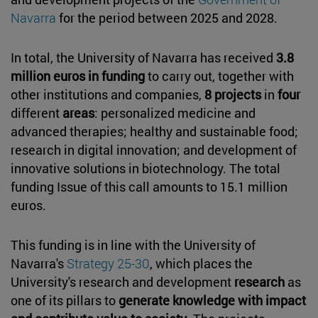
Navarra
for the period between 2025 and 2028.
In total, the University of Navarra has received
3.8
million euros in funding
to carry out, together with
other institutions and companies,
8 projects
in
four
different
areas
: personalized medicine and
advanced therapies; healthy and sustainable food;
research in digital innovation; and development of
innovative solutions in biotechnology. The total
funding Issue of this call amounts to 15.1 million
euros.
This funding is in line with the University of
Navarra's
Strategy 25-30
, which places the
University's research and development
research
as
one of its pillars to
generate knowledge with impact