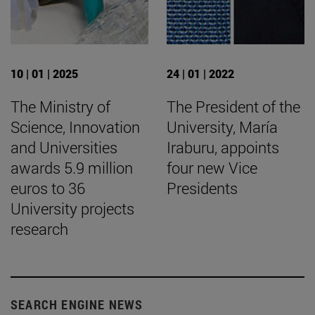
10 | 01 | 2025
24 | 01 | 2022
The Ministry of
The President of the
Science, Innovation
University, María
and Universities
Iraburu, appoints
awards 5.9 million
four new Vice
euros to 36
Presidents
University projects
research
SEARCH ENGINE NEWS