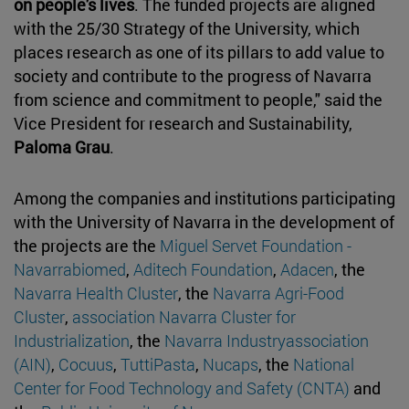
on people's lives
. The funded projects are aligned
with the 25/30 Strategy of the University, which
places research as one of its pillars to add value to
society and contribute to the progress of Navarra
from science and commitment to people," said the
Vice President for research and Sustainability,
Paloma Grau
.
Among the companies and institutions participating
with the University of Navarra in the development of
the projects are the
Miguel Servet Foundation -
Navarrabiomed
,
Aditech Foundation
,
Adacen
, the
Navarra Health Cluster
, the
Navarra Agri-Food
Cluster
,
association Navarra Cluster for
Industrialization
, the
Navarra Industryassociation
(AIN)
,
Cocuus
,
TuttiPasta
,
Nucaps
, the
National
Center for Food Technology and Safety (CNTA)
and