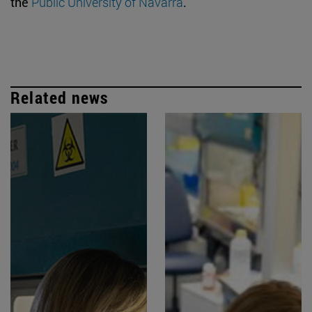
the
Public University of Navarra
.
Related news