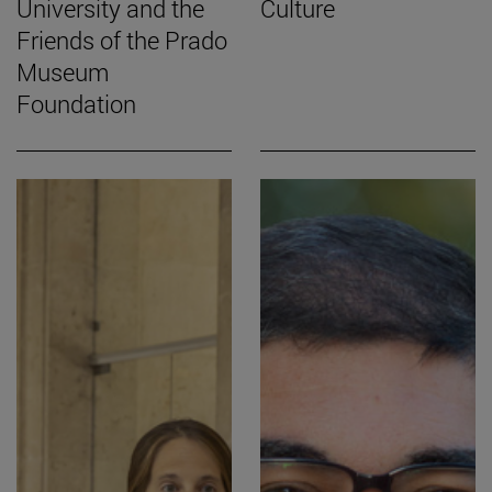
University and the
Culture
Friends of the Prado
Museum
Foundation