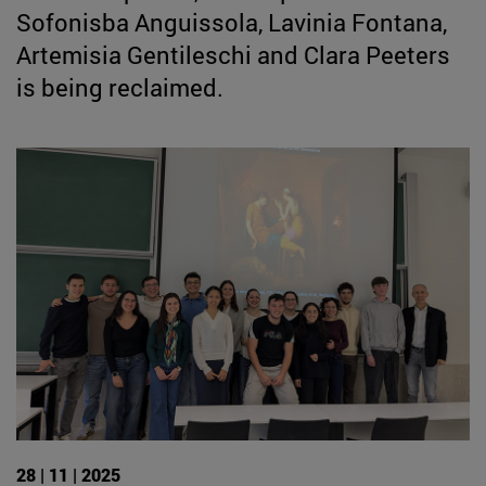
Sofonisba Anguissola, Lavinia Fontana,
Artemisia Gentileschi and Clara Peeters
is being reclaimed.
28 | 11 | 2025