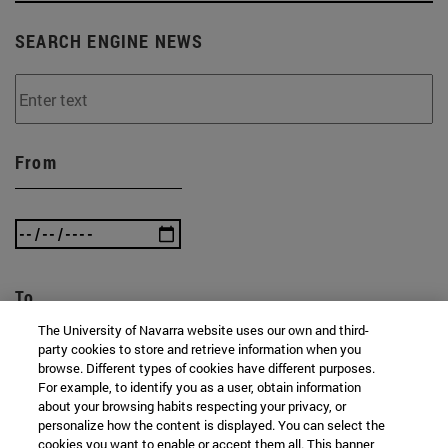
SEARCH ENGINE NEWS
From
To
The University of Navarra website uses our own and third-
party cookies to store and retrieve information when you
browse. Different types of cookies have different purposes.
For example, to identify you as a user, obtain information
about your browsing habits respecting your privacy, or
personalize how the content is displayed. You can select the
cookies you want to enable or accept them all. This banner