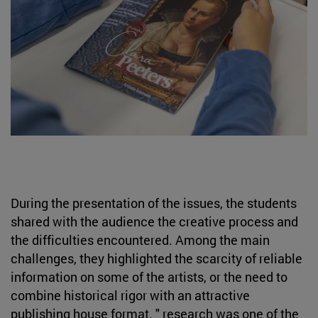
During the presentation of the issues, the students
shared with the audience the creative process and
the difficulties encountered. Among the main
challenges, they highlighted the scarcity of reliable
information on some of the artists, or the need to
combine historical rigor with an attractive
publishing house format. " research was one of the