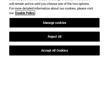
SEARCH
will remain active until you choose one of the two options.
For more detailed information about our cookies, please visit
our
Cookie Policy.
Manage cookies
Reject All
Accept All Cookies