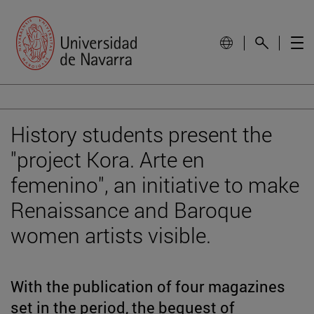
History students present the
"project Kora. Arte en
femenino", an initiative to make
Renaissance and Baroque
women artists visible.
With the publication of four magazines
set in the period, the bequest of