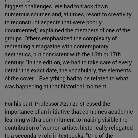
biggest challenges. We had to track down
numerous sources and, at times, resort to creativity
to reconstruct aspects that were poorly
documented," explained the members of one of the
groups. Others emphasized the complexity of
recreating a magazine with contemporary
aesthetics, but consistent with the 16th or 17th
century: "In the edition, we had to take care of every
detail: the exact date, the vocabulary, the elements
of the cover... Everything had to be related to what
was happening at that historical moment.
For his part, Professor Azanza stressed the
importance of an initiative that combines academic
learning with a commitment to making visible the
contribution of women artists, historically relegated
to a secondary role in textbooks. "One of the