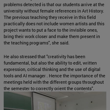
problems detected is that our students arrive at the
university without female references in Art History.
The previous teaching they receive in this field
practically does not include women artists and this
project wants to put a face to the invisible ones,
bring their work closer and make them present in
the teaching programs", she said.
He also stressed that "creativity has been
fundamental, but also the ability to edit, written
expression, critical thinking and the use of digital
tools and AI manager . Hence the importance of the
meetings held with the different groups throughout
the semester to correctly orient the contents".