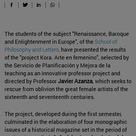
The students of the subject "Renaissance, Baroque
and Enlightenment in Europe", of the
School of
Philosophy and Letters,
have presented the results
of the "project Kora. Arte en femenino", selected by
the Servicio de Planificación y Mejora de la
teaching as an innovative professor project and
directed by Professor
Javier Azanza
, which seeks to
rescue from oblivion the great female artists of the
sixteenth and seventeenth centuries.
The project, developed during the first semester,
culminated in the elaboration of four monographic
issues of a historical magazine set in the period of