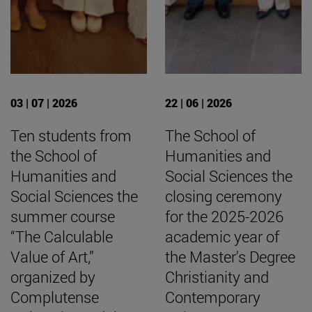
03 | 07 | 2026
22 | 06 | 2026
Ten students from
The School of
the School of
Humanities and
Humanities and
Social Sciences the
Social Sciences the
closing ceremony
summer course
for the 2025-2026
“The Calculable
academic year of
Value of Art,”
the Master's Degree
organized by
Christianity and
Complutense
Contemporary