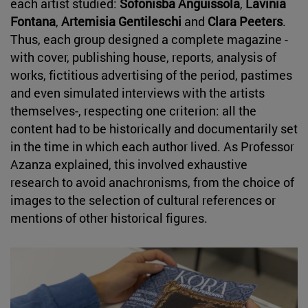
each artist studied:
Sofonisba Anguissola
,
Lavinia
Fontana
,
Artemisia Gentileschi
and
Clara Peeters
.
Thus, each group designed a complete magazine -
with cover, publishing house, reports, analysis of
works, fictitious advertising of the period, pastimes
and even simulated interviews with the artists
themselves-, respecting one criterion: all the
content had to be historically and documentarily set
in the time in which each author lived. As Professor
Azanza explained, this involved exhaustive
research to avoid anachronisms, from the choice of
images to the selection of cultural references or
mentions of other historical figures.