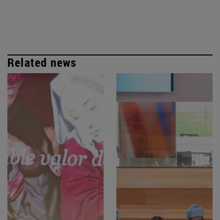
Related news