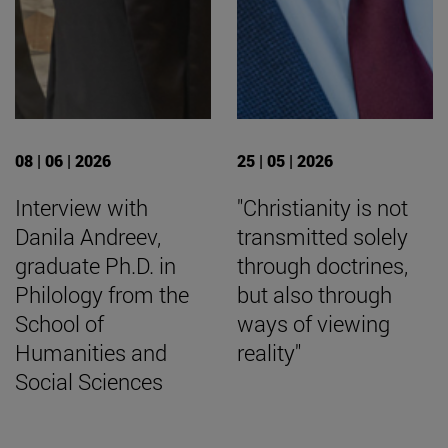
08 | 06 | 2026
25 | 05 | 2026
Interview with
"Christianity is not
Danila Andreev,
transmitted solely
graduate Ph.D. in
through doctrines,
Philology from the
but also through
School of
ways of viewing
Humanities and
reality"
Social Sciences