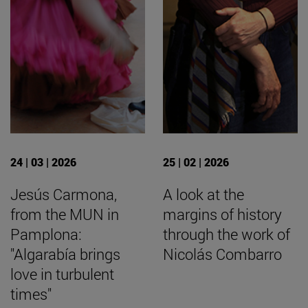
24 | 03 | 2026
25 | 02 | 2026
Jesús Carmona,
A look at the
from the MUN in
margins of history
Pamplona:
through the work of
"Algarabía brings
Nicolás Combarro
love in turbulent
times"