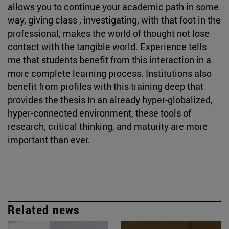
allows you to continue your academic path in some
way, giving class , investigating, with that foot in the
professional, makes the world of thought not lose
contact with the tangible world. Experience tells
me that students benefit from this interaction in a
more complete learning process. Institutions also
benefit from profiles with this training deep that
provides the thesis In an already hyper-globalized,
hyper-connected environment, these tools of
research, critical thinking, and maturity are more
important than ever.
Related news