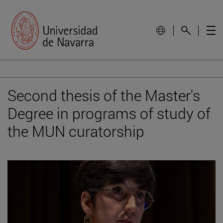
Second thesis of the Master's
Degree in programs of study of
the MUN curatorship