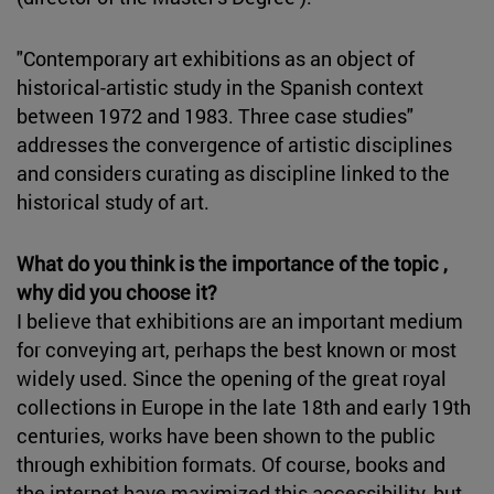
"Contemporary art exhibitions as an object of
historical-artistic study in the Spanish context
between 1972 and 1983. Three case studies"
addresses the convergence of artistic disciplines
and considers curating as discipline linked to the
historical study of art.
What do you think is the importance of the topic ,
why did you choose it?
I believe that exhibitions are an important medium
for conveying art, perhaps the best known or most
widely used. Since the opening of the great royal
collections in Europe in the late 18th and early 19th
centuries, works have been shown to the public
through exhibition formats. Of course, books and
the internet have maximized this accessibility, but