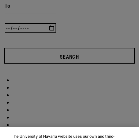
To
SEARCH
The University of Navarra website uses our own and third-