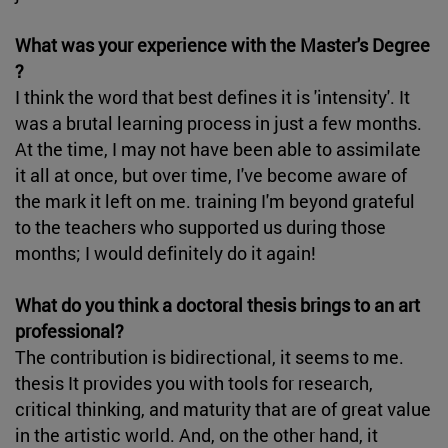
What was your experience with the Master's Degree
?
I think the word that best defines it is 'intensity'. It
was a brutal learning process in just a few months.
At the time, I may not have been able to assimilate
it all at once, but over time, I've become aware of
the mark it left on me. training I'm beyond grateful
to the teachers who supported us during those
months; I would definitely do it again!
What do you think a doctoral thesis brings to an art
professional?
The contribution is bidirectional, it seems to me.
thesis It provides you with tools for research,
critical thinking, and maturity that are of great value
in the artistic world. And, on the other hand, it