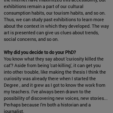
exhibitions remain a part of our cultural
consumption habits, our tourism habits, and so on.
Thus, we can study past exhibitions to learn more
about the context in which they developed. The way
art is presented can give us clues about trends,
social concerns, and so on.
Why did you decide to do your PhD?
You know what they say about 'curiosity killed the
cat'? Aside from being 'cat-killing', it can get you
into other trouble, like making the thesis I think the
curiosity was already there when I started the
Degree , and it grew as I got to know the work from
my teachers. I've always been drawn to the
possibility of discovering new voices, new stories...
Perhaps because I'm both a historian and a
journalist.