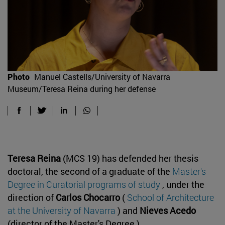
Photo
Manuel Castells/University of Navarra
Museum/Teresa Reina during her defense
Teresa Reina
(MCS 19) has defended her thesis
doctoral, the second of a graduate of the
Master's
Degree in Curatorial programs of study
, under the
direction of
Carlos Chocarro
(
School of Architecture
at the University of Navarra
) and
Nieves Acedo
(director of the Master's Degree ).