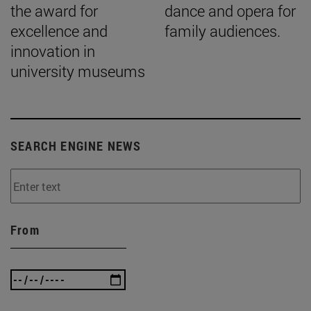
the award for
dance and opera for
excellence and
family audiences.
innovation in
university museums
SEARCH ENGINE NEWS
From