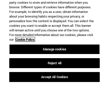
party cookies to store and retrieve information when you
browse. Different types of cookies have different purposes.
For example, to identify you as a user, obtain information
about your browsing habits respecting your privacy, or
personalize how the content is displayed. You can select the
cookies you want to enable or accept them all. This banner
will remain active until you choose one of the two options.
For more detailed information about our cookies, please visit
our
Cookie Policy.
Manage cookies
Shortcuts
(opens in new window)
Library
(opens in new window)
My email
Reject All
(opens in new window)
ADI virtual classroom
(opens in new window)
Search for people
Accept All Cookies
(opens in new window)
Work with us
Information
TEL. +34 948 42 56 00
WHAT DEGREE ARE YOU INTERESTED IN?
WHICH MASTER'S DEGREE ARE YOU INTERESTED IN?