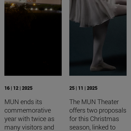
16 | 12 | 2025
25 | 11 | 2025
MUN ends its
The MUN Theater
commemorative
offers two proposals
year with twice as
for this Christmas
many visitors and
season, linked to