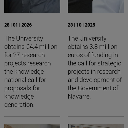
28 | 01 | 2026
28 | 10 | 2025
The University
The University
obtains €4.4 million
obtains 3.8 million
for 27 research
euros of funding in
projects research
the call for strategic
the knowledge
projects in research
national call for
and development of
proposals for
the Government of
knowledge
Navarre.
generation.