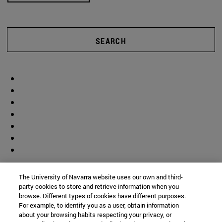
SEARCH
The University of Navarra website uses our own and third-
party cookies to store and retrieve information when you
browse. Different types of cookies have different purposes.
For example, to identify you as a user, obtain information
about your browsing habits respecting your privacy, or