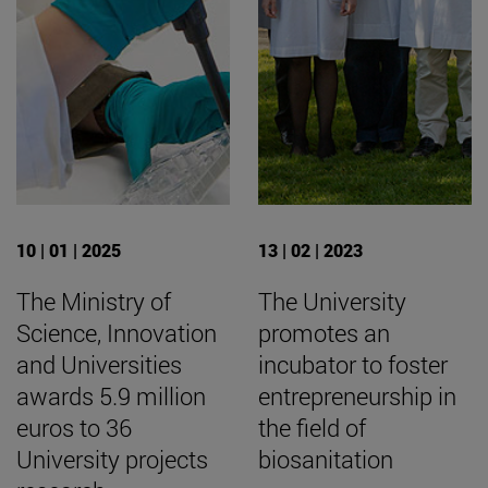
10 | 01 | 2025
13 | 02 | 2023
The Ministry of
The University
Science, Innovation
promotes an
and Universities
incubator to foster
awards 5.9 million
entrepreneurship in
euros to 36
the field of
University projects
biosanitation