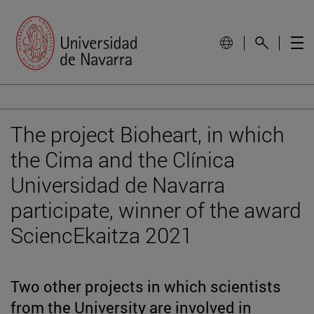
The project Bioheart, in which
the Cima and the Clínica
Universidad de Navarra
participate, winner of the award
SciencEkaitza 2021
Two other projects in which scientists
from the University are involved in