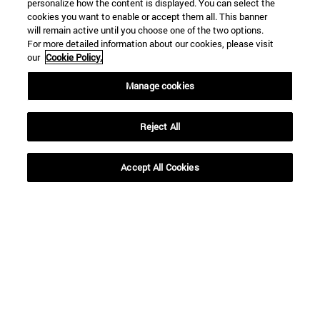
personalize how the content is displayed. You can select the
cookies you want to enable or accept them all. This banner
will remain active until you choose one of the two options.
For more detailed information about our cookies, please visit
our
Cookie Policy.
Shortcuts
Manage cookies
(opens in new window)
Library
(opens in new window)
My email
Reject All
(opens in new window)
ADI virtual classroom
(opens in new window)
Search for people
(opens in new window)
Work with us
Accept All Cookies
Information
TEL. +34 948 42 56 00
WHAT DEGREE ARE YOU INTERESTED IN?
WHICH MASTER'S DEGREE ARE YOU INTERESTED IN?
© University of Navarra
Legal information
Accessibility