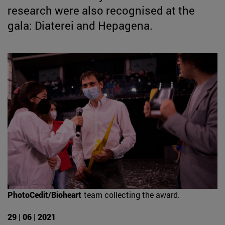
research were also recognised at the
gala: Diaterei and Hepagena.
PhotoCedit/Bioheart
team collecting the award.
29 | 06 | 2021