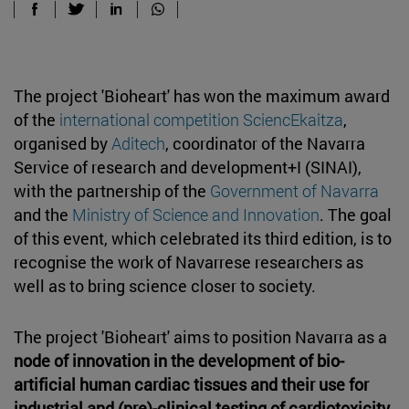
The project 'Bioheart' has won the maximum award
of the
international competition SciencEkaitza
,
organised by
Aditech
, coordinator of the Navarra
Service of research and development+I (SINAI),
with the partnership of the
Government of Navarra
and the
Ministry of Science and Innovation
. The goal
of this event, which celebrated its third edition, is to
recognise the work of Navarrese researchers as
well as to bring science closer to society.
The project 'Bioheart' aims to position Navarra as a
node of innovation in the development of bio-
artificial human cardiac tissues and their use for
industrial and (pre)-clinical testing of cardiotoxicity
.