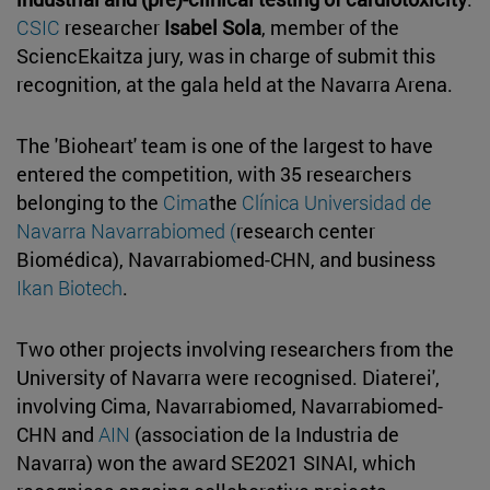
CSIC
researcher
Isabel Sola
, member of the
SciencEkaitza jury, was in charge of submit this
recognition, at the gala held at the Navarra Arena.
The 'Bioheart' team is one of the largest to have
entered the competition, with 35 researchers
belonging to the
Cima
the
Clínica Universidad de
Navarra
Navarrabiomed (
research center
Biomédica), Navarrabiomed-CHN, and business
Ikan Biotech
.
Two other projects involving researchers from the
University of Navarra were recognised. Diaterei',
involving Cima, Navarrabiomed, Navarrabiomed-
CHN and
AIN
(association de la Industria de
Navarra) won the award SE2021 SINAI, which