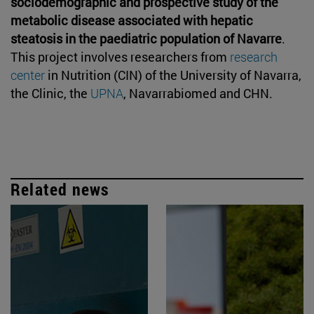
sociodemographic and prospective study of the
metabolic disease associated with hepatic
steatosis in the paediatric population of Navarre
.
This project involves researchers from
research
center
in Nutrition (CIN) of the University of Navarra,
the Clinic, the
UPNA
, Navarrabiomed and CHN.
Related news