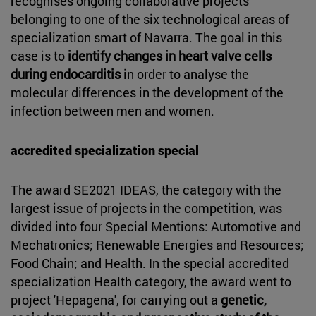
recognises ongoing collaborative projects
belonging to one of the six technological areas of
specialization smart of Navarra. The goal in this
case is to
identify changes in heart valve cells
during endocarditis
in order to analyse the
molecular differences in the development of the
infection between men and women.
accredited specialization special
The award SE2021 IDEAS, the category with the
largest issue of projects in the competition, was
divided into four Special Mentions: Automotive and
Mechatronics; Renewable Energies and Resources;
Food Chain; and Health. In the special accredited
specialization Health category, the award went to
project 'Hepagena', for carrying out a
genetic,