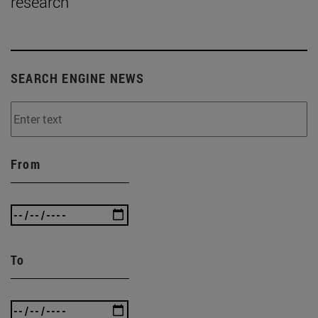
research
SEARCH ENGINE NEWS
From
To