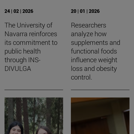
24 | 02 | 2026
20 | 01 | 2026
The University of
Researchers
Navarra reinforces
analyze how
its commitment to
supplements and
public health
functional foods
through INS-
influence weight
DIVULGA
loss and obesity
control.