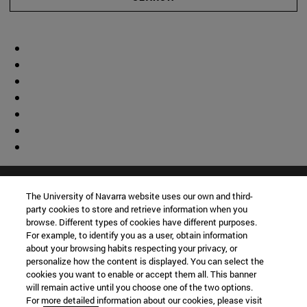
The University of Navarra website uses our own and third-
party cookies to store and retrieve information when you
browse. Different types of cookies have different purposes.
For example, to identify you as a user, obtain information
about your browsing habits respecting your privacy, or
personalize how the content is displayed. You can select the
cookies you want to enable or accept them all. This banner
will remain active until you choose one of the two options.
For more detailed information about our cookies, please visit