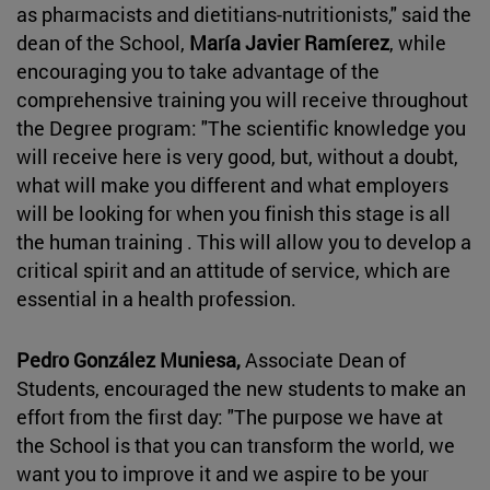
as pharmacists and dietitians-nutritionists," said the
dean of the School,
María Javier Ramíerez
, while
encouraging you to take advantage of the
comprehensive training you will receive throughout
the Degree program: "The scientific knowledge you
will receive here is very good, but, without a doubt,
what will make you different and what employers
will be looking for when you finish this stage is all
the human training . This will allow you to develop a
critical spirit and an attitude of service, which are
essential in a health profession.
Pedro González Muniesa,
Associate Dean of
Students, encouraged the new students to make an
effort from the first day: "The purpose we have at
the School is that you can transform the world, we
want you to improve it and we aspire to be your