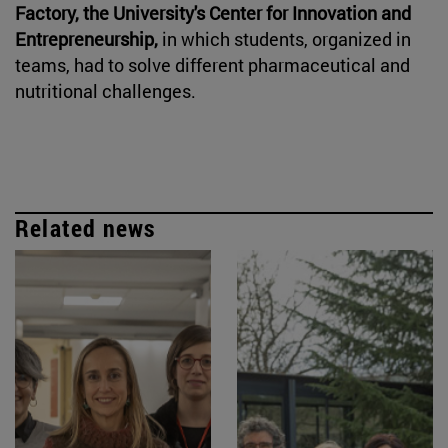
Factory, the University's Center for Innovation and
Entrepreneurship,
in which students, organized in
teams, had to solve different pharmaceutical and
nutritional challenges.
Related news