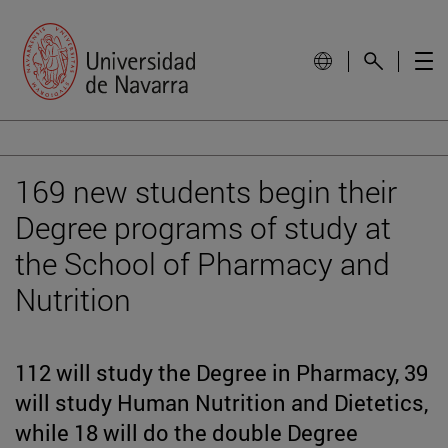
169 new students begin their
Degree programs of study at
the School of Pharmacy and
Nutrition
112 will study the Degree in Pharmacy, 39
will study Human Nutrition and Dietetics,
while 18 will do the double Degree