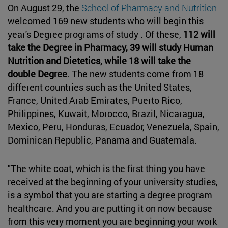
On August 29, the
School of Pharmacy and Nutrition
welcomed 169 new students who will begin this
year's Degree programs of study . Of these,
112 will
take the Degree in Pharmacy, 39 will study Human
Nutrition and Dietetics, while 18 will take the
double Degree
. The new students come from 18
different countries such as the United States,
France, United Arab Emirates, Puerto Rico,
Philippines, Kuwait, Morocco, Brazil, Nicaragua,
Mexico, Peru, Honduras, Ecuador, Venezuela, Spain,
Dominican Republic, Panama and Guatemala.
"The white coat, which is the first thing you have
received at the beginning of your university studies,
is a symbol that you are starting a degree program
healthcare. And you are putting it on now because
from this very moment you are beginning your work