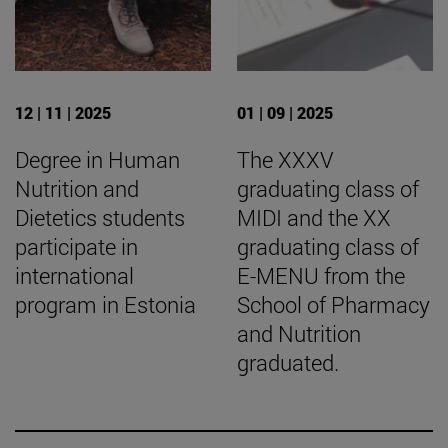
12 | 11 | 2025
01 | 09 | 2025
Degree in Human
The XXXV
Nutrition and
graduating class of
Dietetics students
MIDI and the XX
participate in
graduating class of
international
E-MENU from the
program in Estonia
School of Pharmacy
and Nutrition
graduated.