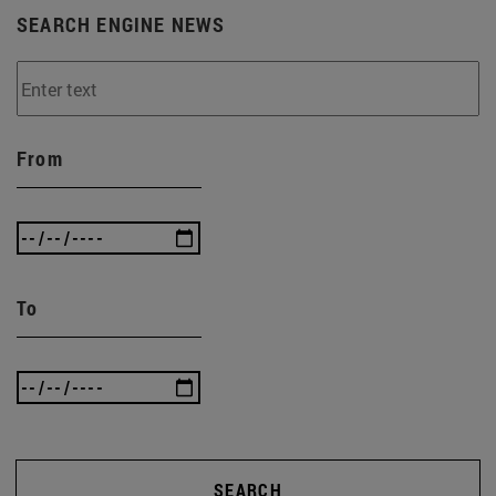
SEARCH ENGINE NEWS
From
To
SEARCH