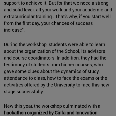
support to achieve it. But for that we need a strong
and solid lever: all your work and your academic and
extracurricular training . That's why, if you start well
from the first day, your chances of success
increase".
During the workshop, students were able to learn
about the organization of the School, its advisors
and course coordinators. In addition, they had the
testimony of students from higher courses, who
gave some clues about the dynamics of study,
attendance to class, how to face the exams or the
activities offered by the University to face this new
stage successfully.
New this year, the workshop culminated with a
hackathon organized by Cinfa and Innovation