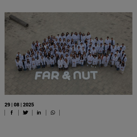
29 | 08 | 2025