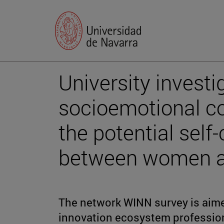
University investi
socioemotional c
the potential self
between women an
The network WINN survey is aime
innovation ecosystem profession