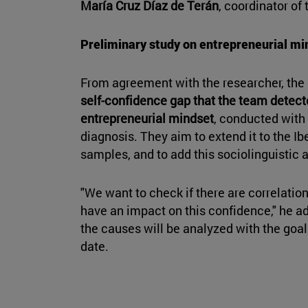
María Cruz Díaz de Terán
, coordinator of
Preliminary study on entrepreneurial mi
From agreement with the researcher, the 
self-confidence gap that the team detect
entrepreneurial mindset
, conducted with
diagnosis. They aim to extend it to the I
samples, and to add this sociolinguistic 
"We want to check if there are correlation
have an impact on this confidence," he ad
the causes will be analyzed with the goal 
date.