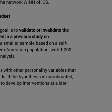
 the network WINN of ICS.
ndset
goal is to
validate or invalidate the
ed in a previous study on
 a smaller sample based on a self-
bero-American population, with 1,200
analysis.
s with other personality variables that
ds. If the hypothesis is corroborated,
to develop interventions at a later