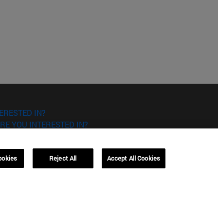
ERESTED IN?
RE YOU INTERESTED IN?
ookies
Reject All
Accept All Cookies
Campus Barcelona (IESE)