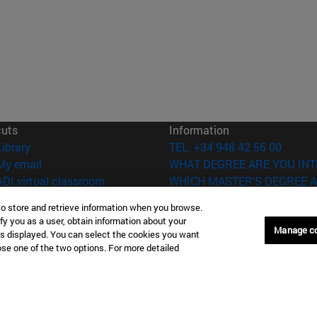
cuts
Information
(opens in new window)
Library
TEL. +34 948 42 56 00
(opens in new window)
My email
WHAT DEGREE ARE YOU INT
(opens in new window)
ADI virtual classroom
WHICH MASTER'S DEGREE A
(opens in new window)
Search for people
to store and retrieve information when you browse.
(opens in new window)
Work with us
fy you as a user, obtain information about your
Manage c
is displayed. You can select the cookies you want
versity of Navarra
Legal information
oose one of the two options. For more detailed
Accessibility
Cookie settings
Donostia-San Sebastián
Campus Madrid