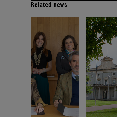
Related news