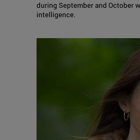
during September and October wil
intelligence.