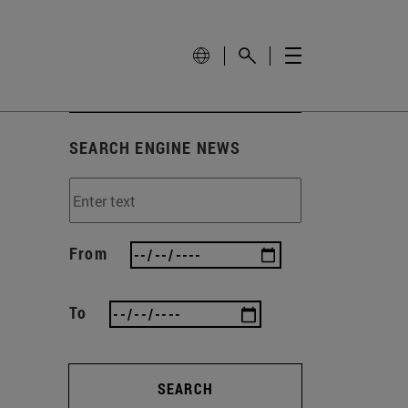
SEARCH ENGINE NEWS
From
To
SEARCH