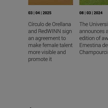
03 | 04 | 2025
08 | 03 | 2024
Círculo de Orellana
The Universi
and RedWINN sign
announces 
an agreement to
edition of a
make female talent
Ernestina de
more visible and
Champourci
promote it