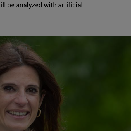
l be analyzed with artificial