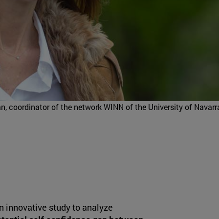
n, coordinator of the network WINN of the University of Navarr
n innovative study to analyze