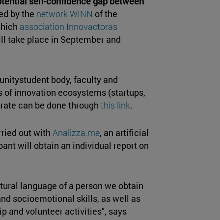
tential self-confidence gap between
ed by the
network WINN
of the
 which
association Innovactoras
will take place in September and
unitystudent body, faculty and
ls of innovation ecosystems (startups,
borate can be done through
this link
.
ried out with
Analizza.me
, an artificial
pant will obtain an individual report on
atural language of a person we obtain
nd socioemotional skills, as well as
p and volunteer activities", says