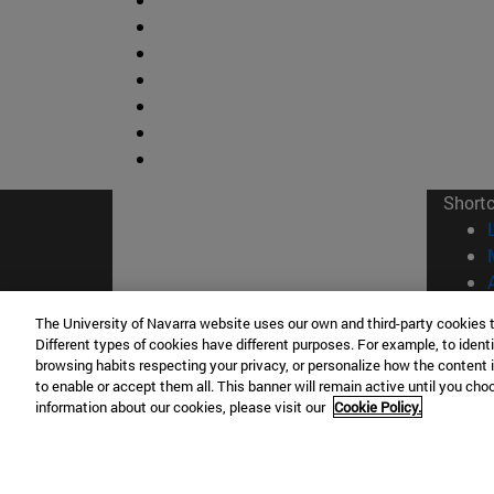
Short
The University of Navarra website uses our own and third-party cookies 
Different types of cookies have different purposes. For example, to identi
browsing habits respecting your privacy, or personalize how the content 
© Uni
to enable or accept them all. This banner will remain active until you ch
information about our cookies, please visit our
Cookie Policy.
Campus Pamplona
Campus 