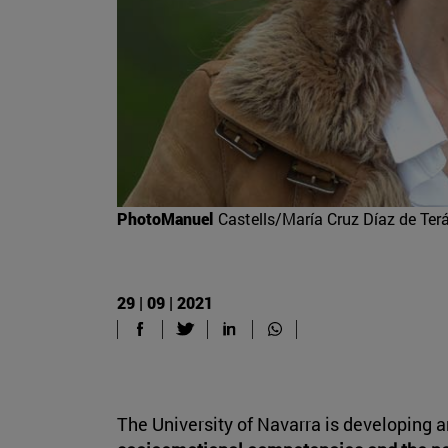
PhotoManuel
Castells/María Cruz Díaz de Terá
29 | 09 | 2021
The University of Navarra is developing a