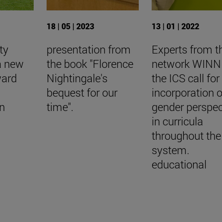
18 | 05 | 2023
13 | 01 | 2022
ty
presentation from
Experts from t
a new
the book "Florence
network WINN 
ward
Nightingale's
the ICS call for
bequest for our
incorporation o
n
time".
gender perspec
in curricula
throughout the
system.
educational