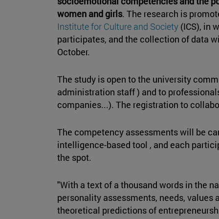
socioemotional competencies and the po
women and girls
. The research is promot
Institute for Culture and Society
(ICS), in
participates, and the collection of data 
October.
The study is open to the university comm
administration staff ) and to professiona
companies...). The registration to colla
The competency assessments will be car
intelligence-based tool , and each partici
the spot.
"With a text of a thousand words in the n
personality assessments, needs, values a
theoretical predictions of entrepreneurshi