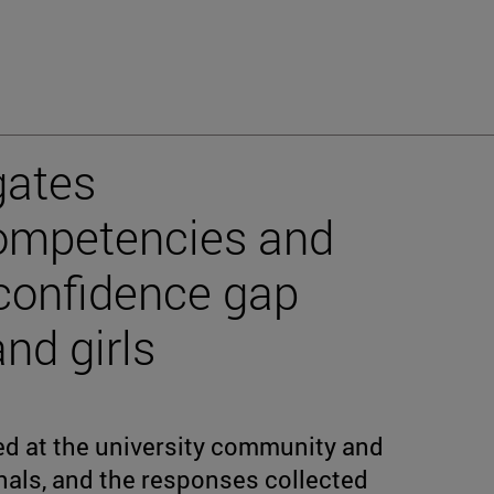
gates
ompetencies and
-confidence gap
d girls
d at the university community and
als, and the responses collected