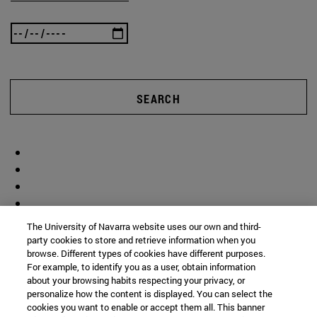
SEARCH
The University of Navarra website uses our own and third-
party cookies to store and retrieve information when you
browse. Different types of cookies have different purposes.
For example, to identify you as a user, obtain information
about your browsing habits respecting your privacy, or
personalize how the content is displayed. You can select the
cookies you want to enable or accept them all. This banner