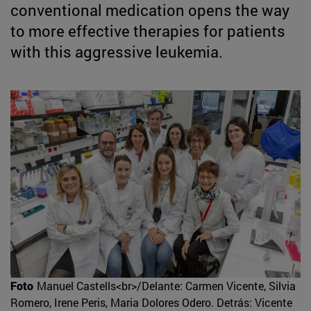
conventional medication opens the way
to more effective therapies for patients
with this aggressive leukemia.
Foto
Manuel Castells<br>/Delante: Carmen Vicente, Silvia
Romero, Irene Peris, Maria Dolores Odero. Detrás: Vicente