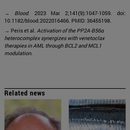
→
Blood
. 2023 Mar 2;141(9):1047-1059. doi:
10.1182/blood.2022016466. PMID: 36455198.
→ Peris et al.
Activation of the PP2A-B56α
heterocomplex synergizes with venetoclax
therapies in AML through BCL2 and MCL1
modulation
.
Related news