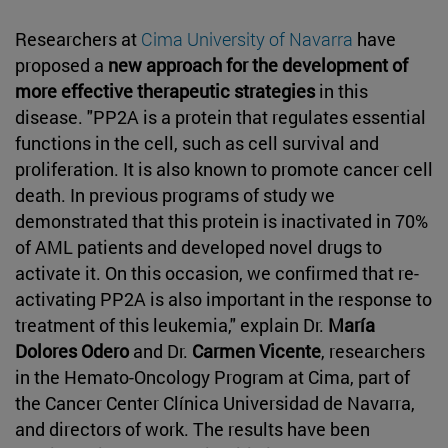
Researchers at
Cima University of Navarra
have
proposed a
new approach for the development of
more effective therapeutic strategies
in this
disease. "PP2A is a protein that regulates essential
functions in the cell, such as cell survival and
proliferation. It is also known to promote cancer cell
death. In previous programs of study we
demonstrated that this protein is inactivated in 70%
of AML patients and developed novel drugs to
activate it. On this occasion, we confirmed that re-
activating PP2A is also important in the response to
treatment of this leukemia," explain Dr.
María
Dolores Odero
and Dr.
Carmen Vicente
, researchers
in the Hemato-Oncology Program at Cima, part of
the Cancer Center Clínica Universidad de Navarra,
and directors of work. The results have been