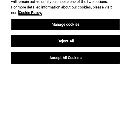
will remain active until you choose one of the two options.
For more detailed information about our cookies, please visit
our
Cookie Policy.
Manage cookies
Reject All
Shortcuts
(opens in new window)
Library
Accept All Cookies
(opens in new window)
My email
(opens in new window)
ADI virtual classroom
(opens in new window)
Search for people
(opens in new window)
Work with us
Information
TEL. +34 948 42 56 00
WHAT DEGREE ARE YOU INTERESTED IN?
WHICH MASTER'S DEGREE ARE YOU INTERESTED IN?
© University of Navarra