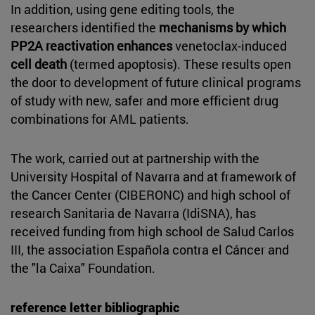
In addition, using gene editing tools, the
researchers identified the
mechanisms by which
PP2A reactivation enhances
venetoclax-induced
cell death
(termed apoptosis). These results open
the door to development of future clinical programs
of study with new, safer and more efficient drug
combinations for AML patients.
The work, carried out at partnership with the
University Hospital of Navarra and at framework of
the Cancer Center (CIBERONC) and high school of
research Sanitaria de Navarra (IdiSNA), has
received funding from high school de Salud Carlos
III, the association Española contra el Cáncer and
the "la Caixa" Foundation.
reference letter bibliographic