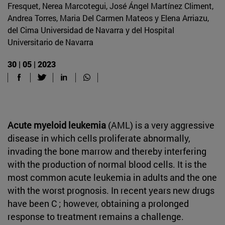
Fresquet, Nerea Marcotegui, José Ángel Martínez Climent,
Andrea Torres, Maria Del Carmen Mateos y Elena Arriazu,
del Cima Universidad de Navarra y del Hospital
Universitario de Navarra
30 | 05 | 2023
Acute myeloid leukemia
(AML) is a very aggressive
disease in which cells proliferate abnormally,
invading the bone marrow and thereby interfering
with the production of normal blood cells. It is the
most common acute leukemia in adults and the one
with the worst prognosis. In recent years new drugs
have been C ; however, obtaining a prolonged
response to treatment remains a challenge.