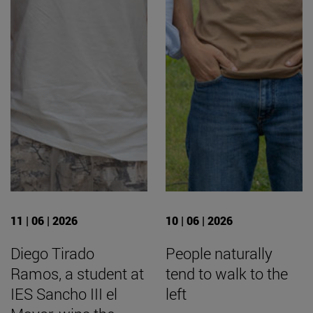
11 | 06 | 2026
10 | 06 | 2026
Diego Tirado
People naturally
Ramos, a student at
tend to walk to the
IES Sancho III el
left