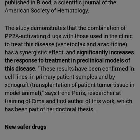
published in Blood, a scientific journal of the
American Society of Hematology.
The study demonstrates that the combination of
PP2A-activating drugs with those used in the clinic
to treat this disease (venetoclax and azacitidine)
has a synergistic effect, and
significantly increases
the response to treatment in preclinical models of
this disease
. "These results have been confirmed in
cell lines, in primary patient samples and by
xenograft (transplantation of patient tumor tissue in
model animal)," says Irene Peris, researcher at
training of Cima and first author of this work, which
has been part of her doctoral thesis .
New safer drugs