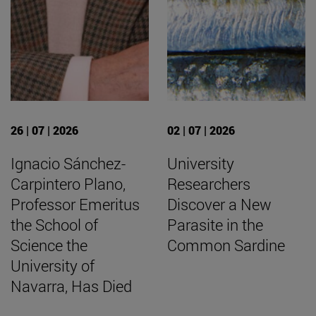
26 | 07 | 2026
02 | 07 | 2026
Ignacio Sánchez-
University
Carpintero Plano,
Researchers
Professor Emeritus
Discover a New
the School of
Parasite in the
Science the
Common Sardine
University of
Navarra, Has Died