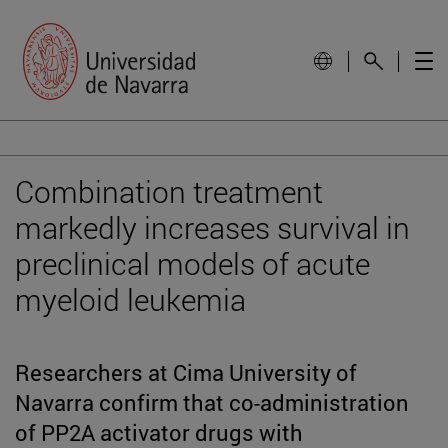
Combination treatment
markedly increases survival in
preclinical models of acute
myeloid leukemia
Researchers at Cima University of
Navarra confirm that co-administration
of PP2A activator drugs with