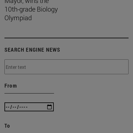
Mayor, wins the
10th-grade Biology
Olympiad
SEARCH ENGINE NEWS
From
To