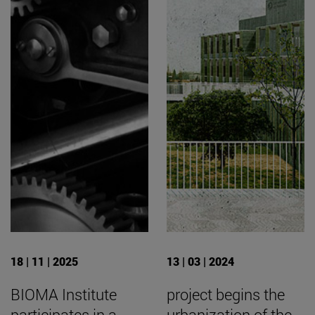
18 | 11 | 2025
13 | 03 | 2024
BIOMA Institute
project begins the
participates in a
urbanization of the