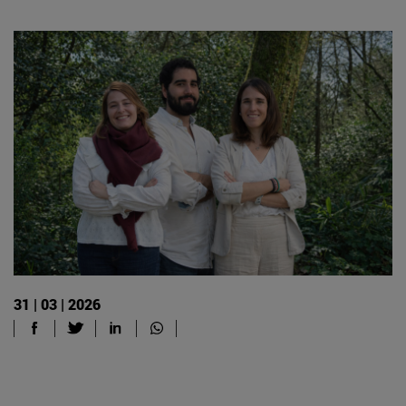
31 | 03 | 2026