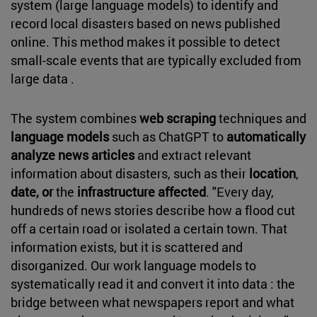
system (large language models) to identify and
record local disasters based on news published
online. This method makes it possible to detect
small-scale events that are typically excluded from
large data .
The system combines
web scraping
techniques and
language models
such as ChatGPT to
automatically
analyze news articles
and extract relevant
information about disasters, such as their
location
,
date, or
the
infrastructure affected
. "Every day,
hundreds of news stories describe how a flood cut
off a certain road or isolated a certain town. That
information exists, but it is scattered and
disorganized. Our work language models to
systematically read it and convert it into data : the
bridge between what newspapers report and what