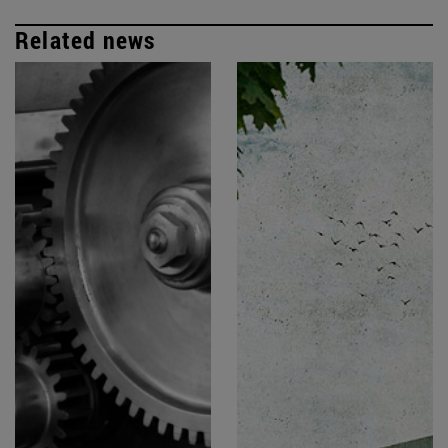
Related news