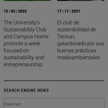
15 | 03 | 2022
17 | 11 | 2021
The University's
El club de
Sustainability Club
sostenibilidad de
and Campus Home
Tecnun,
promote a week
galardonado por sus
focused on
buenas prácticas
sustainability and
medioambientales
entrepreneurship.
SEARCH ENGINE NEWS