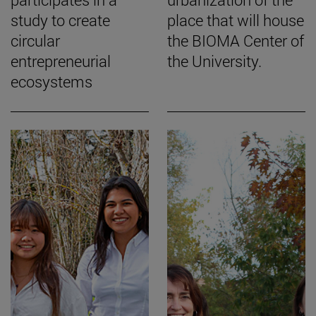
study to create
place that will house
circular
the BIOMA Center of
entrepreneurial
the University.
ecosystems