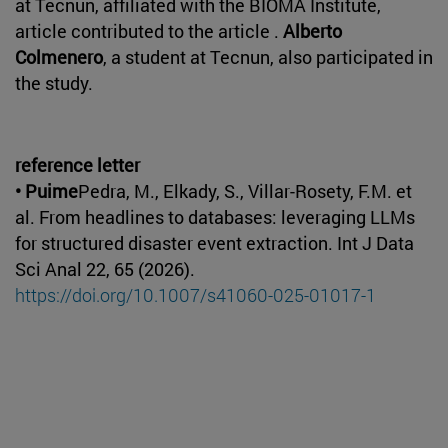
at Tecnun, affiliated with the BIOMA Institute,
article contributed to the article .
Alberto
Colmenero
, a student at Tecnun, also participated in
the study.
reference letter
• Puime
Pedra, M., Elkady, S., Villar-Rosety, F.M. et
al. From headlines to databases: leveraging LLMs
for structured disaster event extraction. Int J Data
Sci Anal 22, 65 (2026).
https://doi.org/10.1007/s41060-025-01017-1