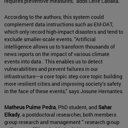
requires preventive measures,” adds Leire Labaka.
According to the authors, this system could
complement data instructions such as EM-DAT,
which only record high-impact disasters and tend to
exclude smaller-scale events. "Artificial
intelligence allows us to transform thousands of
news reports on the impact of various climate
events into data . This enables us to detect
vulnerabilities and prevent failures in our
infrastructure—a core topic step core topic building
more resilient cities and improving society’s safety
in the face of these events,” says Josune Hernantes.
Matheus Puime Pedra
, PhD student, and
Sahar
Elkady
, a postdoctoral researcher, both members
group research and management ” research group