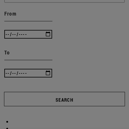
From
To
SEARCH