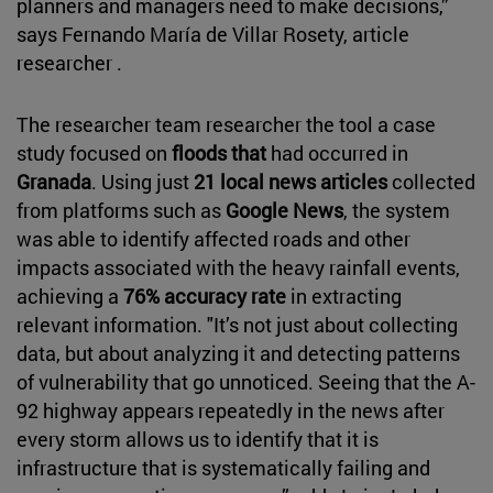
planners and managers need to make decisions,”
says Fernando María de Villar Rosety, article
researcher .
The researcher team researcher the tool a case
study focused on
floods that
had occurred in
Granada
. Using just
21 local news articles
collected
from platforms such as
Google News
, the system
was able to identify affected roads and other
impacts associated with the heavy rainfall events,
achieving a
76% accuracy rate
in extracting
relevant information. "It’s not just about collecting
data, but about analyzing it and detecting patterns
of vulnerability that go unnoticed. Seeing that the A-
92 highway appears repeatedly in the news after
every storm allows us to identify that it is
infrastructure that is systematically failing and