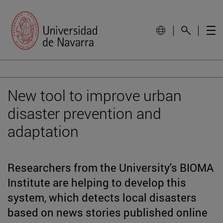
New tool to improve urban
disaster prevention and
adaptation
Researchers from the University's BIOMA
Institute are helping to develop this
system, which detects local disasters
based on news stories published online