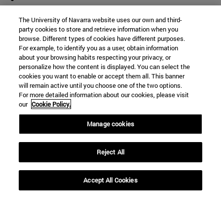
The University of Navarra website uses our own and third-
party cookies to store and retrieve information when you
browse. Different types of cookies have different purposes.
For example, to identify you as a user, obtain information
about your browsing habits respecting your privacy, or
personalize how the content is displayed. You can select the
cookies you want to enable or accept them all. This banner
will remain active until you choose one of the two options.
For more detailed information about our cookies, please visit
our
Cookie Policy.
Manage cookies
Reject All
Accept All Cookies
Shortcuts
(opens in new window)
Library
(opens in new window)
My email
(opens in new window)
ADI virtual classroom