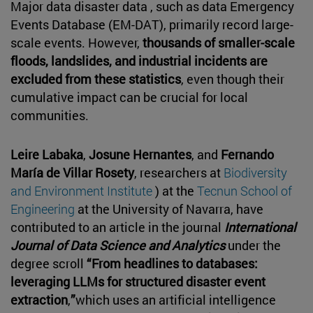
Major data disaster data , such as data Emergency
Events Database (EM-DAT), primarily record large-
scale events. However,
thousands of smaller-scale
floods, landslides, and industrial incidents are
excluded from these statistics
, even though their
cumulative impact can be crucial for local
communities.
Leire Labaka
,
Josune Hernantes
, and
Fernando
María de Villar Rosety
, researchers at
Biodiversity
and Environment Institute
) at the
Tecnun School of
Engineering
at the University of Navarra, have
contributed to an article in the journal
International
Journal of Data Science and Analytics
under the
degree scroll
“From headlines to databases:
leveraging LLMs for structured disaster event
extraction
,
”
which uses an artificial intelligence