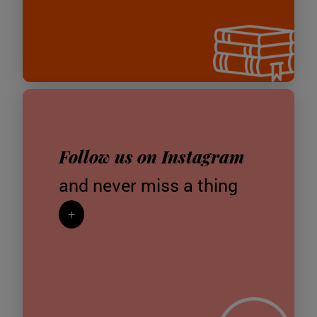
Follow us on Instagram
and never miss a thing
+