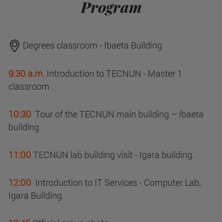
Program
Degrees classroom - Ibaeta Building
9:30 a.m.
Introduction to TECNUN - Master 1
classroom .
10:30
Tour of the TECNUN main building – Ibaeta
building.
11:00
TECNUN lab building visit - Igara building.
12:00
Introduction to IT Services - Computer Lab,
Igara Building.