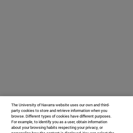
The University of Navarra website uses our own and third-
party cookies to store and retrieve information when you
browse. Different types of cookies have different purposes.
For example, to identify you as a user, obtain information
about your browsing habits respecting your privacy, or