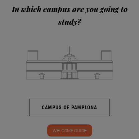
In which campus are you going to
study?
CAMPUS OF PAMPLONA
WELCOME GUIDE