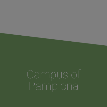
Campus of
Pamplona