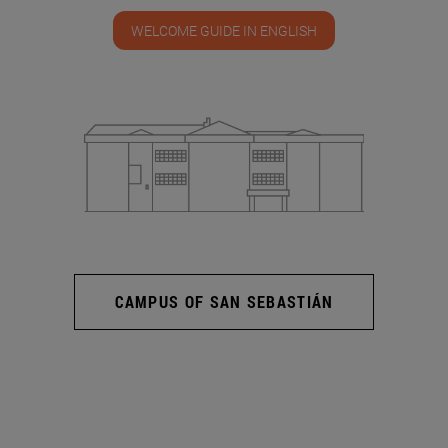
WELCOME GUIDE IN ENGLISH
CAMPUS OF SAN SEBASTIÁN