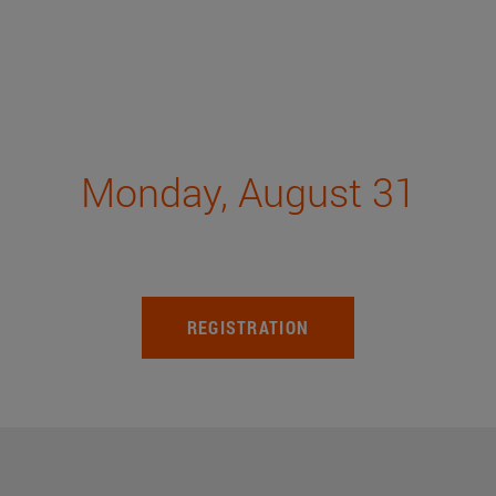
Monday, August 31
REGISTRATION