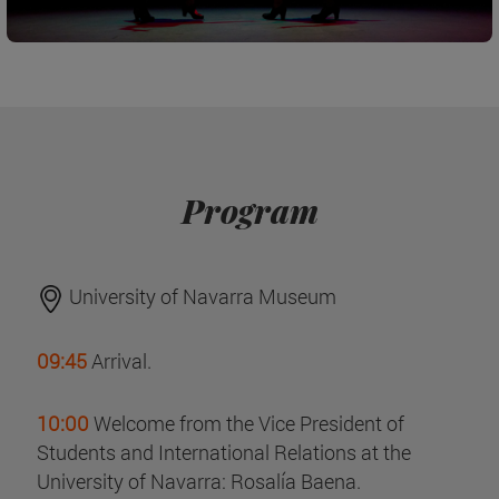
Program
University of Navarra Museum
09:45
Arrival.
10:00
Welcome from the Vice President of
Students and International Relations at the
University of Navarra: Rosalía Baena.