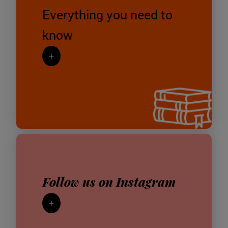
Everything you need to
know
+
Follow us on Instagram
+