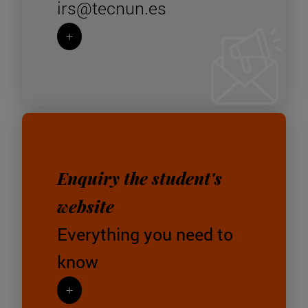
irs@tecnun.es
+
Enquiry the student's
website
Everything you need to
know
+