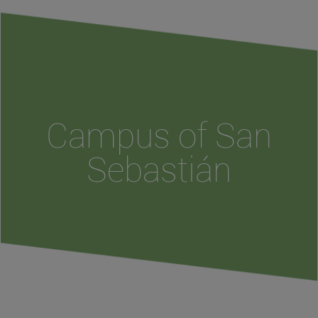
Campus of San
Sebastián