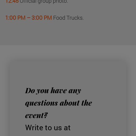
12:45
Official group photo.
1:00 PM – 3:00 PM
Food Trucks.
Do you have any
questions about the
event?
Write to us at