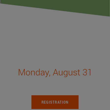
Monday, August 31
REGISTRATION