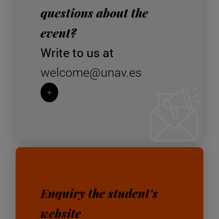
questions about the
event?
Write to us at
welcome@unav.es
+
Enquiry the student's
website