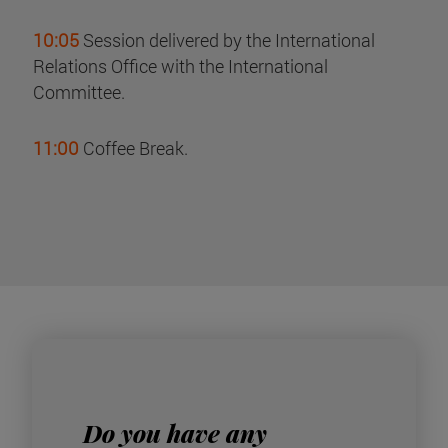
10:05
Session delivered by the International
Relations Office with the International
Committee.
11:00
Coffee Break.
Do you have any