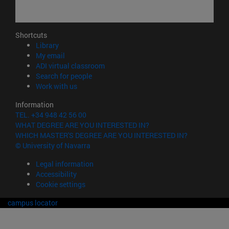
Shortcuts
(opens in new window)
Library
(opens in new window)
My email
(opens in new window)
ADI virtual classroom
(opens in new window)
Search for people
(opens in new window)
Work with us
Information
TEL. +34 948 42 56 00
WHAT DEGREE ARE YOU INTERESTED IN?
WHICH MASTER'S DEGREE ARE YOU INTERESTED IN?
© University of Navarra
Legal information
Accessibility
Cookie settings
campus locator