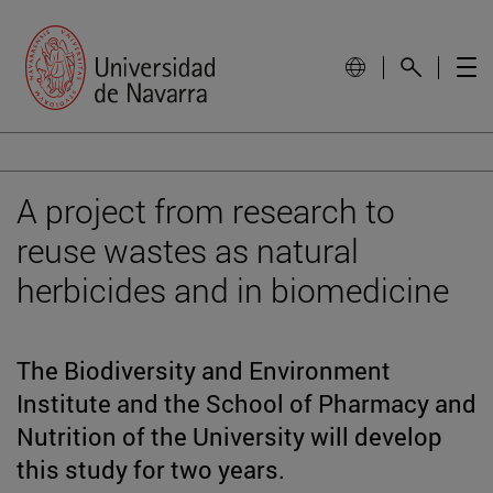
A project from research to
reuse wastes as natural
herbicides and in biomedicine
The Biodiversity and Environment
Institute and the School of Pharmacy and
Nutrition of the University will develop
this study for two years.