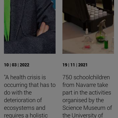
10 | 03 | 2022
19 | 11 | 2021
"A health crisis is
750 schoolchildren
occurring that has to
from Navarre take
do with the
part in the activities
deterioration of
organised by the
ecosystems and
Science Museum of
requires a holistic
the University of