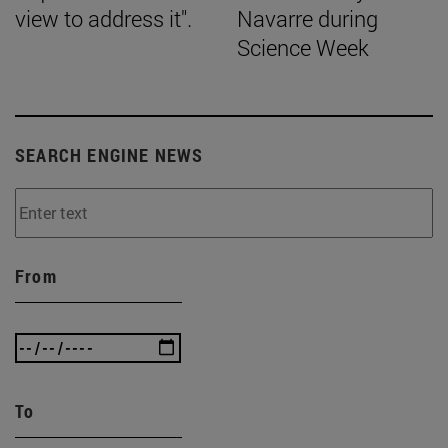
view to address it".
Navarre during
Science Week
SEARCH ENGINE NEWS
From
To