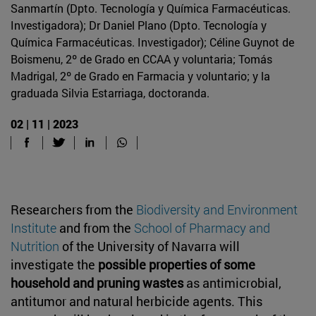
Sanmartín (Dpto. Tecnología y Química Farmacéuticas.
Investigadora); Dr Daniel Plano (Dpto. Tecnología y
Química Farmacéuticas. Investigador); Céline Guynot de
Boismenu, 2º de Grado en CCAA y voluntaria; Tomás
Madrigal, 2º de Grado en Farmacia y voluntario; y la
graduada Silvia Estarriaga, doctoranda.
02 | 11 | 2023
Researchers from the
Biodiversity and Environment
Institute
and from the
School of Pharmacy and
Nutrition
of the University of Navarra will
investigate the
possible properties of some
household and pruning wastes
as antimicrobial,
antitumor and natural herbicide agents. This