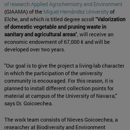
of research Applied Agrochemistry and Environment
(GIAAMA) of the
Miguel Hernández University
of
Elche, and which is titled degree scroll "
Valorization
of domestic vegetable and pruning waste in
sanitary and agricultural areas
", will receive an
economic endowment of 67,000 € and will be
developed over two years.
"Our goal is to give the project a living-lab character
in which the participation of the university
community is encouraged. For this reason, it is
planned to install different collection points for
material at campus of the University of Navarra,"
says Dr. Goicoechea.
The work team consists of Nieves Goicoechea, a
researcher at Biodiversity and Environment