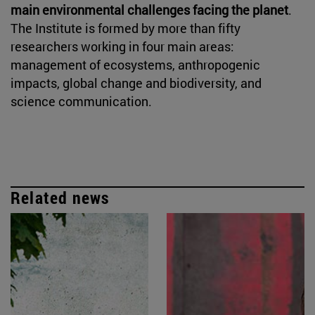
main environmental challenges facing the planet
.
The Institute is formed by more than fifty
researchers working in four main areas:
management of ecosystems, anthropogenic
impacts, global change and biodiversity, and
science communication.
Related news