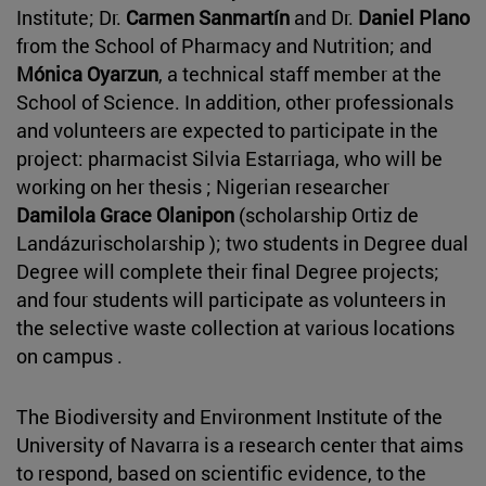
Institute; Dr.
Carmen Sanmartín
and Dr.
Daniel Plano
from the School of Pharmacy and Nutrition; and
Mónica Oyarzun
, a technical staff member at the
School of Science. In addition, other professionals
and volunteers are expected to participate in the
project: pharmacist Silvia Estarriaga, who will be
working on her thesis ; Nigerian researcher
Damilola Grace Olanipon
(scholarship Ortiz de
Landázurischolarship ); two students in Degree dual
Degree will complete their final Degree projects;
and four students will participate as volunteers in
the selective waste collection at various locations
on campus .
The Biodiversity and Environment Institute of the
University of Navarra is a research center that aims
to respond, based on scientific evidence, to the