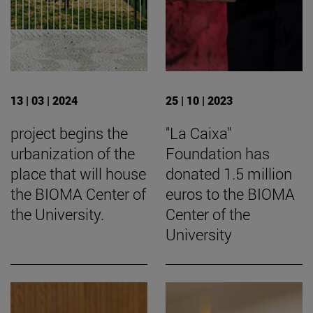
13 | 03 | 2024
25 | 10 | 2023
project begins the
"La Caixa"
urbanization of the
Foundation has
place that will house
donated 1.5 million
the BIOMA Center of
euros to the BIOMA
the University.
Center of the
University