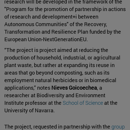
research will be developed in the framework of the
"Program for the promotion of partnership in actions
of research and development+i between
Autonomous Communities" of the Recovery,
Transformation and Resilience Plan funded by the
European Union-NextGenerationEU.
“The project is project aimed at reducing the
production of household, industrial, or agricultural
plant waste, but rather at expanding its reuse in
areas that go beyond composting, such as its
employment natural herbicides or in biomedical
applications,” notes
Nieves Goicoechea
, a
researcher at Biodiversity and Environment
Institute professor at the
School of Science
at the
University of Navarra.
The project, requested in partnership with the
group