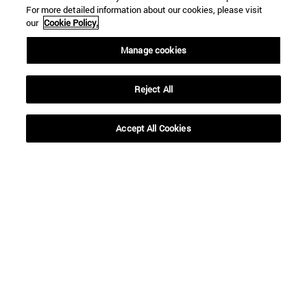
For more detailed information about our cookies, please visit
our
Cookie Policy.
Manage cookies
Reject All
Shortcuts
(opens in new window)
Library
Accept All Cookies
(opens in new window)
My email
(opens in new window)
ADI virtual classroom
(opens in new window)
Search for people
(opens in new window)
Work with us
Information
TEL. +34 948 42 56 00
WHAT DEGREE ARE YOU INTERESTED IN?
WHICH MASTER'S DEGREE ARE YOU INTERESTED IN?
© University of Navarra