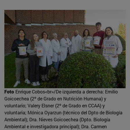
Foto
Enrique Cobos<br>/De izquierda a derecha: Emilio
Goicoechea (2º de Grado en Nutrición Humana) y
voluntario; Valery Elsner (2º de Grado en CCAA) y
voluntaria; Mónica Oyarzun (técnico del Dpto de Biología
Ambiental); Dra. Nieves Goicoechea (Dpto. Biología
Ambiental e investigadora principal); Dra. Carmen