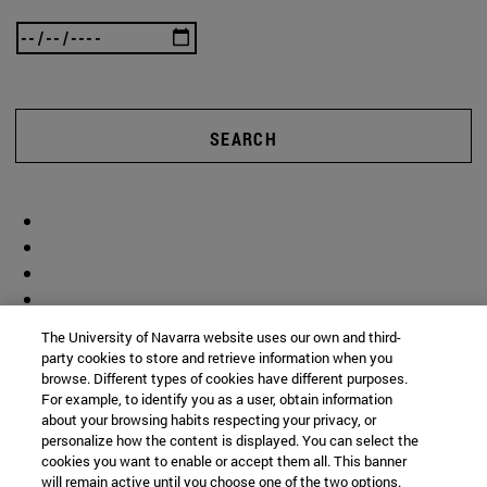
SEARCH
The University of Navarra website uses our own and third-
party cookies to store and retrieve information when you
browse. Different types of cookies have different purposes.
For example, to identify you as a user, obtain information
about your browsing habits respecting your privacy, or
personalize how the content is displayed. You can select the
cookies you want to enable or accept them all. This banner
will remain active until you choose one of the two options.