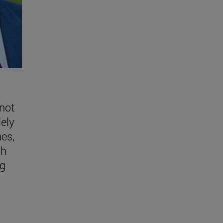
 not
lely
nes,
gh
ng