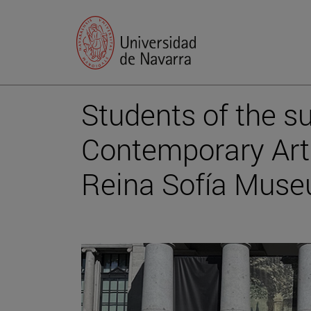
Students of the s
Contemporary Art"
Reina Sofía Mus