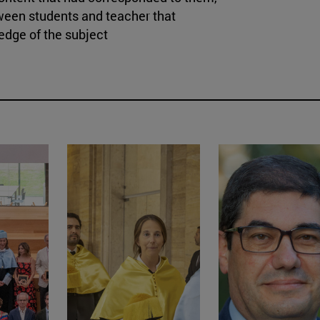
ween students and teacher that
ledge of the subject