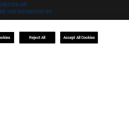
ERESTED IN?
RE YOU INTERESTED IN?
ookies
Reject All
Accept All Cookies
Campus Barcelona (IESE)
, 3
Av. Pearson, 21 08034 Barcelona
España
T.
+34 93 253 42 00
Campus Sao Paulo (IESE)
5
Rua Martiniano de Carvalho, 573
01321001 Bela Vista Brasil
T.
+55 11 3177-8300