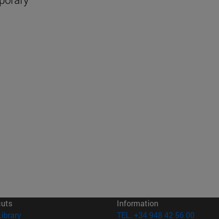
cuts
Information
(opens in new window)
Library
TEL. +34 948 42 56 00