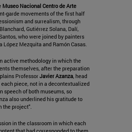
e
Museo Nacional Centro de Arte
t-garde movements of the first half
ressionism and surrealism, through
Blanchard, Gutiérrez Solana, Dalí,
antos, who were joined by painters
ría López Mezquita and Ramón Casas.
 an active methodology in which the
dents themselves, after the preparation
explains Professor
Javier Azanza
, head
h each piece, not in a decontextualized
tion speech of both museums, so
nza also underlined his gratitude to
n the project".
ssion in the classroom in which each
ontent that had corresponded to them,