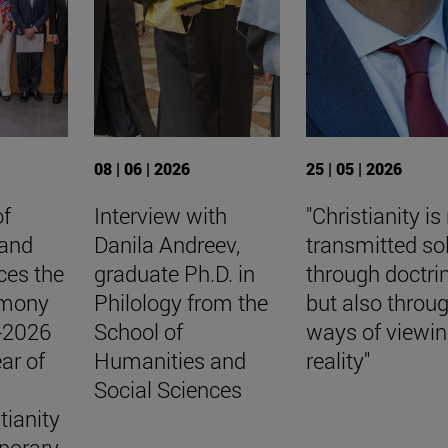
08 | 06 | 2026
25 | 05 | 2026
of
Interview with
"Christianity is
 and
Danila Andreev,
transmitted so
ces the
graduate Ph.D. in
through doctri
emony
Philology from the
but also throu
5-2026
School of
ways of viewi
ar of
Humanities and
reality"
Social Sciences
tianity
porary