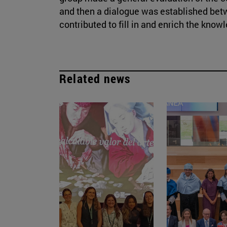
and then a dialogue was established bet
contributed to fill in and enrich the know
Related news