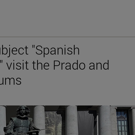
ubject "Spanish
 visit the Prado and
eums