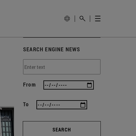
SEARCH ENGINE NEWS
From
To
SEARCH