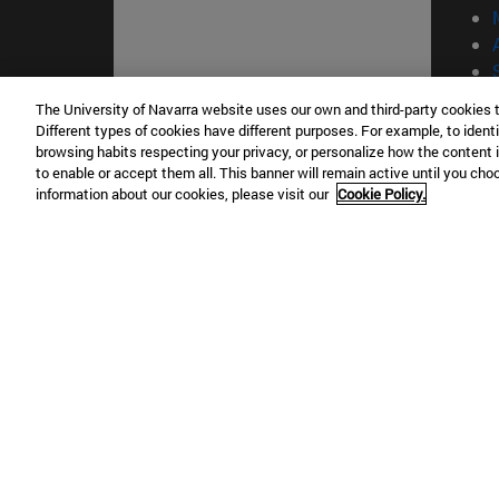
The University of Navarra website uses our own and third-party cookies 
Different types of cookies have different purposes. For example, to identi
© Uni
browsing habits respecting your privacy, or personalize how the content 
to enable or accept them all. This banner will remain active until you ch
information about our cookies, please visit our
Cookie Policy.
Campus Pamplona
Campus 
Campus Universitario 31009 Pamplona
Pº de M
España
Donosti
T.
+34 948 42 56 00
info@unav.es
T.
+34 9
Campus Madrid (IESE)
Campus 
Camino del Cerro Águila 3 28023
165 W 5
Madrid España
EE.UU
T.
+34 912 11 30 00
T.
+1 64