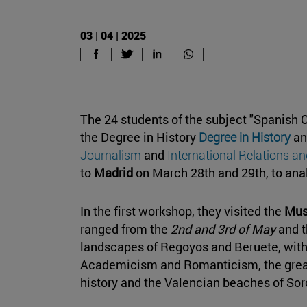
03 | 04 | 2025
The 24 students of the subject "Spanish C
the Degree in History
Degree in History
an
Journalism
and
International Relations an
to
Madrid
on March 28th and 29th, to anal
In the first workshop, they visited the
Mus
ranged from the
2nd and 3rd of May
and 
landscapes of Regoyos and Beruete, witho
Academicism and Romanticism, the great 
history and the Valencian beaches of Soro