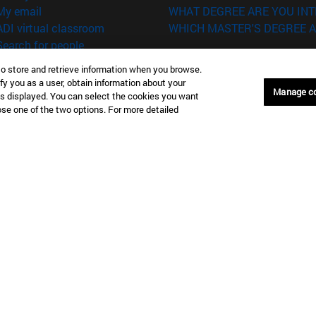
(opens in new window)
My email
WHAT DEGREE ARE YOU INT
(opens in new window)
ADI virtual classroom
WHICH MASTER'S DEGREE A
(opens in new window)
Search for people
(opens in new window)
Work with us
to store and retrieve information when you browse.
fy you as a user, obtain information about your
versity of Navarra
Legal information
Manage c
is displayed. You can select the cookies you want
Accessibility
oose one of the two options. For more detailed
Cookie settings
Donostia-San Sebastián
Campus Madrid
anuel Lardizabal 13 20018
Calle Marquesado de Sta. Marta
a-San Sebastián España
28027 Madrid España
43 21 98 77
T.
+34 914 51 43 41
Nueva York (IESE)
Campus Munich (IESE)
7th St 10019-2201 Nueva York
Maria-Theresia-Straße 15 8167
Múnich Alemania
6 346 8850
T.
+49 89 24209790