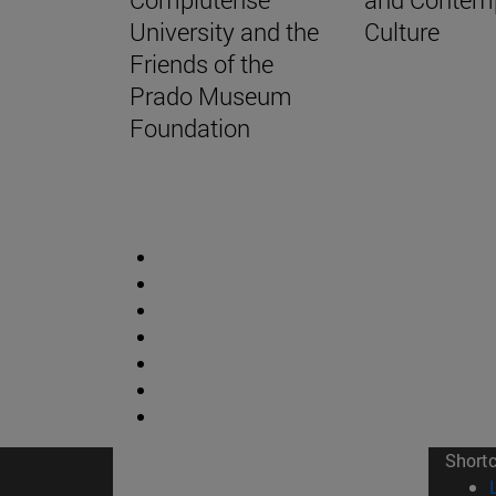
University and the
Culture
Friends of the
Prado Museum
Foundation
Short