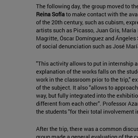
The following day, the group moved to th
Reina Sofía
to make contact with the avan
of the 20th century, such as cubism, exp
artists such as Picasso, Juan Gris, María 
Magritte, Óscar Domínguez and Ángeles S
of social denunciation such as José Ma
"This activity allows to put in internship
explanation of the works falls on the stu
work in the classroom prior to the trip," 
of the subject. It also "allows to approac
way, but fully integrated into the exhibi
different from each other". Professor Aza
the students "for their total involvement i
After the trip, there was a common discu
group made a general evaluation of the c