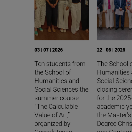
03 | 07 | 2026
22 | 06 | 2026
Ten students from
The School 
the School of
Humanities
Humanities and
Social Scien
Social Sciences the
closing cer
summer course
for the 202
“The Calculable
academic ye
Value of Art,”
the Master's
organized by
Degree Chris
Complutense
and Contem