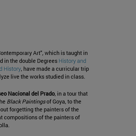
ontemporary Art", which is taught in
d in the double Degrees
History and
d History
, have made a curricular trip
yze live the works studied in class.
eo Nacional del Prado
, in a tour that
the
Black Paintings
of Goya, to the
ut forgetting the painters of the
compositions of the painters of
lla.