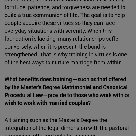
fortitude, patience, and forgiveness are needed to
build a true communion of life. The goal is to help
people acquire these virtues so they can face
everyday situations with serenity. When this
foundation is lacking, many relationships suffer;
conversely, when it is present, the bond is
strengthened. That is why training in virtues is one
of the best ways to nurture marriage from within.
What benefits does training —such as that offered
by the Master's Degree Matrimonial and Canonical
Procedural Law—provide to those who work with or
wish to work with married couples?
A training such as the Master's Degree the
integration of the legal dimension with the pastoral
dimension, offering tools for a deeper