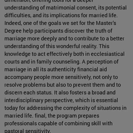
understanding of matrimonial consent, its potential
difficulties, and its implications for married life.
Indeed, one of the goals we set for the Master's
Degree help participants discover the truth of
marriage more deeply and to contribute to a better
understanding of this wonderful reality. This
knowledge to act effectively both in ecclesiastical
courts and in family counseling. A perception of
marriage in all its authenticity financial aid
accompany people more sensitively, not only to
resolve problems but also to prevent them and to
discern each status. It also fosters a broad and
interdisciplinary perspective, which is essential
today for addressing the complexity of situations in
married life. final, the program prepares
professionals capable of combining skill with
pastoral sensitivity.