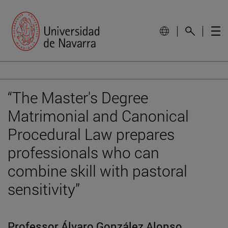
“The Master's Degree
Matrimonial and Canonical
Procedural Law prepares
professionals who can
combine skill with pastoral
sensitivity”
Professor Álvaro González Alonso,