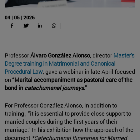
04 | 05 | 2026
Professor
Álvaro González Alonso
, director
Master's
Degree training in Matrimonial and Canonical
Procedural Law
, gave a webinar in late April focused
on
“Marital accompaniment as pastoral care of the
bond in
catechumenal journeys
.”
For Professor González Alonso, in addition to
training , “it is essential to provide close support to
married couples during the first years of their
marriage.” In his exhibition how the approach of the
document
*Catechumenal Itineraries for Married