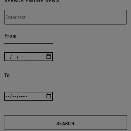
SEARCH ENGINE NEWS
From
To
SEARCH