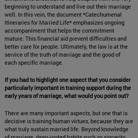
beginning to understand and live out their marriage
well. In this vein, the document *Catechumenal
Itineraries for Married Life* emphasizes ongoing
accompaniment that helps the commitment
mature. This financial aid prevent difficulties and
better care for people. Ultimately, the law is at the
service of the truth of marriage and the good of
each specific marriage.
If you had to highlight one aspect that you consider
particularly important in training support during the
early years of marriage, what would you point out?
There are many important aspects, but one that is
decisive is training human virtues, because they are
what truly sustain married life. Beyond knowledge
of marriage, deep-rooted habits such as sincerity,