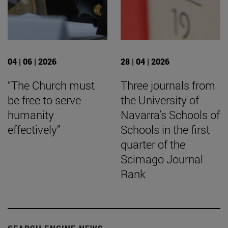
04 | 06 | 2026
28 | 04 | 2026
“The Church must
Three journals from
be free to serve
the University of
humanity
Navarra’s Schools of
effectively”
Schools in the first
quarter of the
Scimago Journal
Rank