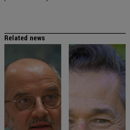
Related news