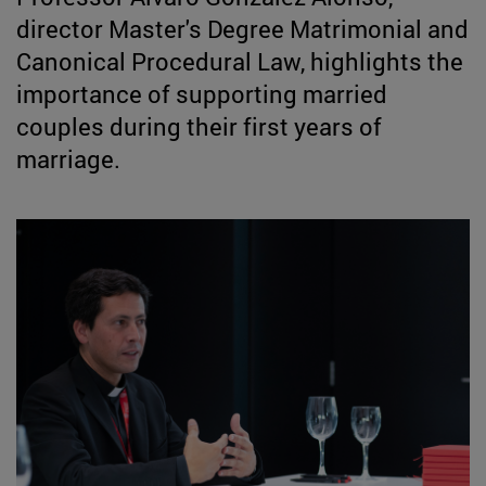
director Master's Degree Matrimonial and
Canonical Procedural Law, highlights the
importance of supporting married
couples during their first years of
marriage.