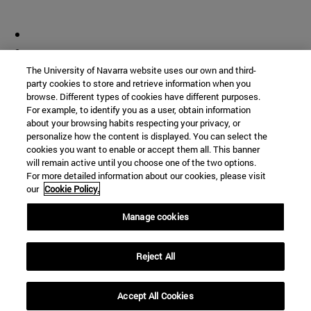
The University of Navarra website uses our own and third-
party cookies to store and retrieve information when you
browse. Different types of cookies have different purposes.
For example, to identify you as a user, obtain information
about your browsing habits respecting your privacy, or
personalize how the content is displayed. You can select the
cookies you want to enable or accept them all. This banner
will remain active until you choose one of the two options.
For more detailed information about our cookies, please visit
our
Cookie Policy.
Manage cookies
Reject All
Accept All Cookies