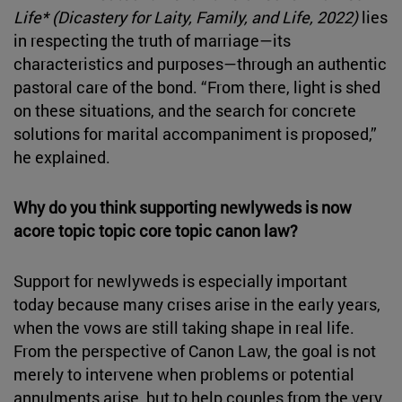
Life* (Dicastery for Laity, Family, and Life, 2022)
lies
in respecting the truth of marriage—its
characteristics and purposes—through an authentic
pastoral care of the bond. “From there, light is shed
on these situations, and the search for concrete
solutions for marital accompaniment is proposed,”
he explained.
Why do you think supporting newlyweds is now
acore topic topic core topic canon law?
Support for newlyweds is especially important
today because many crises arise in the early years,
when the vows are still taking shape in real life.
From the perspective of Canon Law, the goal is not
merely to intervene when problems or potential
annulments arise, but to help couples from the very