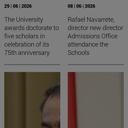
29 | 06 | 2026
08 | 06 | 2026
The University
Rafael Navarrete,
awards doctorate to
director new director
five scholars in
Admissions Office
celebration of its
attendance the
75th anniversary
Schools