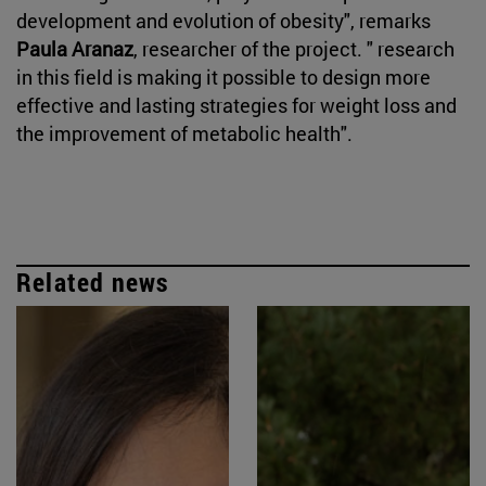
development and evolution of obesity", remarks
Paula Aranaz
, researcher of the project. " research
in this field is making it possible to design more
effective and lasting strategies for weight loss and
the improvement of metabolic health".
Related news