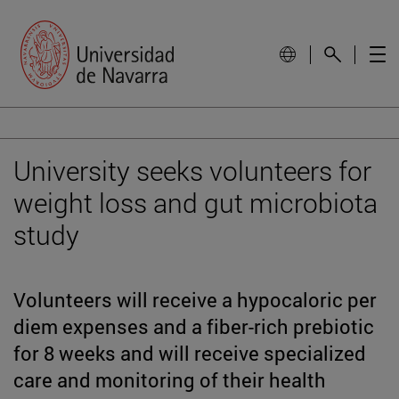
University seeks volunteers for
weight loss and gut microbiota
study
Volunteers will receive a hypocaloric per
diem expenses and a fiber-rich prebiotic
for 8 weeks and will receive specialized
care and monitoring of their health