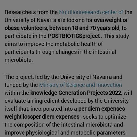
Researchers from the
Nutritionresearch center of
the
University of Navarra are looking for
overweight or
obese volunteers, between 18 and 70 years old
, to
participate in the
POSTBIOTICSproject
. This study
aims to improve the metabolic health of
participants through changes in the intestinal
microbiota.
The project, led by the University of Navarra and
funded by the
Ministry of Science and Innovation
within the
knowledge Generation Projects 2022
, will
evaluate an ingredient developed by the University
itself that, incorporated into a
per diem expenses
weight lossper diem expenses
, seeks to optimize
the composition of the intestinal microbiota and
improve physiological and metabolic parameters