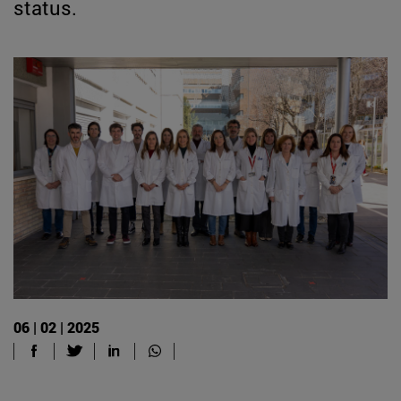
status.
06 | 02 | 2025