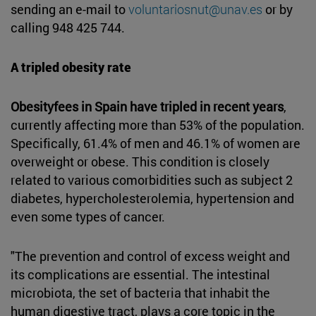
sending an e-mail to
voluntariosnut@unav.es
or by
calling 948 425 744.
A tripled obesity rate
Obesityfees in Spain have tripled in recent years
,
currently affecting more than 53% of the population.
Specifically, 61.4% of men and 46.1% of women are
overweight or obese. This condition is closely
related to various comorbidities such as subject 2
diabetes, hypercholesterolemia, hypertension and
even some types of cancer.
"The prevention and control of excess weight and
its complications are essential. The intestinal
microbiota, the set of bacteria that inhabit the
human digestive tract, plays a core topic in the