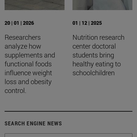
20 | 01 | 2026
01 | 12 | 2025
Researchers
Nutrition research
analyze how
center doctoral
supplements and
students bring
functional foods
healthy eating to
influence weight
schoolchildren
loss and obesity
control.
SEARCH ENGINE NEWS