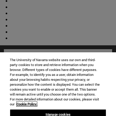
The University of Navarra website uses our own and third-
party cookies to store and retrieve information when you
browse. Different types of cookies have different purposes.
For example, to identify you as a user, obtain information
about your browsing habits respecting your privacy, or
personalize how the content is displayed. You can select the
cookies you want to enable or accept them all. This banner
will remain active until you choose one of the two options.
For more detailed information about our cookies, please visit
our
Cookie Policy.
Shortcuts
(opens in new window)
Library
Manage cookies