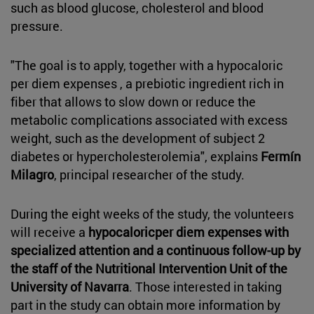
such as blood glucose, cholesterol and blood
pressure.
"The goal is to apply, together with a hypocaloric
per diem expenses , a prebiotic ingredient rich in
fiber that allows to slow down or reduce the
metabolic complications associated with excess
weight, such as the development of subject 2
diabetes or hypercholesterolemia", explains
Fermín
Milagro
, principal researcher of the study.
During the eight weeks of the study, the volunteers
will receive a
hypocaloricper diem expenses with
specialized attention and a continuous follow-up by
the staff of the Nutritional Intervention Unit of the
University of Navarra
. Those interested in taking
part in the study can obtain more information by