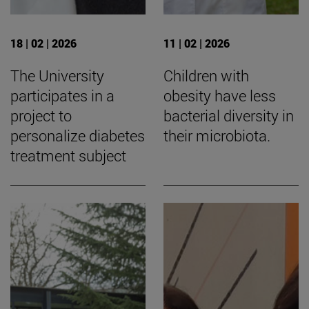
18 | 02 | 2026
11 | 02 | 2026
The University
Children with
participates in a
obesity have less
project to
bacterial diversity in
personalize diabetes
their microbiota.
treatment subject