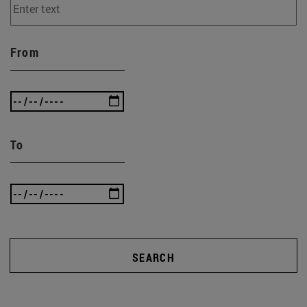
From
To
SEARCH