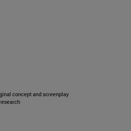
iginal concept and screenplay
 research