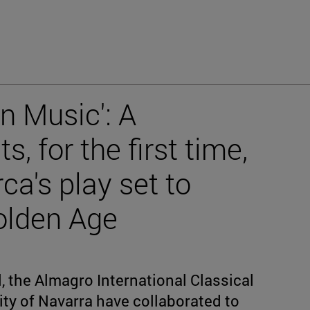
in Music': A
, for the first time,
ca's play set to
olden Age
 the Almagro International Classical
ity of Navarra have collaborated to