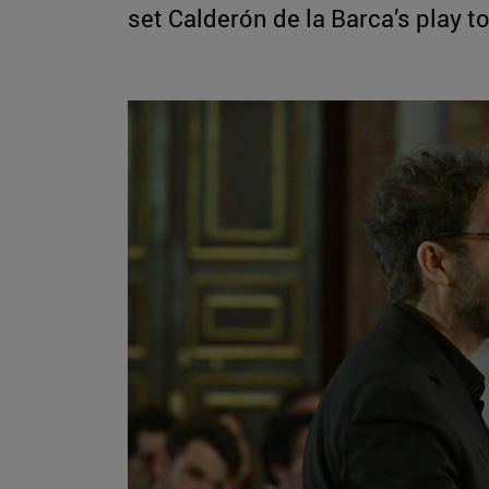
set Calderón de la Barca’s play 