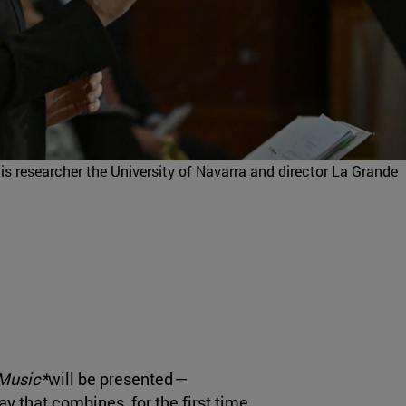
is researcher the University of Navarra and director La Grande
 Music*
will be presented
—
ay that combines, for the first time,