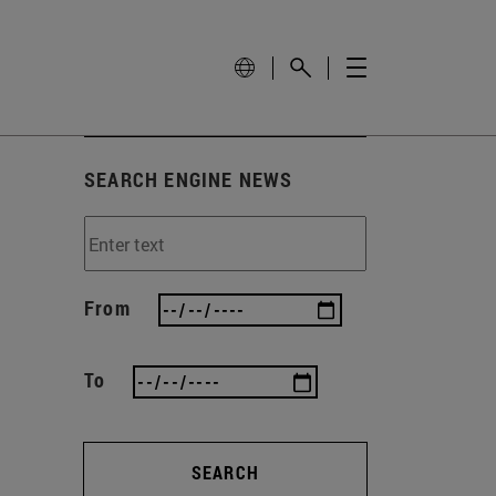
SEARCH ENGINE NEWS
From
To
SEARCH