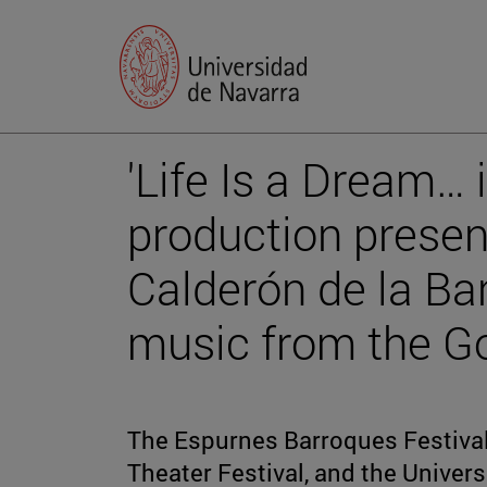
'Life Is a Dream… 
production presents
Calderón de la Bar
music from the G
The Espurnes Barroques Festival,
Theater Festival, and the Univers