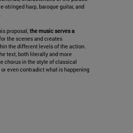
e-stringed harp, baroque guitar, and
.
his proposal,
the music serves a
d for the scenes and creates
n the different levels of the action.
 text, both literally and more
ue chorus in the style of classical
 or even contradict what is happening