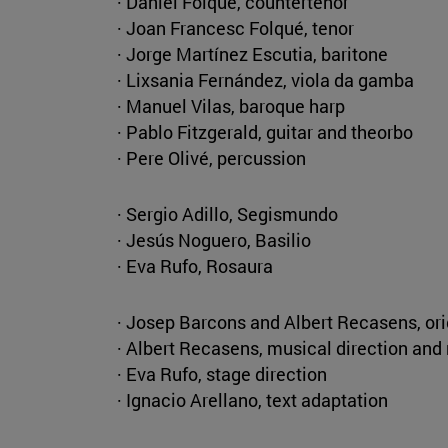
· Daniel Folqué, countertenor
· Joan Francesc Folqué, tenor
· Jorge Martínez Escutia, baritone
· Lixsania Fernández, viola da gamba
· Manuel Vilas, baroque harp
· Pablo Fitzgerald, guitar and theorbo
· Pere Olivé, percussion
· Sergio Adillo, Segismundo
· Jesús Noguero, Basilio
· Eva Rufo, Rosaura
· Josep Barcons and Albert Recasens, or
· Albert Recasens, musical direction and
· Eva Rufo, stage direction
· Ignacio Arellano, text adaptation