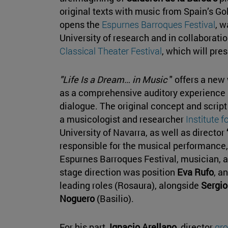
original texts with music from Spain’s G
opens the
Espurnes Barroques Festival
, w
University of research and in collaborati
Classical Theater Festival
, which will pre
"Life Is a Dream… in Music
" offers a new
as a comprehensive auditory experience
dialogue. The original concept and scrip
a musicologist and researcher
Institute f
University of Navarra, as well as director
responsible for the musical performance,
Espurnes Barroques Festival, musician, 
stage direction was position
Eva Rufo
, a
leading roles (Rosaura), alongside
Sergio
Noguero
(Basilio).
For his part,
Ignacio Arellano
, director
gro