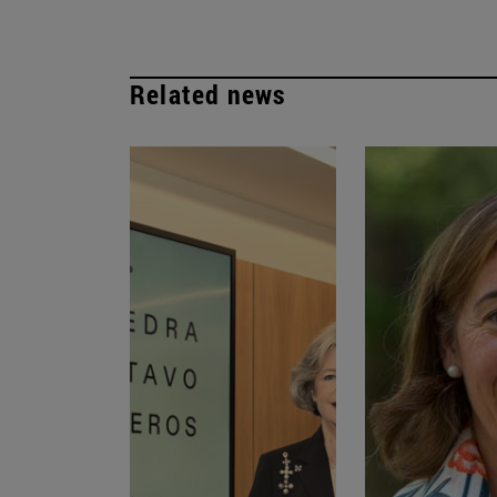
Related news