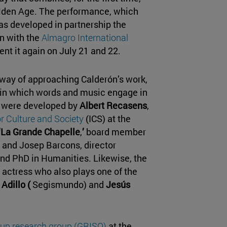
olden Age. The performance, which
as developed in partnership the
on with the
Almagro International
sent it again on July 21 and 22.
 way of approaching Calderón’s work,
 in which words and music engage in
t were developed by
Albert Recasens
,
or Culture and Society
(ICS) at the
‘La Grande Chapelle
,
’
board member
 and Josep Barcons, director
and PhD in Humanities. Likewise, the
n actress who also plays one of the
 Adillo (
Segismundo) and
Jesús
up research group (GRISO)
at the