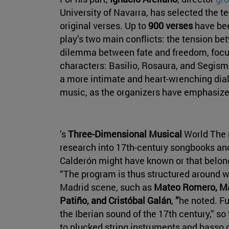
University of Navarra, has selected the tex
original verses. Up to
900 verses
have bee
play’s two main conflicts: the tension be
dilemma between fate and freedom, focus
characters: Basilio, Rosaura, and Segism
a more intimate and heart-wrenching dia
music, as the organizers have emphasize
’s
Three-Dimensional Musical
World The 
research into 17th-century songbooks an
Calderón might have known or that belon
“The program is thus structured around w
Madrid scene, such as
Mateo Romero, Ma
Patiño, and Cristóbal Galán
,
”
he noted. F
the Iberian sound of the 17th century,” s
to plucked string instruments and basso c