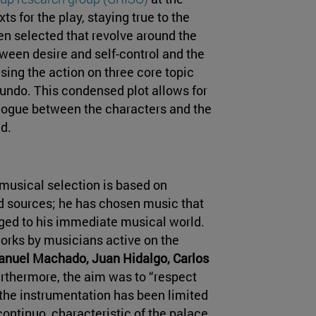
ts for the play, staying true to the
n selected that revolve around the
tween desire and self-control and the
ing the action on three core topic
undo. This condensed plot allows for
logue between the characters and the
d.
musical selection is based on
d sources; he has chosen music that
ged to his immediate musical world.
orks by musicians active on the
nuel Machado, Juan Hidalgo, Carlos
urthermore, the aim was to “respect
o the instrumentation has been limited
ontinuo, characteristic of the palace