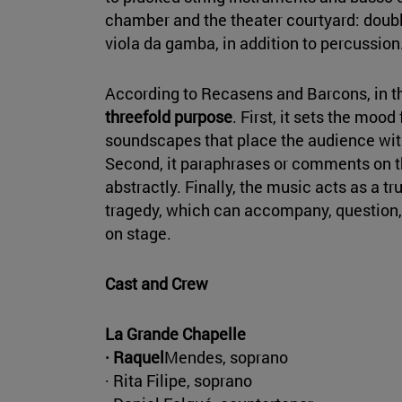
chamber and the theater courtyard: doubl
viola da gamba, in addition to percussion
According to Recasens and Barcons, in t
threefold purpose
. First, it sets the moo
soundscapes that place the audience withi
Second, it paraphrases or comments on the
abstractly. Finally, the music acts as a tr
tragedy, which can accompany, question,
on stage.
Cast and Crew
La Grande Chapelle
· Raquel
Mendes, soprano
· Rita Filipe, soprano