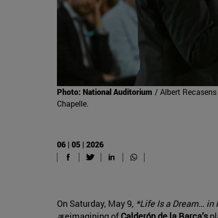
Photo: National Auditorium
/ Albert Recasens 
Chapelle.
06 | 05 | 2026
On Saturday, May 9
, *Life Is a Dream… in
a
reimagining of
Calderón de la Barca’s
pl