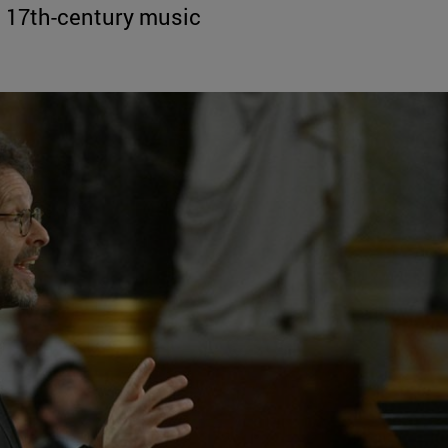
to 17th-century music