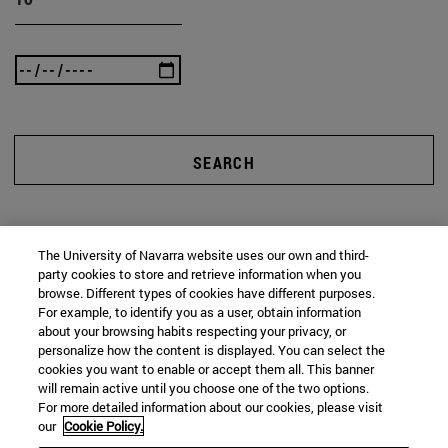
SEARCH
The University of Navarra website uses our own and third-
party cookies to store and retrieve information when you
browse. Different types of cookies have different purposes.
For example, to identify you as a user, obtain information
about your browsing habits respecting your privacy, or
personalize how the content is displayed. You can select the
cookies you want to enable or accept them all. This banner
will remain active until you choose one of the two options.
For more detailed information about our cookies, please visit
our
Cookie Policy.