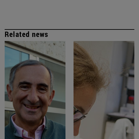
Related news