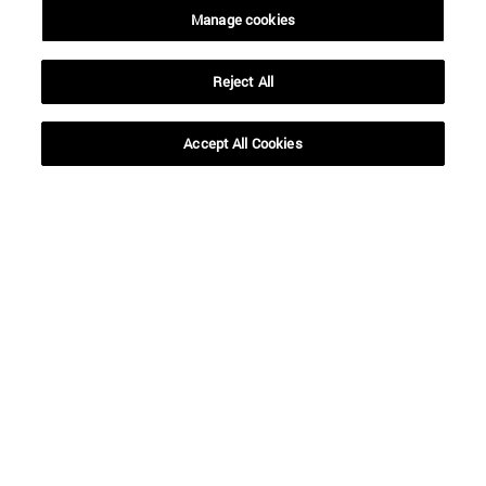
Manage cookies
Reject All
Accept All Cookies
Shortcuts
(opens in new window)
Library
(opens in new window)
My email
(opens in new window)
ADI virtual classroom
(opens in new window)
Search for people
(opens in new window)
Work with us
Information
TEL. +34 948 42 56 00
WHAT DEGREE ARE YOU INTERESTED IN?
WHICH MASTER'S DEGREE ARE YOU INTERESTED IN?
© University of Navarra