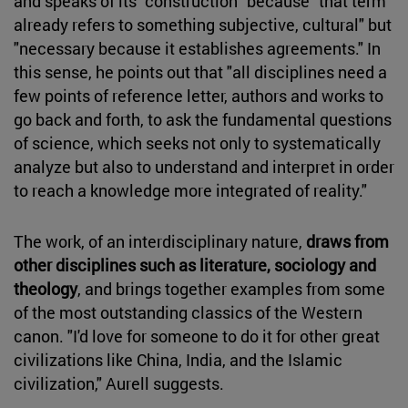
and speaks of its "construction" because "that term
already refers to something subjective, cultural" but
"necessary because it establishes agreements." In
this sense, he points out that "all disciplines need a
few points of reference letter, authors and works to
go back and forth, to ask the fundamental questions
of science, which seeks not only to systematically
analyze but also to understand and interpret in order
to reach a knowledge more integrated of reality."
The work, of an interdisciplinary nature,
draws from
other disciplines such as literature, sociology and
theology
, and brings together examples from some
of the most outstanding classics of the Western
canon. "I'd love for someone to do it for other great
civilizations like China, India, and the Islamic
civilization," Aurell suggests.