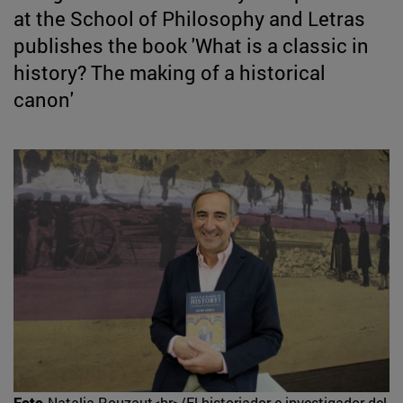
at the School of Philosophy and Letras
publishes the book 'What is a classic in
history? The making of a historical
canon'
Foto
Natalia Rouzaut<br>/El historiador e investigador del