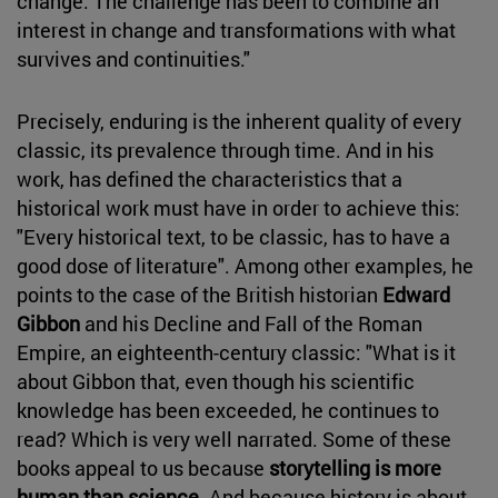
change. The challenge has been to combine an
interest in change and transformations with what
survives and continuities."
Precisely, enduring is the inherent quality of every
classic, its prevalence through time. And in his
work, has defined the characteristics that a
historical work must have in order to achieve this:
"Every historical text, to be classic, has to have a
good dose of literature". Among other examples, he
points to the case of the British historian
Edward
Gibbon
and his Decline and Fall of the Roman
Empire, an eighteenth-century classic: "What is it
about Gibbon that, even though his scientific
knowledge has been exceeded, he continues to
read? Which is very well narrated. Some of these
books appeal to us because
storytelling is more
human than science
. And because history is about