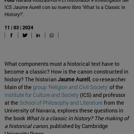
ICS Jaume Aurell con su nuevo libro 'What Is a Classic in
History?'.
11 | 03 | 2024
What components must a historical text have to
become a classic? How is the canon constructed in
history? The historian
Jaume Aurell
, co-researcher
Main of the
group 'Religion and Civil Society'
of the
Institute for Culture and Society
(ICS) and professor
at the
School of Philosophy and Literature
from the
University of Navarra, explores these questions in
the book
What is a classic in history? The making of
a historical canon
, published by Cambridge
University Press.