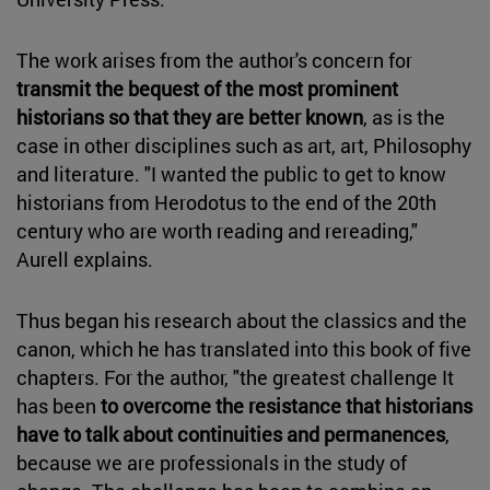
The work arises from the author's concern for
transmit the bequest of the most prominent
historians so that they are better known
, as is the
case in other disciplines such as art, art, Philosophy
and literature. "I wanted the public to get to know
historians from Herodotus to the end of the 20th
century who are worth reading and rereading,"
Aurell explains.
Thus began his research about the classics and the
canon, which he has translated into this book of five
chapters. For the author, "the greatest challenge It
has been
to overcome the resistance that historians
have to talk about continuities and permanences
,
because we are professionals in the study of