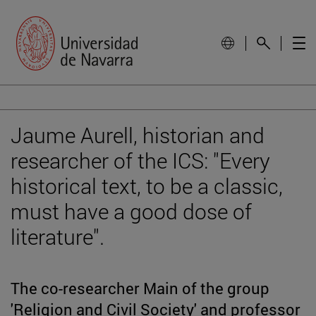
Jaume Aurell, historian and
researcher of the ICS: "Every
historical text, to be a classic,
must have a good dose of
literature".
The co-researcher Main of the group
'Religion and Civil Society' and professor