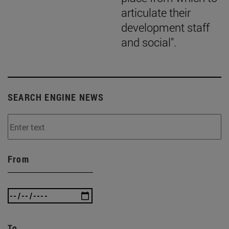
articulate their
development staff
and social".
SEARCH ENGINE NEWS
From
To