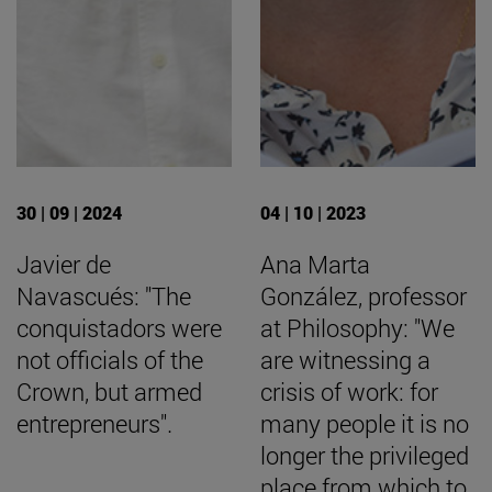
30 | 09 | 2024
04 | 10 | 2023
Javier de
Ana Marta
Navascués: "The
González, professor
conquistadors were
at Philosophy: "We
not officials of the
are witnessing a
Crown, but armed
crisis of work: for
entrepreneurs".
many people it is no
longer the privileged
place from which to