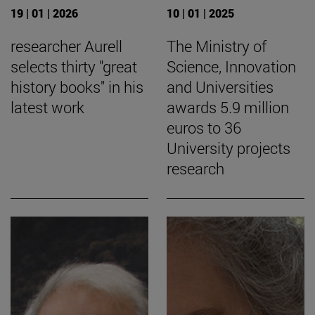
19 | 01 | 2026
10 | 01 | 2025
researcher Aurell
The Ministry of
selects thirty "great
Science, Innovation
history books" in his
and Universities
latest work
awards 5.9 million
euros to 36
University projects
research