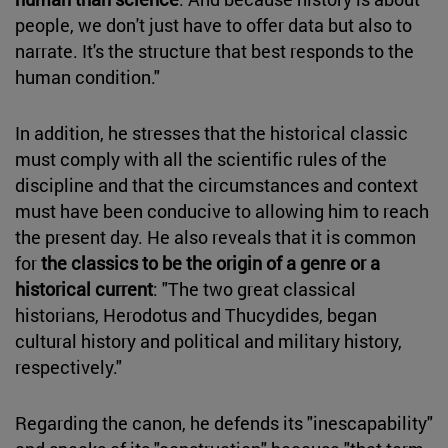
people, we don't just have to offer data but also to
narrate. It's the structure that best responds to the
human condition."
In addition, he stresses that the historical classic
must comply with all the scientific rules of the
discipline and that the circumstances and context
must have been conducive to allowing him to reach
the present day. He also reveals that it is common
for
the classics to be the origin of a genre or a
historical current
: "The two great classical
historians, Herodotus and Thucydides, began
cultural history and political and military history,
respectively."
Regarding the canon, he defends its "inescapability"