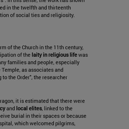
d in the twelfth and thirteenth
on of social ties and religiosity.
rm of the Church in the 11th century,
ipation of the
laity in religious life
was
ny families and people, especially
e Temple, as associates and
 to the Order", the researcher
ragon, it is estimated that there were
acy
and
local elites
, linked to the
eive burial in their spaces or because
ospital, which welcomed pilgrims,