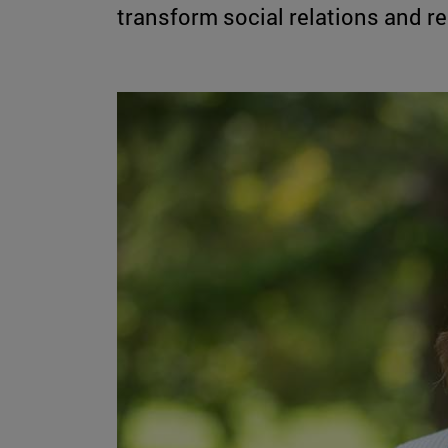
transform social relations and rel