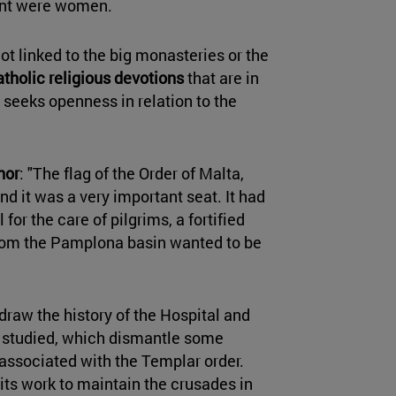
cent were women.
not linked to the big monasteries or the
atholic religious devotions
that are in
 seeks openness in relation to the
nor
: "The flag of the Order of Malta,
and it was a very important seat. It had
 for the care of pilgrims, a fortified
rom the Pamplona basin wanted to be
draw the history of the Hospital and
s studied, which dismantle some
 associated with the Templar order.
its work to maintain the crusades in