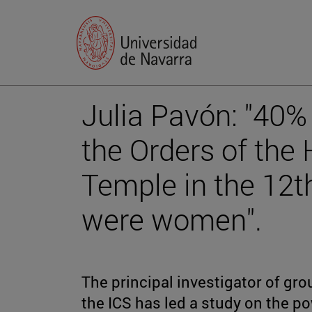
Julia Pavón: "40%
the Orders of the 
Temple in the 12t
were women".
The principal investigator of grou
the ICS has led a study on the po