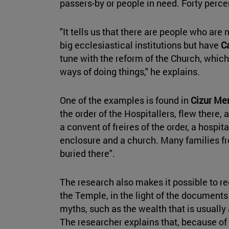
passers-by or people in need. Forty per
"It tells us that there are people who are 
big ecclesiastical institutions but have
C
tune with the reform of the Church, which
ways of doing things," he explains.
One of the examples is found in
Cizur Me
the order of the Hospitallers, flew there, 
a convent of freires of the order, a hospital
enclosure and a church. Many families f
buried there".
The research also makes it possible to re
the Temple, in the light of the document
myths, such as the wealth that is usually
The researcher explains that, because of 