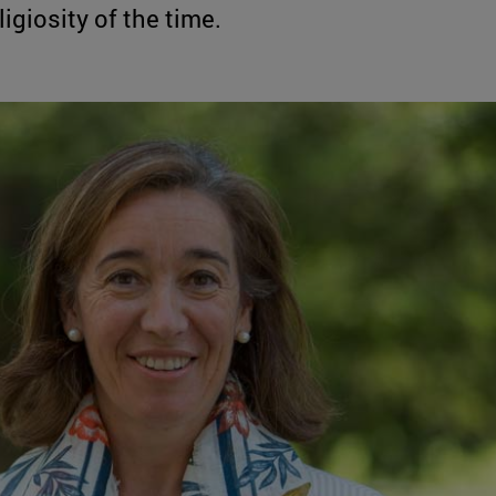
igiosity of the time.