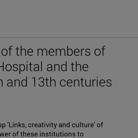
 of the members of
Hospital and the
h and 13th centuries
p 'Links, creativity and culture' of
wer of these institutions to