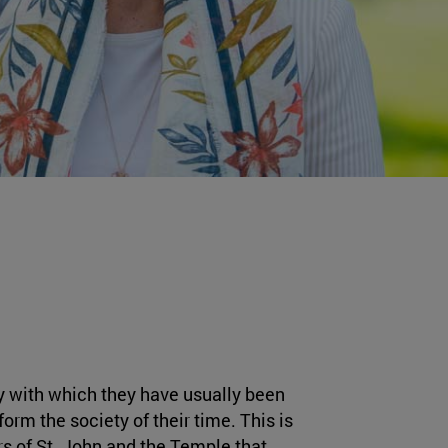
ity with which they have usually been
orm the society of their time. This is
rs of St. John and the Temple that