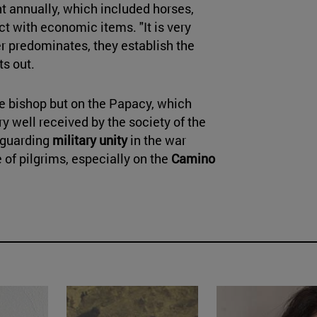
t annually, which included horses,
t with economic items. "It is very
er predominates, they establish the
ts out.
e bishop but on the Papacy, which
y well received by the society of the
eguarding
military unity
in the war
e of pilgrims, especially on the
Camino