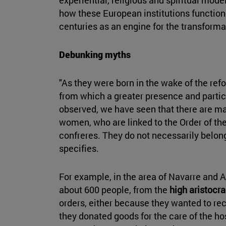
how these European institutions functione
centuries as an engine for the transformati
Debunking myths
"As they were born in the wake of the refo
from which a greater presence and partic
observed, we have seen that there are ma
women, who are linked to the Order of th
confreres. They do not necessarily belong
specifies.
For example, in the area of Navarre and A
about 600 people, from the
high aristocr
orders, either because they wanted to rec
they donated goods for the care of the h