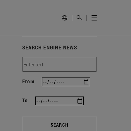
SEARCH ENGINE NEWS
From
To
SEARCH