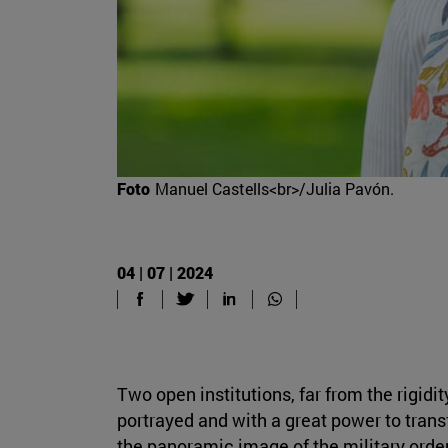
Foto
Manuel Castells<br>/Julia Pavón.
04 | 07 | 2024
Two open institutions, far from the rigid
portrayed and with a great power to transf
the panoramic image of the military orde