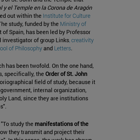
al y el Temple en la Corona de Aragón
ied out within the
Institute for Culture
 The study, funded by the
Ministry of
 of Spain, has been led by Professor
al investigator of group Links
, creativity
ool of Philosophy
and
Letters
.
rch has been twofold. On the one hand,
s, specifically, the
Order of St. John
storiographical field of study, because it
 government, internal organization,
ly Land, since they are institutions
s".
: "To study the
manifestations of the
 how they transmit and project their
ls". In this sense, the work has shown