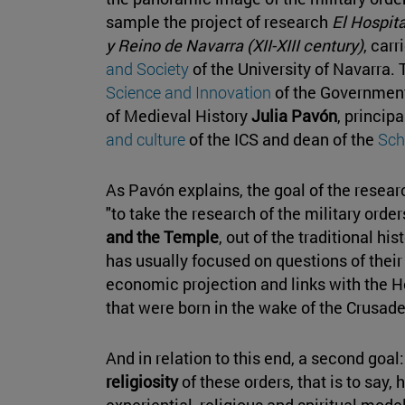
sample the project of research
El Hospit
y Reino de Navarra (XII-XIII century)
, carr
and Society
of the University of Navarra.
Science and Innovation
of the Government
of Medieval History
Julia Pavón
, princip
and culture
of the ICS and dean of the
Sch
As Pavón explains, the goal of the resea
"to take the research of the military order
and the Temple
, out of the traditional hi
has usually focused on questions of their
economic projection and links with the Ho
that were born in the wake of the Crusade
And in relation to this end, a second goal
religiosity
of these orders, that is to say,
experiential, religious and spiritual mode