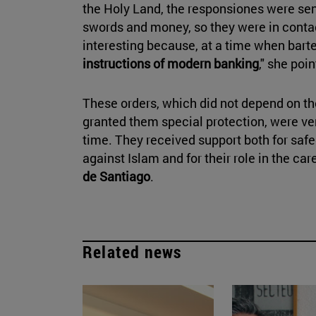
the Holy Land, the responsiones were sen
swords and money, so they were in contac
interesting because, at a time when bart
instructions of modern banking
," she poin
These orders, which did not depend on th
granted them special protection, were ver
time. They received support both for saf
against Islam and for their role in the car
de Santiago
.
Related news