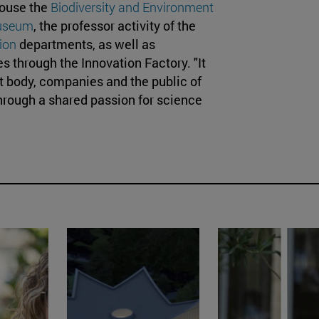
house the
Biodiversity and Environment
useum
, the professor activity of the
ion
departments, as well as
s through the Innovation Factory. "It
nt body, companies and the public of
through a shared passion for science