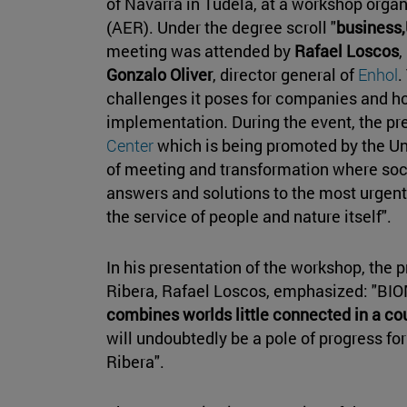
of Navarra in Tudela, at a workshop orga
(AER). Under the degree scroll "
business,
meeting was attended by
Rafael Loscos
,
Gonzalo Oliver
, director general of
Enhol
.
challenges it poses for companies and h
implementation. During the event, the pr
Center
which is being promoted by the Uni
of meeting and transformation where soci
answers and solutions to the most urgent 
the service of people and nature itself".
In his presentation of the workshop, the 
Ribera, Rafael Loscos, emphasized: "BIOM
combines worlds little connected in a c
will undoubtedly be a pole of progress fo
Ribera".