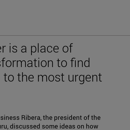
 is a place of
formation to find
s to the most urgent
siness Ribera, the president of the
buru, discussed some ideas on how