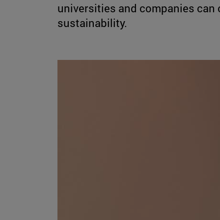
universities and companies can co
sustainability.