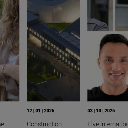
12 | 01 | 2026
03 | 10 | 2025
he
Construction
Five internatio