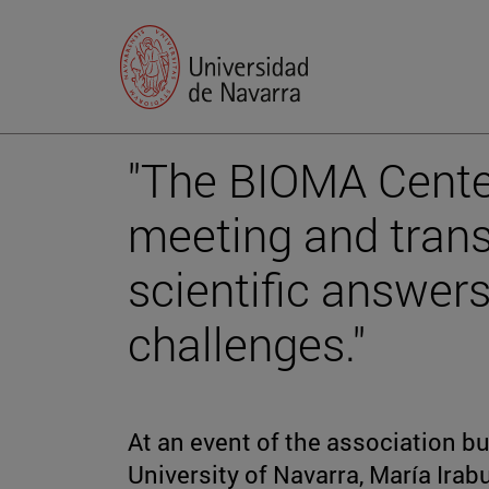
"The BIOMA Center
meeting and trans
scientific answer
challenges."
At an event of the association bu
University of Navarra, María Ira