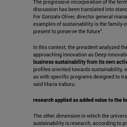
The progressive incorporation of the term 
discussion has been translated into stan
For Gonzalo Oliver, director general mana
examples of sustainability is the family-
present to preserve the future".
In this context, the president analyzed t
approaching innovation as Deep innovatio
business sustainability from its own activ
profiles oriented towards sustainability, 
as with specific programs designed to tra
said Maria Iraburu.
research applied as added value to the 
The other dimension in which the univers
sustainability is research, according to p