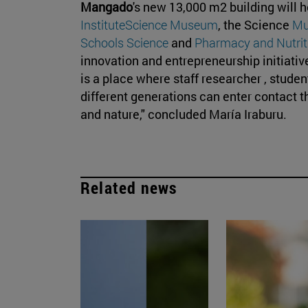
Mangado
's new 13,000 m2 building will 
Institute
Science Museum
, the Science
M
Schools Science
and
Pharmacy and Nutrit
innovation and entrepreneurship initiative
is a place where staff researcher , stude
different generations can enter contact 
and nature," concluded María Iraburu.
Related news