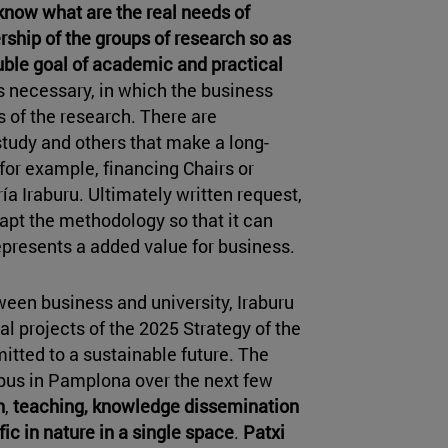
 know what are the real needs of
rship of the groups of research so as
ouble goal of academic and practical
is necessary, in which the business
 of the research. There are
study and others that make a long-
for example, financing Chairs or
a Iraburu. Ultimately written request,
dapt the methodology so that it can
presents a added value for business.
ween business and university, Iraburu
l projects of the 2025 Strategy of the
mitted to a sustainable future. The
pus in Pamplona over the next few
h
,
teaching,
knowledge dissemination
ic in nature in a single space
.
Patxi