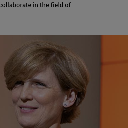
llaborate in the field of