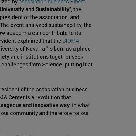
nized by
association business Ribera
University and Sustainability
", the
 president of the association, and
 The event analyzed sustainability, the
ow academia can contribute to its
esident explained that the
BIOMA
versity of Navarra "is born as a place
ety and institutions together seek
challenges from Science, putting it at
president of the association business
A Center is a revolution that
ourageous and innovative way
, in what
r our community and therefore for our