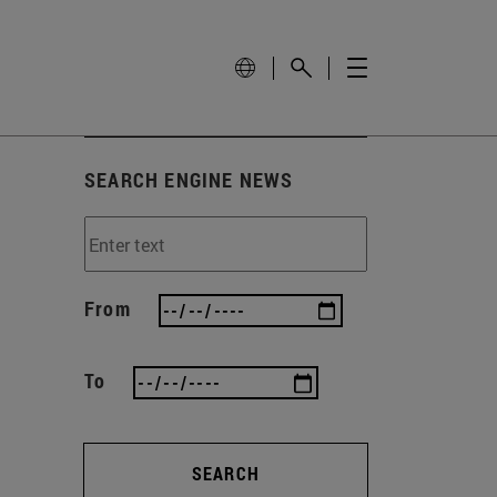
SEARCH ENGINE NEWS
From
To
SEARCH