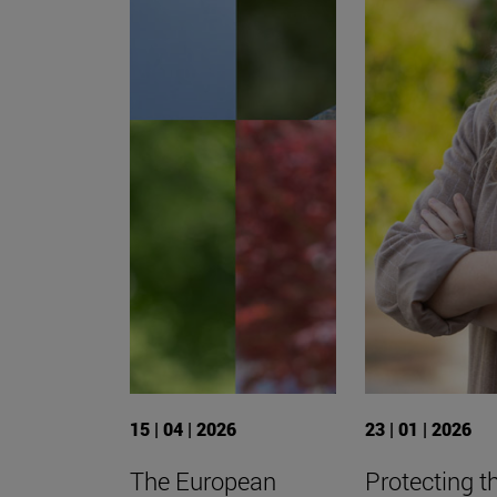
15 | 04 | 2026
23 | 01 | 2026
The European
Protecting t