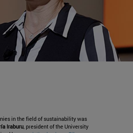
ies in the field of sustainability was
ía Iraburu
, president of the University