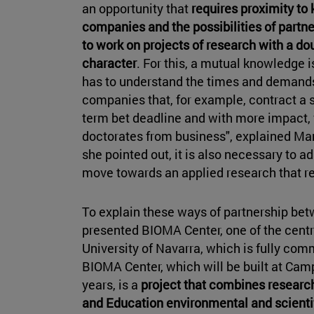
an opportunity that
requires proximity to
companies and the possibilities of partne
to work on projects of research with a d
character
. For this, a mutual knowledge 
has to understand the times and demands
companies that, for example, contract a 
term bet deadline and with more impact, 
doctorates from business", explained Marí
she pointed out, it is also necessary to a
move towards an applied research that re
To explain these ways of partnership bet
presented BIOMA Center, one of the centra
University of Navarra, which is fully com
BIOMA Center, which will be built at Cam
years, is a
project that combines researc
and
Education environmental and scientif