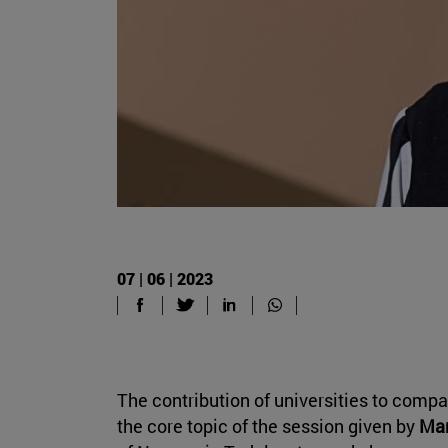
07 | 06 | 2023
The contribution of universities to compan
the core topic of the session given by
Mar