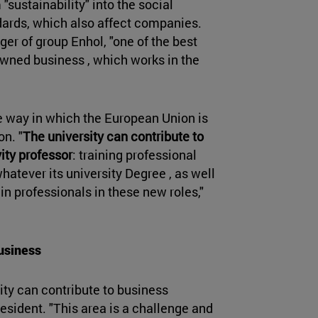
"sustainability" into the social
dards, which also affect companies.
ger of group Enhol, "one of the best
owned business , which works in the
he way in which the European Union is
n. "
The university can contribute to
ity professor
: training professional
whatever its university Degree , as well
in professionals in these new roles,"
business
ity can contribute to business
resident. "This area is a challenge and