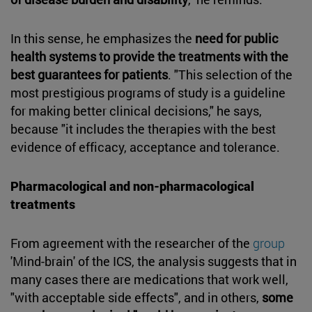
In this sense, he emphasizes the
need for public
health systems to provide the treatments with the
best guarantees for patients
. "This selection of the
most prestigious programs of study is a guideline
for making better clinical decisions," he says,
because "it includes the therapies with the best
evidence of efficacy, acceptance and tolerance.
Pharmacological and non-pharmacological
treatments
From agreement with the researcher of the
group
'Mind-brain' of the ICS, the analysis suggests that in
many cases there are medications that work well,
"with acceptable side effects", and in others,
some