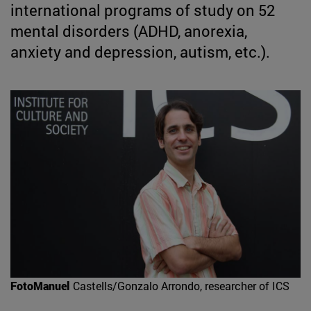
international programs of study on 52
mental disorders (ADHD, anorexia,
anxiety and depression, autism, etc.).
FotoManuel
Castells/Gonzalo Arrondo, researcher of ICS