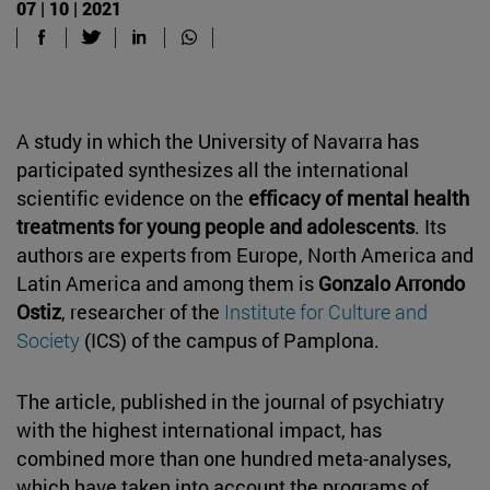
07 | 10 | 2021
A study in which the University of Navarra has
participated synthesizes all the international
scientific evidence on the
efficacy of mental health
treatments for young people and adolescents
. Its
authors are experts from Europe, North America and
Latin America and among them is
Gonzalo Arrondo
Ostiz
, researcher of the
Institute for Culture and
Society
(ICS) of the campus of Pamplona.
The article, published in the journal of psychiatry
with the highest international impact, has
combined more than one hundred meta-analyses,
which have taken into account the programs of