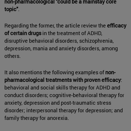
non-pharmacological "could be a mainstay core
topic"
.
Regarding the former, the article review the
efficacy
of certain drugs
in the treatment of ADHD,
disruptive behavioral disorders, schizophrenia,
depression, mania and anxiety disorders, among
others.
It also mentions the following examples of
non-
pharmacological treatments with proven efficacy
:
behavioral and social skills therapy for ADHD and
conduct disorders; cognitive-behavioral therapy for
anxiety, depression and post-traumatic stress
disorder; interpersonal therapy for depression; and
family therapy for anorexia.