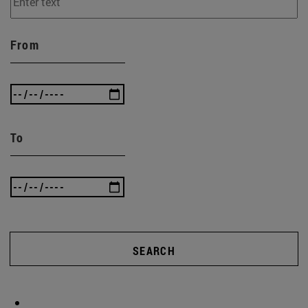
From
To
SEARCH