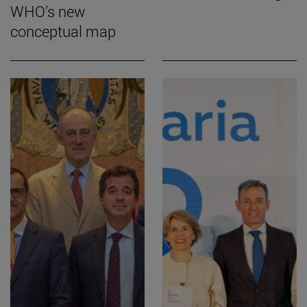
WHO’s new
conceptual map