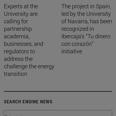
Experts at the
The project in Spain,
University are
led by the University
calling for
of Navarra, has been
partnership
recognized in
academia,
Ibercaja’s “Tu dinero
businesses, and
con corazón”
regulators to
initiative
address the
challenge the energy
transition
SEARCH ENGINE NEWS