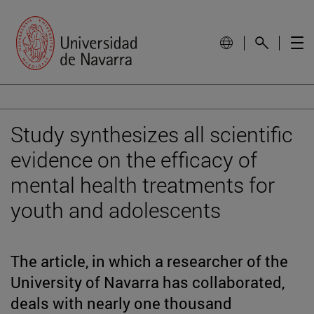
Study synthesizes all scientific
evidence on the efficacy of
mental health treatments for
youth and adolescents
The article, in which a researcher of the
University of Navarra has collaborated,
deals with nearly one thousand