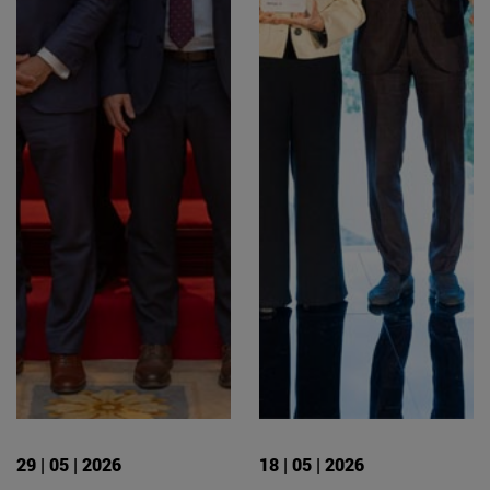
29 | 05 | 2026
18 | 05 | 2026