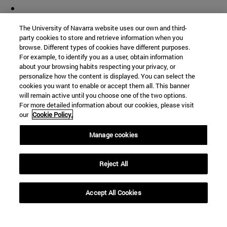
The University of Navarra website uses our own and third-
party cookies to store and retrieve information when you
browse. Different types of cookies have different purposes.
For example, to identify you as a user, obtain information
about your browsing habits respecting your privacy, or
personalize how the content is displayed. You can select the
cookies you want to enable or accept them all. This banner
will remain active until you choose one of the two options.
For more detailed information about our cookies, please visit
our
Cookie Policy.
Manage cookies
Reject All
Accept All Cookies
Shortcuts
(opens in new window)
Library
(opens in new window)
My email