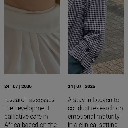
24 | 07 | 2026
24 | 07 | 2026
research assesses
A stay in Leuven to
the development
conduct research on
palliative care in
emotional maturity
Africa based on the
in a clinical setting