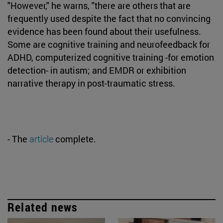
"However," he warns, "there are others that are
frequently used despite the fact that no convincing
evidence has been found about their usefulness.
Some are cognitive training and neurofeedback for
ADHD, computerized cognitive training -for emotion
detection- in autism; and EMDR or exhibition
narrative therapy in post-traumatic stress.
- The
article
complete.
Related news