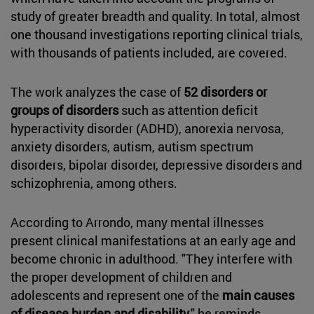
study of greater breadth and quality. In total, almost
one thousand investigations reporting clinical trials,
with thousands of patients included, are covered.
The work analyzes the case of
52 disorders or
groups of disorders
such as attention deficit
hyperactivity disorder (ADHD), anorexia nervosa,
anxiety disorders, autism, autism spectrum
disorders, bipolar disorder, depressive disorders and
schizophrenia, among others.
According to Arrondo, many mental illnesses
present clinical manifestations at an early age and
become chronic in adulthood. "They interfere with
the proper development of children and
adolescents and represent one of the
main causes
of disease burden and disability
," he reminds.