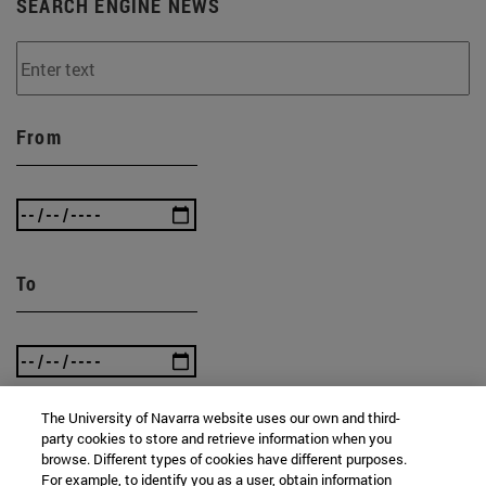
SEARCH ENGINE NEWS
From
To
The University of Navarra website uses our own and third-
party cookies to store and retrieve information when you
browse. Different types of cookies have different purposes.
SEARCH
For example, to identify you as a user, obtain information