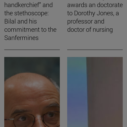
handkerchief” and
awards an doctorate
the stethoscope:
to Dorothy Jones, a
Bilal and his
professor and
commitment to the
doctor of nursing
Sanfermines