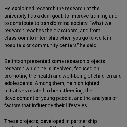
He explained research the research at the
university has a dual goal: to improve training and
to contribute to transforming society. "What we
research reaches the classroom, and from
classroom to internship when you go to work in
hospitals or community centers," he said.
Belintxon presented some research projects
research which he is involved, focused on
promoting the health and well-being of children and
adolescents. Among them, he highlighted
initiatives related to breastfeeding, the
development of young people, and the analysis of
factors that influence their lifestyles.
These projects, developed in partnership