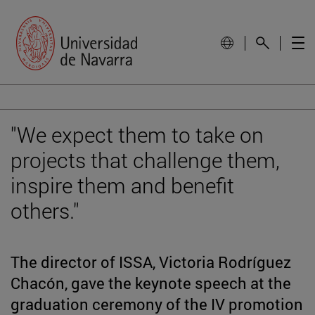
"We expect them to take on
projects that challenge them,
inspire them and benefit
others."
The director of ISSA, Victoria Rodríguez
Chacón, gave the keynote speech at the
graduation ceremony of the IV promotion