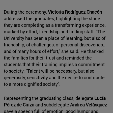
During the ceremony,
Victoria Rodríguez Chacón
addressed the graduates, highlighting the stage
they are completing as a transforming experience,
marked by effort, friendship and finding staff. "The
University has been a place of learning, but also of
friendship, of challenges, of personal discoveries...
and of many hours of effort," she said. He thanked
the families for their trust and reminded the
students that their training implies a commitment
to society: "Talent will be necessary, but also
generosity, sensitivity and the desire to contribute
to a more dignified society".
Representing the graduating class, delegate
Lucía
Pérez de Ciriza
and subdelegate
Andrea Velásquez
gave a speech full of emotion, good humor and