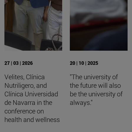
27 | 03 | 2026
20 | 10 | 2025
Velites, Clínica
"The university of
Nutriligero, and
the future will also
Clínica Universidad
be the university of
de Navarra in the
always."
conference on
health and wellness