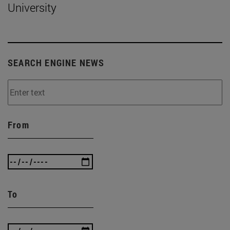
University
SEARCH ENGINE NEWS
From
To