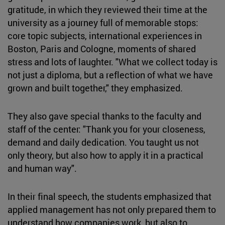
gratitude, in which they reviewed their time at the
university as a journey full of memorable stops:
core topic subjects, international experiences in
Boston, Paris and Cologne, moments of shared
stress and lots of laughter. "What we collect today is
not just a diploma, but a reflection of what we have
grown and built together," they emphasized.
They also gave special thanks to the faculty and
staff of the center: "Thank you for your closeness,
demand and daily dedication. You taught us not
only theory, but also how to apply it in a practical
and human way".
In their final speech, the students emphasized that
applied management has not only prepared them to
understand how companies work, but also to