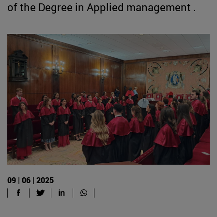
of the Degree in Applied management .
09 | 06 | 2025