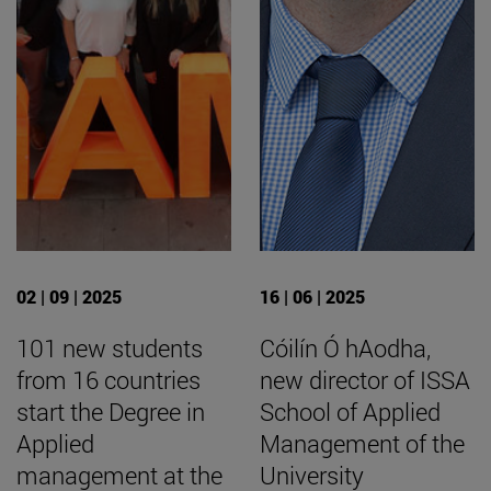
02 | 09 | 2025
16 | 06 | 2025
101 new students
Cóilín Ó hAodha,
from 16 countries
new director of ISSA
start the Degree in
School of Applied
Applied
Management of the
management at the
University