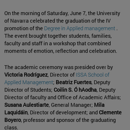
On the morning of Saturday, June 7, the University
of Navarra celebrated the graduation of the IV
promotion of the
Degree in Applied management
.
The event brought together students, families,
faculty and staff in a workshop that combined
moments of emotion, reflection and celebration.
The academic ceremony was presided over by
Victoria Rodríguez
, Director of
ISSA School of
Applied Management
;
Beatriz Fuertes
, Deputy
Director of Students;
Coilin S. Ó hAodha
, Deputy
Director of faculty and Office of Academic Affairs;
Susana Aulestiarte
, General Manager;
Mila
Laquidáin
, Director of development; and
Clemente
Boyero
, professor and sponsor of the graduating
class.