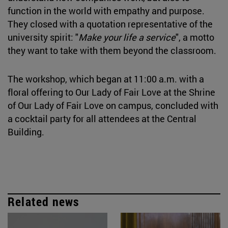
function in the world with empathy and purpose.
They closed with a quotation representative of the
university spirit: "
Make your life a service
", a motto
they want to take with them beyond the classroom.
The workshop, which began at 11:00 a.m. with a
floral offering to Our Lady of Fair Love at the Shrine
of Our Lady of Fair Love on campus, concluded with
a cocktail party for all attendees at the Central
Building.
Related news