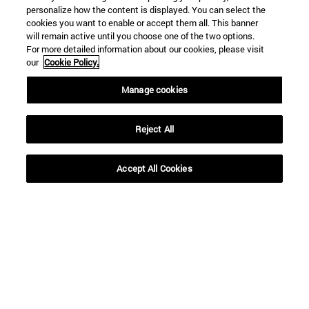
personalize how the content is displayed. You can select the
cookies you want to enable or accept them all. This banner
will remain active until you choose one of the two options.
For more detailed information about our cookies, please visit
our
Cookie Policy.
Shortcuts
Manage cookies
(opens in new window)
Library
(opens in new window)
My email
Reject All
(opens in new window)
ADI virtual classroom
(opens in new window)
Search for people
(opens in new window)
Work with us
Accept All Cookies
Information
TEL. +34 948 42 56 00
WHAT DEGREE ARE YOU INTERESTED IN?
WHICH MASTER'S DEGREE ARE YOU INTERESTED IN?
© University of Navarra
Legal information
Accessibility