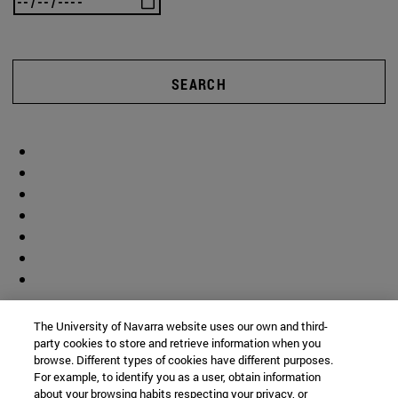
SEARCH
The University of Navarra website uses our own and third-
party cookies to store and retrieve information when you
browse. Different types of cookies have different purposes.
For example, to identify you as a user, obtain information
about your browsing habits respecting your privacy, or