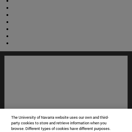
The University of Navarra website uses our own and third-
Shortcuts
party cookies to store and retrieve information when you
(opens in new window)
Library
browse. Different types of cookies have different purposes.