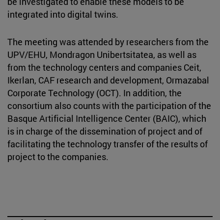
be investigated to enable these models to be
integrated into digital twins.
The meeting was attended by researchers from the
UPV/EHU, Mondragon Unibertsitatea, as well as
from the technology centers and companies Ceit,
Ikerlan, CAF research and development, Ormazabal
Corporate Technology (OCT). In addition, the
consortium also counts with the participation of the
Basque Artificial Intelligence Center (BAIC), which
is in charge of the dissemination of project and of
facilitating the technology transfer of the results of
project to the companies.