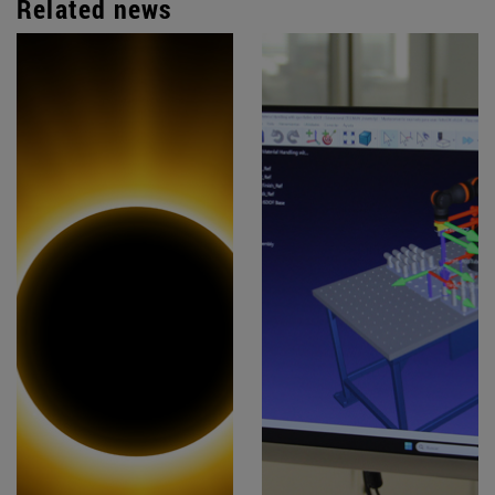
Related news