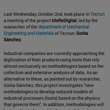
Last Wednesday, October 2nd, took place in
Tecnun
a meeting of the project
MoReDigital
, led by the
researcher of the
department of Mechanical
Engineering and Materials
of Tecnun,
Gorka
Sánchez
.
Industrial companies are currently approaching the
digitization of their products using tools that rely
almost exclusively on methodologies based on the
collection and extensive analysis of data. As an
alternative to these, as pointed out by researcher,
Gorka Sánchez, this project investigates "new
methodologies to develop reduced models of
industrial processes (tools) based on the physics
that governs them". In addition, methodologies will