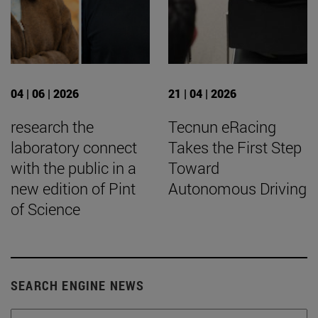
04 | 06 | 2026
21 | 04 | 2026
research the
Tecnun eRacing
laboratory connect
Takes the First Step
with the public in a
Toward
new edition of Pint
Autonomous Driving
of Science
SEARCH ENGINE NEWS