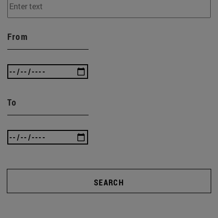
From
To
SEARCH