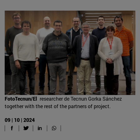
FotoTecnun/El
researcher de Tecnun Gorka Sánchez
together with the rest of the partners of project.
09 | 10 | 2024