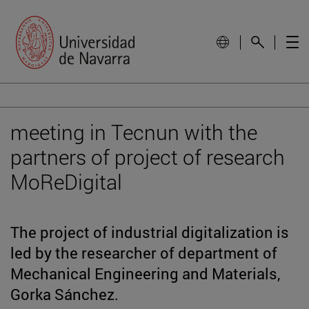
meeting in Tecnun with the
partners of project of research
MoReDigital
The project of industrial digitalization is
led by the researcher of department of
Mechanical Engineering and Materials,
Gorka Sánchez.