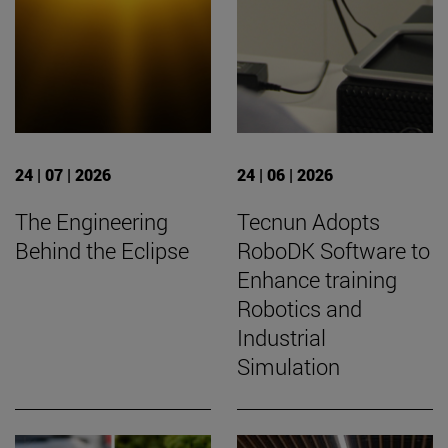
24 | 07 | 2026
24 | 06 | 2026
The Engineering
Tecnun Adopts
Behind the Eclipse
RoboDK Software to
Enhance training
Robotics and
Industrial
Simulation