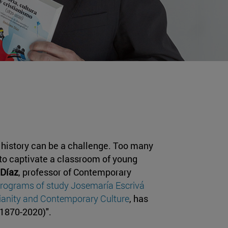
y history can be a challenge. Too many
 to captivate a classroom of young
Díaz
, professor of Contemporary
programs of study Josemaría Escrivá
tianity and Contemporary Culture
, has
 (1870-2020)".