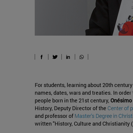
For students, learning about 20th centur
names, dates, wars and treaties. In order
people born in the 21st century,
Onésimo 
History, Deputy Director of the
Center of 
and professor of
Master's Degree in Chris
written "History, Culture and Christianity