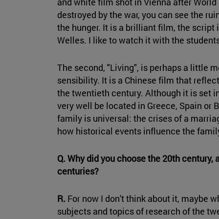
and white film shot in Vienna after World W
destroyed by the war, you can see the ruin
the hunger. It is a brilliant film, the scri
Welles. I like to watch it with the stude
The second, "Living", is perhaps a little 
sensibility. It is a Chinese film that refl
the twentieth century. Although it is set 
very well be located in Greece, Spain or 
family is universal: the crises of a marri
how historical events influence the family
Q. Why did you choose the 20th century, 
centuries?
R.
For now I don't think about it, maybe w
subjects and topics of research of the twen