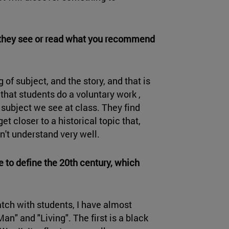
 they see or read what you recommend
 of subject, and the story, and that is
that students do a voluntary work ,
e subject we see at class. They find
t closer to a historical topic that,
n't understand very well.
pe to define the 20th century, which
tch with students, I have almost
" and "Living". The first is a black