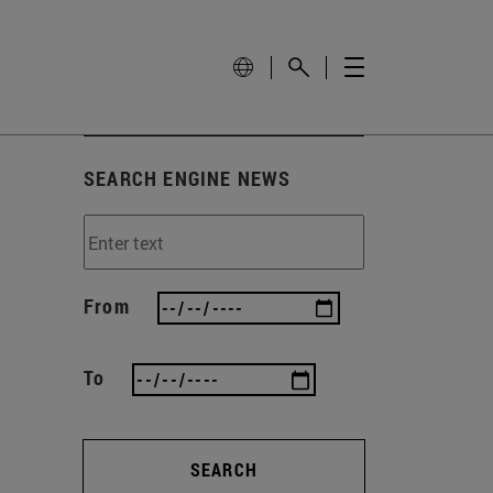
SEARCH ENGINE NEWS
From
To
SEARCH