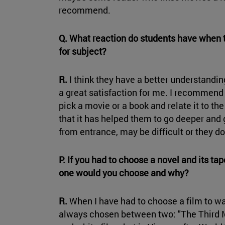
recommend.
Q. What reaction do students have when
for subject?
R.
I think they have a better understanding
a great satisfaction for me. I recommend 
pick a movie or a book and relate it to th
that it has helped them to go deeper and ge
from entrance, may be difficult or they do
P. If you had to choose a novel and its ta
one would you choose and why?
R.
When I have had to choose a film to wa
always chosen between two: "The Third Man