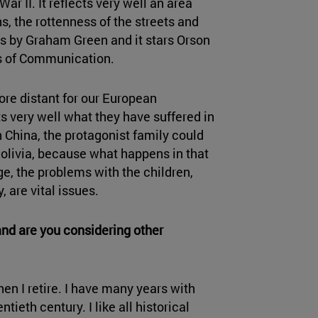
ar II. It reflects very well an area
s, the rottenness of the streets and
pt is by Graham Green and it stars Orson
nts of Communication.
more distant for our European
ects very well what they have suffered in
in China, the protagonist family could
Bolivia, because what happens in that
age, the problems with the children,
, are vital issues.
and are you considering other
hen I retire. I have many years with
tieth century. I like all historical