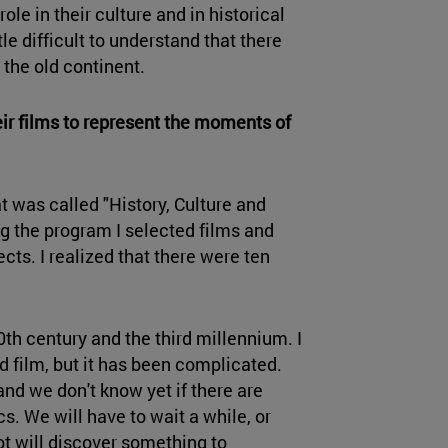
ole in their culture and in historical
le difficult to understand that there
the old continent.
ir films to represent the moments of
t was called "History, Culture and
ng the program I selected films and
cts. I realized that there were ten
0th century and the third millennium. I
d film, but it has been complicated.
nd we don't know yet if there are
s. We will have to wait a while, or
t will discover something to