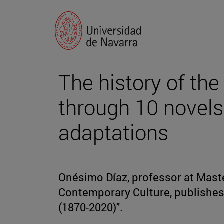
The history of the
through 10 novels 
adaptations
Onésimo Díaz, professor at Maste
Contemporary Culture, publishes 
(1870-2020)".