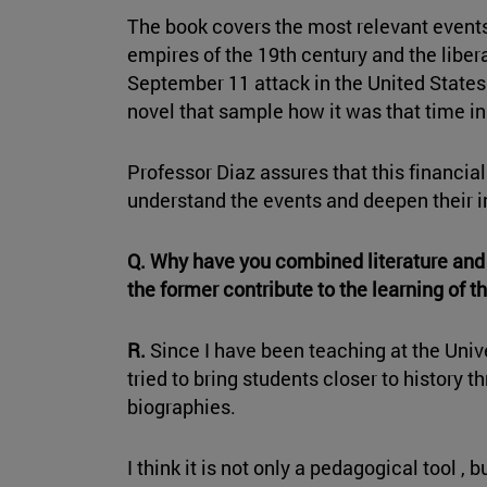
The book covers the most relevant events
empires of the 19th century and the liber
September 11 attack in the United State
novel that sample how it was that time in 
Professor Diaz assures that this financial
understand the events and deepen their i
Q. Why have you combined literature and 
the former contribute to the learning of th
R.
Since I have been teaching at the Unive
tried to bring students closer to history 
biographies.
I think it is not only a pedagogical tool , b