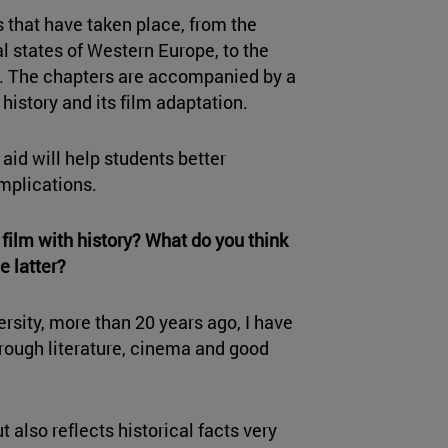
 that have taken place, from the
al states of Western Europe, to the
s. The chapters are accompanied by a
history and its film adaptation.
 aid will help students better
mplications.
film with history? What do you think
e latter?
rsity, more than 20 years ago, I have
through literature, cinema and good
ut also reflects historical facts very