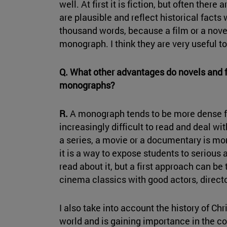
well. At first it is fiction, but often there
are plausible and reflect historical facts 
thousand words, because a film or a nove
monograph. I think they are very useful to
Q. What other advantages do novels and f
monographs?
R.
A monograph tends to be more dense fo
increasingly difficult to read and deal wi
a series, a movie or a documentary is mo
it is a way to expose students to serious 
read about it, but a first approach can b
cinema classics with good actors, direct
I also take into account the history of Chri
world and is gaining importance in the c