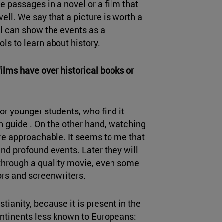
 are passages in a novel or a film that
well. We say that a picture is worth a
l can show the events as a
ols to learn about history.
ilms have over historical books or
r younger students, who find it
th guide . On the other hand, watching
re approachable. It seems to me that
and profound events. Later they will
e through a quality movie, even some
ors and screenwriters.
stianity, because it is present in the
ontinents less known to Europeans: