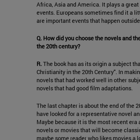
Africa, Asia and America. It plays a great r
events. Europeans sometimes find it a litt
are important events that happen outside 
Q. How did you choose the novels and the
the 20th century?
R.
The book has as its origin a subject tha
Christianity in the 20th Century". In maki
novels that had worked well in other subje
novels that had good film adaptations.
The last chapter is about the end of the 2
have looked for a representative novel an
Maybe because it is the most recent era a
novels or movies that will become classic
maybe some reader who likes movies a lo