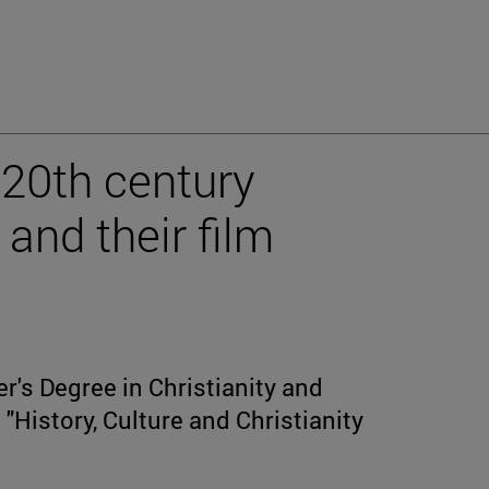
 20th century
and their film
r's Degree in Christianity and
"History, Culture and Christianity