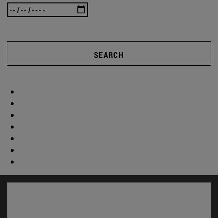
SEARCH