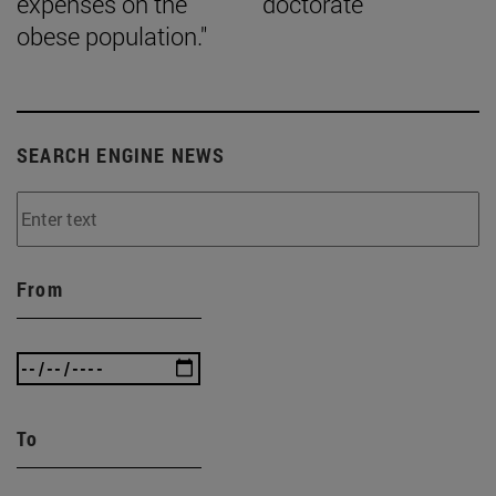
expenses on the
doctorate
obese population."
SEARCH ENGINE NEWS
From
To