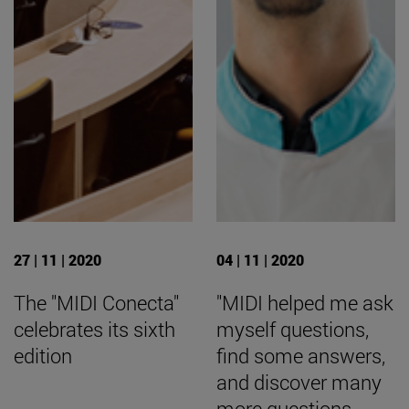
27 | 11 | 2020
04 | 11 | 2020
The "MIDI Conecta"
"MIDI helped me ask
celebrates its sixth
myself questions,
edition
find some answers,
and discover many
more questions