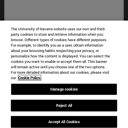
The University of Navarra website uses our own and third-
party cookies to store and retrieve information when you
browse. Different types of cookies have different purposes.
Shortcuts
For example, to identify you as a user, obtain information
(opens in new window)
Library
about your browsing habits respecting your privacy, or
(opens in new window)
My email
personalize how the content is displayed. You can select the
(opens in new window)
ADI virtual classroom
cookies you want to enable or accept them all. This banner
will remain active until you choose one of the two options.
(opens in new window)
Search for people
For more detailed information about our cookies, please visit
(opens in new window)
Work with us
our
Cookie Policy.
Information
Manage cookies
TEL. +34 948 42 56 00
WHAT DEGREE ARE YOU INTERESTED IN?
Reject All
WHICH MASTER'S DEGREE ARE YOU INTERESTED IN?
© University of Navarra
Accept All Cookies
Legal information