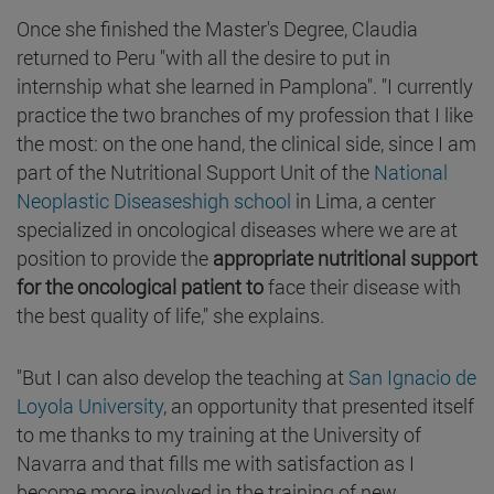
Once she finished the Master's Degree, Claudia
returned to Peru "with all the desire to put in
internship what she learned in Pamplona". "I currently
practice the two branches of my profession that I like
the most: on the one hand, the clinical side, since I am
part of the Nutritional Support Unit of the
National
Neoplastic Diseaseshigh school
in Lima, a center
specialized in oncological diseases where we are at
position to provide the
appropriate nutritional support
for the oncological patient to
face their disease with
the best quality of life," she explains.
"But I can also develop the teaching at
San Ignacio de
Loyola University
, an opportunity that presented itself
to me thanks to my training at the University of
Navarra and that fills me with satisfaction as I
become more involved in the training of new