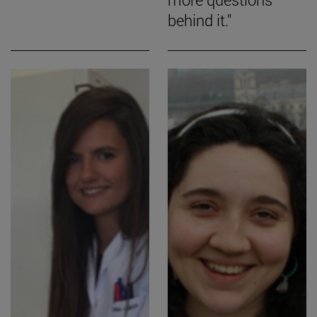
behind it."