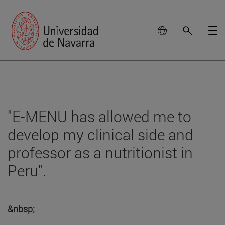
"E-MENU has allowed me to
develop my clinical side and
professor as a nutritionist in
Peru".
&nbsp;