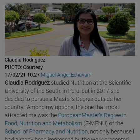
Claudia Rodriguez
PHOTO: Courtesy
17/02/21 10:27
Miguel Angel Echavarri
Claudia Rodriguez
studied Nutrition at the Scientific
University of the South, in Peru, but in 2017 she
decided to pursue a Master's Degree outside her
country. "Among my options, the one that most
attracted me was the
EuropeanMaster's Degree in
Food, Nutrition and Metabolism
(E-MENU) of the
School of Pharmacy and Nutrition
, not only because I
had already been impressed by the work presented