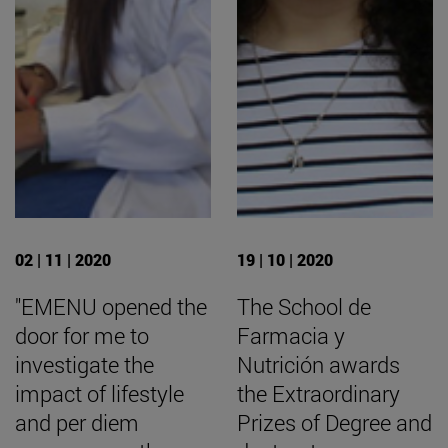
02 | 11 | 2020
19 | 10 | 2020
"EMENU opened the
The School de
door for me to
Farmacia y
investigate the
Nutrición awards
impact of lifestyle
the Extraordinary
and per diem
Prizes of Degree and