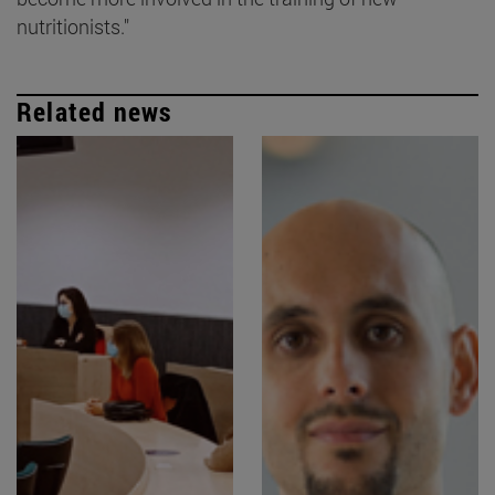
nutritionists."
Related news