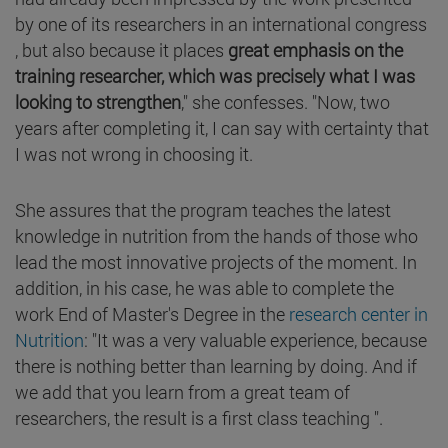
by one of its researchers in an international congress
, but also because it places
great emphasis on the
training researcher, which was precisely what I was
looking to strengthen
," she confesses. "Now, two
years after completing it, I can say with certainty that
I was not wrong in choosing it.
She assures that the program teaches the latest
knowledge in nutrition from the hands of those who
lead the most innovative projects of the moment. In
addition, in his case, he was able to complete the
work End of Master's Degree in the
research center in
Nutrition
: "It was a very valuable experience, because
there is nothing better than learning by doing. And if
we add that you learn from a great team of
researchers, the result is a first class teaching ".