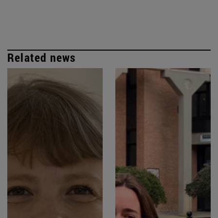
Related news