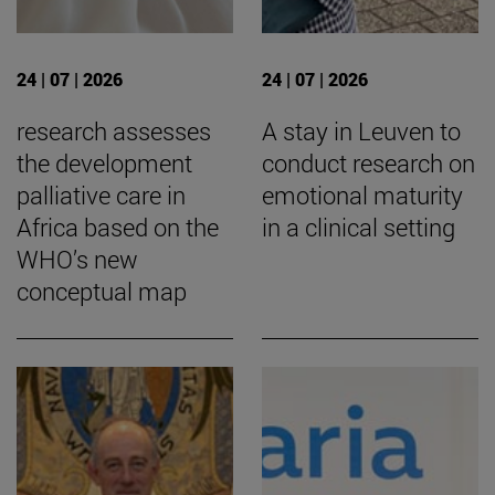
24 | 07 | 2026
24 | 07 | 2026
research assesses
A stay in Leuven to
the development
conduct research on
palliative care in
emotional maturity
Africa based on the
in a clinical setting
WHO’s new
conceptual map