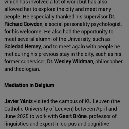
which has involved a lot of work but has also
allowed her to explore the city and meet many
people. He especially thanked his supervisor
Dr.
Richard Cowden
, a social personality psychologist,
for his welcome. He also had the opportunity to
meet several alumni of the University, such as
Soledad Hersey
, and to meet again with people he
met during his previous stay in the city, such as his
former supervisor,
Dr. Wesley Wildman
, philosopher
and theologian.
Mediation in Belgium
Javier Yániz
visited the campus of KU Leuven (the
Catholic University of Leuven) between April and
June 2025 to work with
Geert Brône
, professor of
linguistics and expert in corpus and cognitive