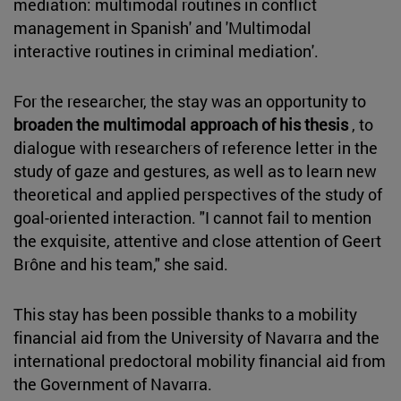
mediation: multimodal routines in conflict
management in Spanish' and 'Multimodal
interactive routines in criminal mediation'.
For the researcher, the stay was an opportunity to
broaden the multimodal approach of his thesis
, to
dialogue with researchers of reference letter in the
study of gaze and gestures, as well as to learn new
theoretical and applied perspectives of the study of
goal-oriented interaction. "I cannot fail to mention
the exquisite, attentive and close attention of Geert
Brône and his team," she said.
This stay has been possible thanks to a mobility
financial aid from the University of Navarra and the
international predoctoral mobility financial aid from
the Government of Navarra.