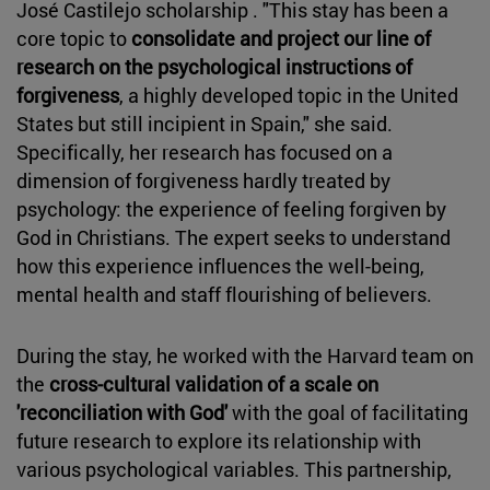
José Castilejo scholarship . "This stay has been a
core topic to
consolidate and project our line of
research on the psychological instructions of
forgiveness
, a highly developed topic in the United
States but still incipient in Spain," she said.
Specifically, her research has focused on a
dimension of forgiveness hardly treated by
psychology: the experience of feeling forgiven by
God in Christians. The expert seeks to understand
how this experience influences the well-being,
mental health and staff flourishing of believers.
During the stay, he worked with the Harvard team on
the
cross-cultural validation of a scale on
'reconciliation with God'
with the goal of facilitating
future research to explore its relationship with
various psychological variables. This partnership,