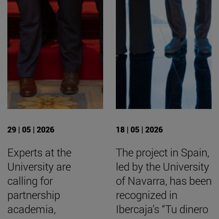
29 | 05 | 2026
18 | 05 | 2026
Experts at the
The project in Spain,
University are
led by the University
calling for
of Navarra, has been
partnership
recognized in
academia,
Ibercaja’s “Tu dinero