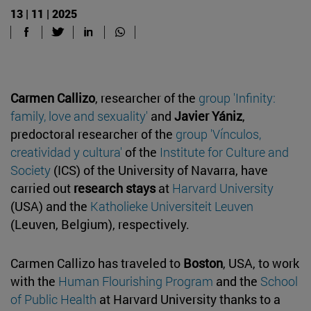
13 | 11 | 2025
Carmen Callizo
, researcher of the
group 'Infinity:
family, love and sexuality'
and
Javier Yániz
,
predoctoral researcher of the
group 'Vínculos,
creatividad y cultura'
of the
Institute for Culture and
Society
(ICS) of the University of Navarra, have
carried out
research stays
at
Harvard University
(USA) and the
Katholieke Universiteit Leuven
(Leuven, Belgium), respectively.
Carmen Callizo has traveled to
Boston
, USA, to work
with the
Human Flourishing Program
and the
School
of Public Health
at Harvard University thanks to a