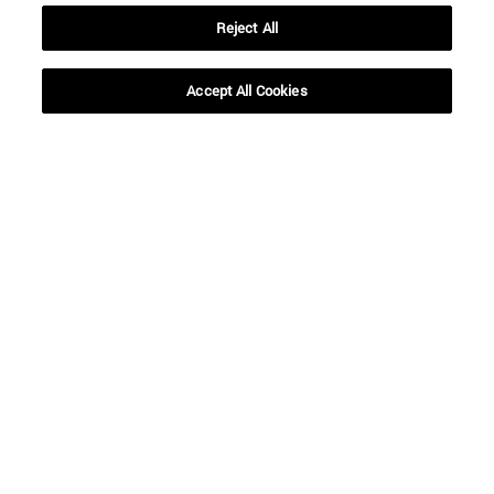
Reject All
Accept All Cookies
Shortcuts
(opens in new window)
Library
(opens in new window)
My email
(opens in new window)
ADI virtual classroom
(opens in new window)
Search for people
(opens in new window)
Work with us
Information
TEL. +34 948 42 56 00
WHAT DEGREE ARE YOU INTERESTED IN?