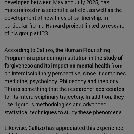
developed between May and July 2025, has
materialized in a scientific article , as well as the
development of new lines of partnership, in
particular from a Harvard project linked to research
of his group at ICS.
According to Callizo, the Human Flourishing
Program is a pioneering institution in the
study of
forgiveness and its impact on mental health
from
an interdisciplinary perspective, since it combines
medicine, psychology, Philosophy and theology.
This is something that the researcher appreciates
for its interdisciplinary trajectory. In addition, they
use rigorous methodologies and advanced
statistical techniques to study these phenomena.
Likewise, Callizo has appreciated this experience,