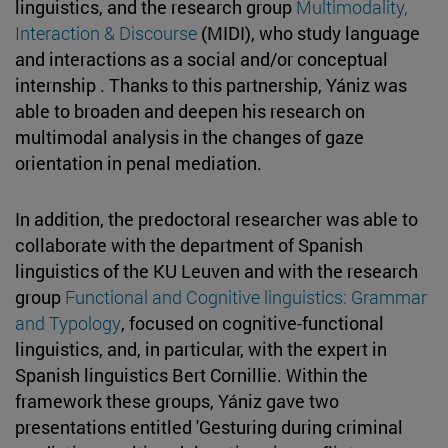
linguistics, and the research group
Multimodality,
Interaction & Discourse
(MIDI), who study language
and interactions as a social and/or conceptual
internship . Thanks to this partnership, Yániz was
able to broaden and deepen his research on
multimodal analysis in the changes of gaze
orientation in penal mediation.
In addition, the predoctoral researcher was able to
collaborate with the department of Spanish
linguistics of the KU Leuven and with the research
group
Functional and Cognitive linguistics: Grammar
and Typology
, focused on cognitive-functional
linguistics, and, in particular, with the expert in
Spanish linguistics Bert Cornillie. Within the
framework these groups, Yániz gave two
presentations entitled 'Gesturing during criminal