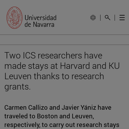
Two ICS researchers have
made stays at Harvard and KU
Leuven thanks to research
grants.
Carmen Callizo and Javier Yániz have
traveled to Boston and Leuven,
respectively, to carry out research stays