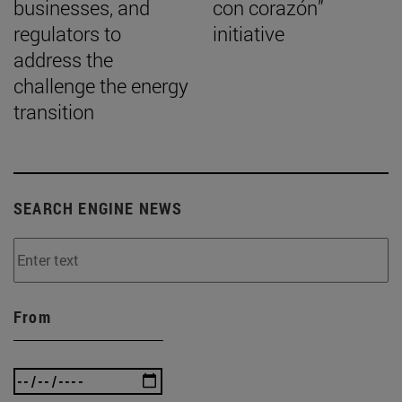
businesses, and
con corazón”
regulators to
initiative
address the
challenge the energy
transition
SEARCH ENGINE NEWS
From