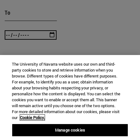
To
SEARCH
The University of Navarra website uses our own and third-
party cookies to store and retrieve information when you
browse. Different types of cookies have different purposes.
For example, to identify you as a user, obtain information
about your browsing habits respecting your privacy, or
personalize how the content is displayed. You can select the
cookies you want to enable or accept them all. This banner
will remain active until you choose one of the two options.
For more detailed information about our cookies, please visit
our
Cookie Policy.
Manage cookies