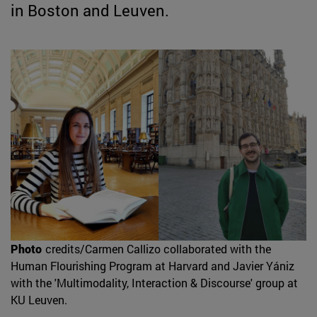
in Boston and Leuven.
Photo
credits/Carmen Callizo collaborated with the
Human Flourishing Program at Harvard and Javier Yániz
with the 'Multimodality, Interaction & Discourse' group at
KU Leuven.