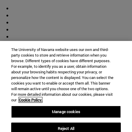
The University of Navarra website uses our own and third-
party cookies to store and retrieve information when you
browse. Different types of cookies have different purposes.
For example, to identify you as a user, obtain information
about your browsing habits respecting your privacy, or
personalize how the content is displayed. You can select the
cookies you want to enable or accept them all. This banner
will remain active until you choose one of the two options.
For more detailed information about our cookies, please visit
our
Cookie Policy.
Manage cookies
Shortcuts
Reject All