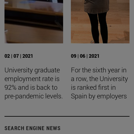
02 | 07 | 2021
09 | 06 | 2021
University graduate
For the sixth year in
employment rate is
a row, the University
92% and is back to
is ranked first in
pre-pandemic levels.
Spain by employers
SEARCH ENGINE NEWS