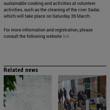
sustainable cooking and activities at volunteer
activities, such as the cleaning of the river Sadar,
which will take place on Saturday 26 March.
For more information and registration, please
consult the following website
link
Related news