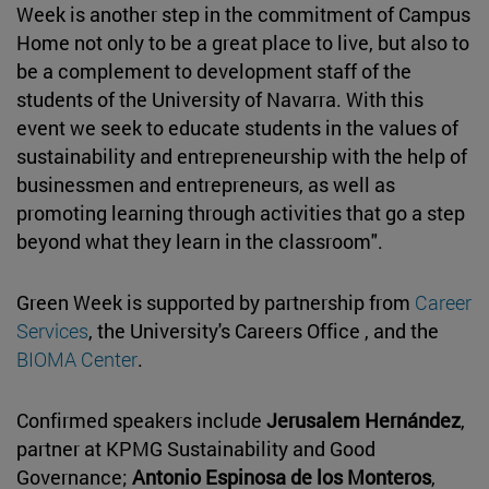
Week is another step in the commitment of Campus
Home not only to be a great place to live, but also to
be a complement to development staff of the
students of the University of Navarra. With this
event we seek to educate students in the values of
sustainability and entrepreneurship with the help of
businessmen and entrepreneurs, as well as
promoting learning through activities that go a step
beyond what they learn in the classroom".
Green Week is supported by partnership from
Career
Services
, the University's Careers Office , and the
BIOMA Center
.
Confirmed speakers include
Jerusalem Hernández
,
partner at KPMG Sustainability and Good
Governance;
Antonio Espinosa de los Monteros
,