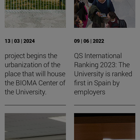
13 | 03 | 2024
09 | 06 | 2022
project begins the
QS International
urbanization of the
Ranking 2023: The
place that will house
University is ranked
the BIOMA Center of
first in Spain by
the University.
employers