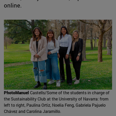
online.
PhotoManuel
Castells/Some of the students in charge of
the Sustainability Club at the University of Navarra: from
left to right, Paulina Ortiz, Noelia Feng, Gabriela Pajuelo
Chávez and Carolina Jaramillo.