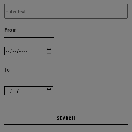
From
To
SEARCH