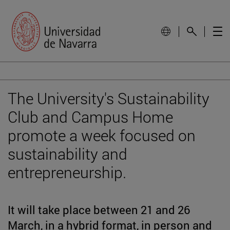
The University's Sustainability
Club and Campus Home
promote a week focused on
sustainability and
entrepreneurship.
It will take place between 21 and 26
March, in a hybrid format, in person and