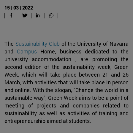
15 | 03 | 2022
The
Sustainability Club
of the University of Navarra
and
Campus
Home, business dedicated to the
university accommodation , are promoting the
second edition of the sustainability week, Green
Week, which will take place between 21 and 26
March, with activities that will take place in person
and online. With the slogan, "Change the world in a
sustainable way", Green Week aims to be a point of
meeting of projects and companies related to
sustainability as well as activities of training and
entrepreneurship aimed at students.