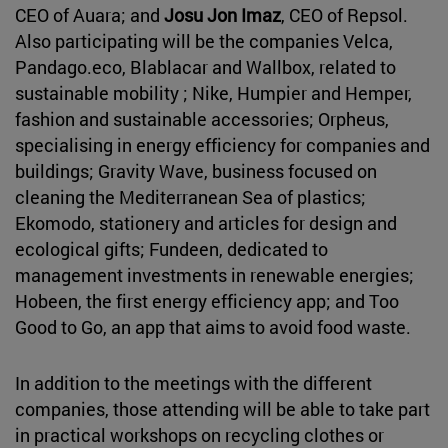
CEO of Auara; and
Josu Jon Imaz
, CEO of Repsol.
Also participating will be the companies Velca,
Pandago.eco, Blablacar and Wallbox, related to
sustainable mobility ; Nike, Humpier and Hemper,
fashion and sustainable accessories; Orpheus,
specialising in energy efficiency for companies and
buildings; Gravity Wave, business focused on
cleaning the Mediterranean Sea of plastics;
Ekomodo, stationery and articles for design and
ecological gifts; Fundeen, dedicated to
management investments in renewable energies;
Hobeen, the first energy efficiency app; and Too
Good to Go, an app that aims to avoid food waste.
In addition to the meetings with the different
companies, those attending will be able to take part
in practical workshops on recycling clothes or