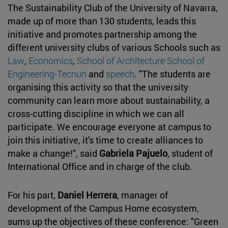
The Sustainability Club of the University of Navarra,
made up of more than 130 students, leads this
initiative and promotes partnership among the
different university clubs of various Schools such as
Law
,
Economics
,
School of Architecture
School of
Engineering-Tecnun
and
speech
. "The students are
organising this activity so that the university
community can learn more about sustainability, a
cross-cutting discipline in which we can all
participate. We encourage everyone at campus to
join this initiative, it's time to create alliances to
make a change!", said
Gabriela Pajuelo
, student of
International Office and in charge of the club.
For his part,
Daniel Herrera
, manager of
development of the Campus Home ecosystem,
sums up the objectives of these conference: "Green