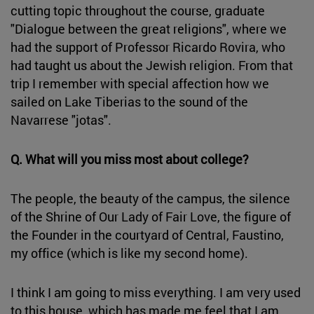
cutting topic throughout the course, graduate
"Dialogue between the great religions", where we
had the support of Professor Ricardo Rovira, who
had taught us about the Jewish religion. From that
trip I remember with special affection how we
sailed on Lake Tiberias to the sound of the
Navarrese "jotas".
Q. What will you miss most about college?
The people, the beauty of the campus, the silence
of the Shrine of Our Lady of Fair Love, the figure of
the Founder in the courtyard of Central, Faustino,
my office (which is like my second home).
I think I am going to miss everything. I am very used
to this house, which has made me feel that I am