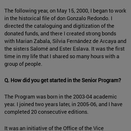
The following year, on May 15, 2000, I began to work
in the historical file of don Gonzalo Redondo. I
directed the cataloguing and digitization of the
donated funds, and there I created strong bonds
with Marian Zabala, Silvia Fernández de Arcaya and
the sisters Salomé and Ester Eslava. It was the first
time in my life that I shared so many hours with a
group of people.
Q. How did you get started in the Senior Program?
The Program was born in the 2003-04 academic
year. I joined two years later, in 2005-06, and I have
completed 20 consecutive editions.
It was an initiative of the Office of the Vice