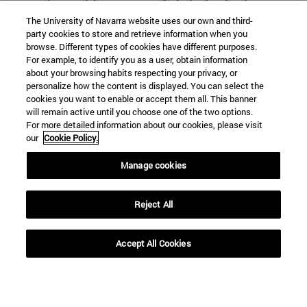
Interview with
"Christianity is not
The University of Navarra website uses our own and third-
Danila Andreev,
transmitted solely
party cookies to store and retrieve information when you
graduate Ph.D. in
through doctrines,
browse. Different types of cookies have different purposes.
For example, to identify you as a user, obtain information
Philology from the
but also through
about your browsing habits respecting your privacy, or
School of
ways of viewing
personalize how the content is displayed. You can select the
cookies you want to enable or accept them all. This banner
Humanities and
reality"
will remain active until you choose one of the two options.
Social Sciences
For more detailed information about our cookies, please visit
our
Cookie Policy.
Manage cookies
SEARCH ENGINE NEWS
Reject All
Accept All Cookies
From