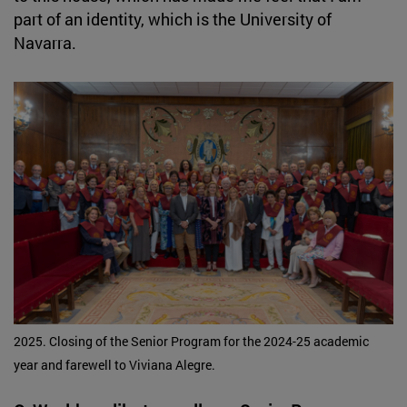
part of an identity, which is the University of
Navarra.
2025. Closing of the Senior Program for the 2024-25 academic
year and farewell to Viviana Alegre.