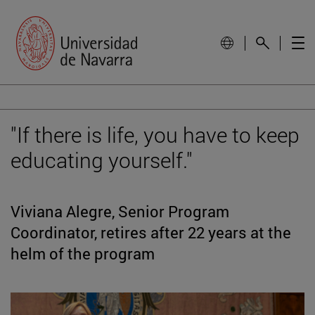
"If there is life, you have to keep
educating yourself."
Viviana Alegre, Senior Program
Coordinator, retires after 22 years at the
helm of the program