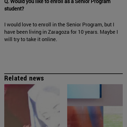
Q. Would you like to enroll as a Senior Program
student?
I would love to enroll in the Senior Program, but I
have been living in Zaragoza for 10 years. Maybe I
will try to take it online.
Related news