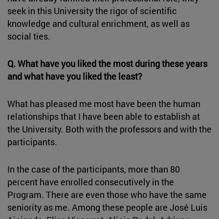
seek in this University the rigor of scientific
knowledge and cultural enrichment, as well as
social ties.
Q. What have you liked the most during these years
and what have you liked the least?
What has pleased me most have been the human
relationships that I have been able to establish at
the University. Both with the professors and with the
participants.
In the case of the participants, more than 80
percent have enrolled consecutively in the
Program. There are even those who have the same
seniority as me. Among these people are José Luis