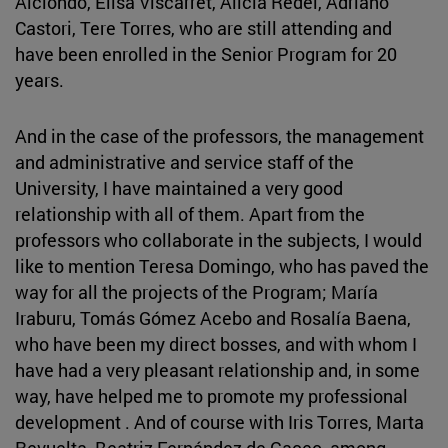
Aiciondo, Elisa Viscarret, Alicia Redel, Adriano
Castori, Tere Torres, who are still attending and
have been enrolled in the Senior Program for 20
years.
And in the case of the professors, the management
and administrative and service staff of the
University, I have maintained a very good
relationship with all of them. Apart from the
professors who collaborate in the subjects, I would
like to mention Teresa Domingo, who has paved the
way for all the projects of the Program; María
Iraburu, Tomás Gómez Acebo and Rosalía Baena,
who have been my direct bosses, and with whom I
have had a very pleasant relationship and, in some
way, have helped me to promote my professional
development . And of course with Iris Torres, Marta