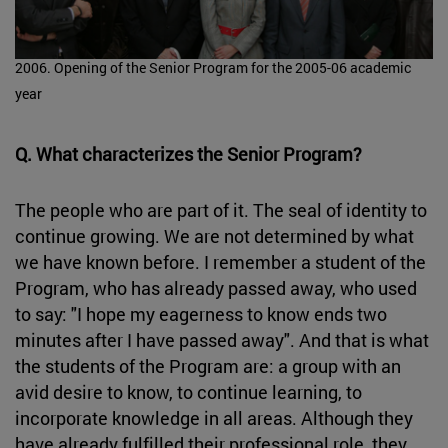
2006. Opening of the Senior Program for the 2005-06 academic
year
Q. What characterizes the Senior Program?
The people who are part of it. The seal of identity to
continue growing. We are not determined by what
we have known before. I remember a student of the
Program, who has already passed away, who used
to say: "I hope my eagerness to know ends two
minutes after I have passed away". And that is what
the students of the Program are: a group with an
avid desire to know, to continue learning, to
incorporate knowledge in all areas. Although they
have already fulfilled their professional role, they