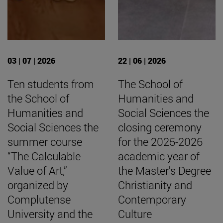
03 | 07 | 2026
22 | 06 | 2026
Ten students from
The School of
the School of
Humanities and
Humanities and
Social Sciences the
Social Sciences the
closing ceremony
summer course
for the 2025-2026
“The Calculable
academic year of
Value of Art,”
the Master's Degree
organized by
Christianity and
Complutense
Contemporary
University and the
Culture