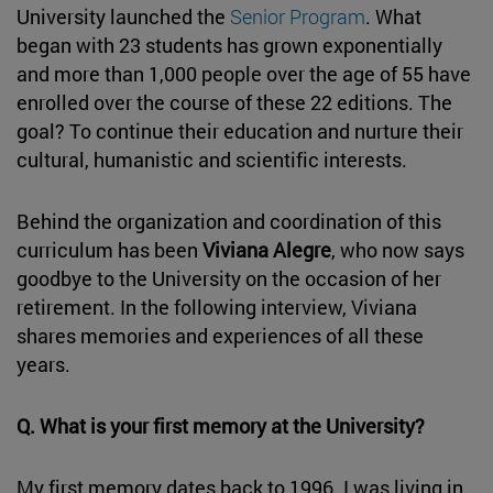
University launched the
Senior Program
. What
began with 23 students has grown exponentially
and more than 1,000 people over the age of 55 have
enrolled over the course of these 22 editions. The
goal? To continue their education and nurture their
cultural, humanistic and scientific interests.
Behind the organization and coordination of this
curriculum has been
Viviana Alegre
, who now says
goodbye to the University on the occasion of her
retirement. In the following interview, Viviana
shares memories and experiences of all these
years.
Q. What is your first memory at the University?
My first memory dates back to 1996. I was living in