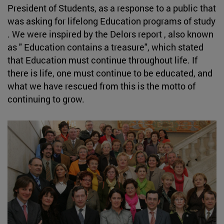
President of Students, as a response to a public that
was asking for lifelong Education programs of study
. We were inspired by the Delors report , also known
as " Education contains a treasure", which stated
that Education must continue throughout life. If
there is life, one must continue to be educated, and
what we have rescued from this is the motto of
continuing to grow.