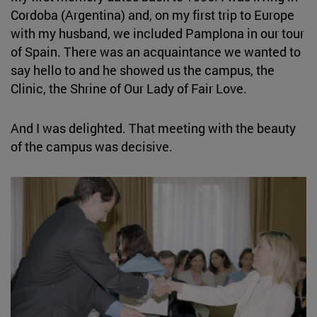
Cordoba (Argentina) and, on my first trip to Europe
with my husband, we included Pamplona in our tour
of Spain. There was an acquaintance we wanted to
say hello to and he showed us the campus, the
Clinic, the Shrine of Our Lady of Fair Love.
And I was delighted. That meeting with the beauty
of the campus was decisive.