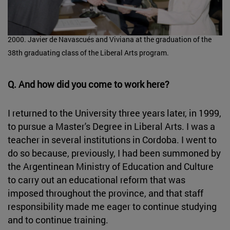
2000. Javier de Navascués and Viviana at the graduation of the
38th graduating class of the Liberal Arts program.
Q. And how did you come to work here?
I returned to the University three years later, in 1999,
to pursue a Master's Degree in Liberal Arts. I was a
teacher in several institutions in Cordoba. I went to
do so because, previously, I had been summoned by
the Argentinean Ministry of Education and Culture
to carry out an educational reform that was
imposed throughout the province, and that staff
responsibility made me eager to continue studying
and to continue training.