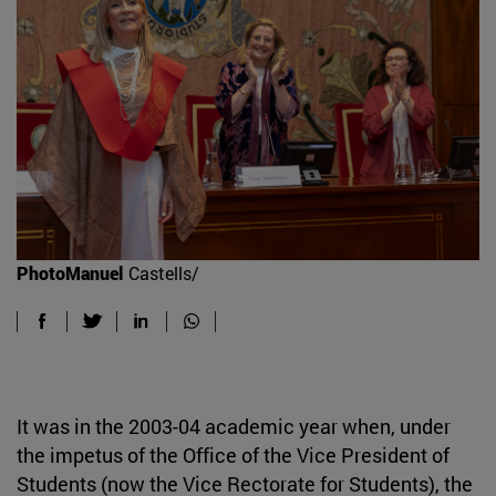
PhotoManuel
Castells/
It was in the 2003-04 academic year when, under
the impetus of the Office of the Vice President of
Students (now the Vice Rectorate for Students), the