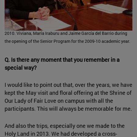
2010. Viviana, María Iraburu and Jaime García del Barrio during
the opening of the Senior Program for the 2009-10 academic year.
Q. Is there any moment that you remember in a
special way?
I would like to point out that, over the years, we have
kept the May visit and floral offering at the Shrine of
Our Lady of Fair Love on campus with all the
participants. This will always be memorable for me.
And also the trips, especially one we made to the
Holy Land in 2013. We had developed a cross-