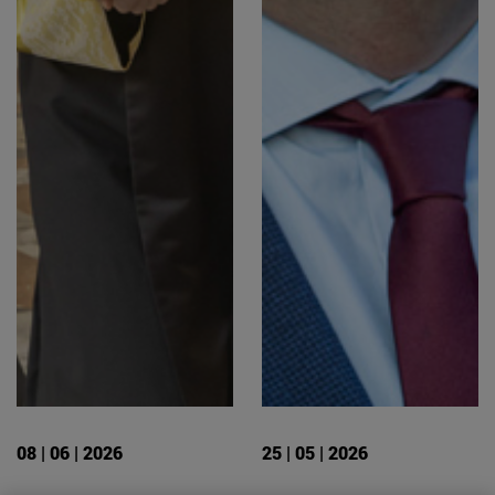
08 | 06 | 2026
25 | 05 | 2026