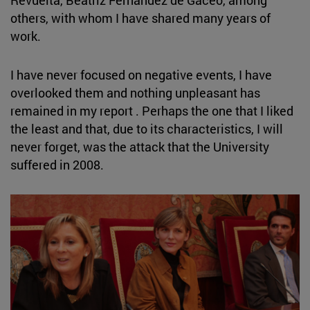
Revuelta, Beatriz Fernández de Gaceo, among
others, with whom I have shared many years of
work.
I have never focused on negative events, I have
overlooked them and nothing unpleasant has
remained in my report . Perhaps the one that I liked
the least and that, due to its characteristics, I will
never forget, was the attack that the University
suffered in 2008.