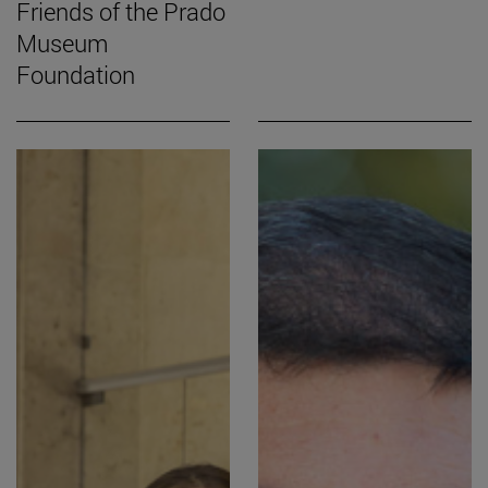
Friends of the Prado
Museum
Foundation